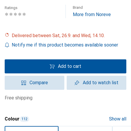
Brand
Ratings
More from Noreve
Delivered between Sat, 26.9. and Wed, 14.10.
Notify me if this product becomes available sooner
Add to cart
Compare
Add to watch list
free shipping
Colour
Show all
112