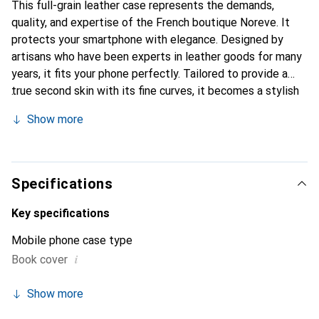
This full-grain leather case represents the demands,
quality, and expertise of the French boutique Noreve. It
protects your smartphone with elegance. Designed by
artisans who have been experts in leather goods for many
years, it fits your phone perfectly. Tailored to provide a
true second skin with its fine curves, it becomes a stylish
and integral accessory for your smartphone. Internationally
Show more
recognized for its high-quality products, the Noreve brand
is a safe choice for discerning customers.
Specifications
Key specifications
Mobile phone case type
i
Book cover
Show more