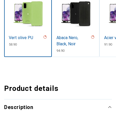
Vert olive PU
Abaca Nero,
Acier 
Black, Noir
CHF
58.90
CHF
91.90
CHF
94.90
Product details
Description