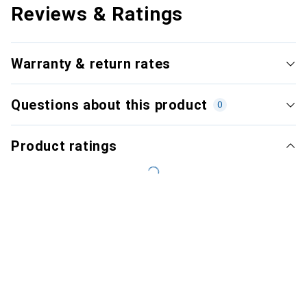
Reviews & Ratings
Warranty & return rates
Questions about this product
0
Product ratings