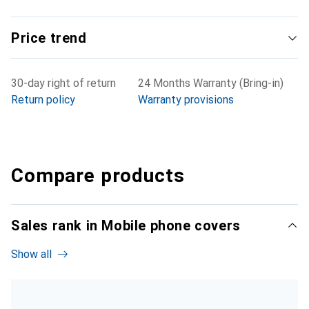
Price trend
30-day right of return
24 Months Warranty (Bring-in)
Return policy
Warranty provisions
Compare products
Sales rank in Mobile phone covers
Show all