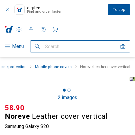
digitec
To app
Find and order faster
Settings
Customer account
Comparison lists
Watch lists
Cart
Category Navigation
Menu
Search
one protection
Mobile phone covers
Noreve Leather cover vertical
2 images
CHF
58.90
Noreve
Leather cover vertical
Samsung Galaxy S20