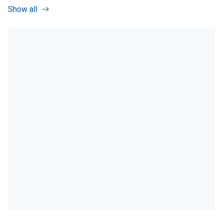
Show all