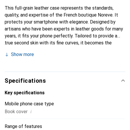
This full-grain leather case represents the standards,
quality, and expertise of the French boutique Noreve. It
protects your smartphone with elegance. Designed by
artisans who have been experts in leather goods for many
years, it fits your phone perfectly. Tailored to provide a
true second skin with its fine curves, it becomes the
elegant and essential accessory for your smartphone.
Show more
Internationally recognized for its high-quality products,
the Noreve brand is a safe choice for discerning
customers.
Specifications
Key specifications
Mobile phone case type
i
Book cover
Range of features