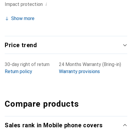
i
Impact protection
Show more
Price trend
30-day right of return
24 Months Warranty (Bring-in)
Return policy
Warranty provisions
Compare products
Sales rank in Mobile phone covers