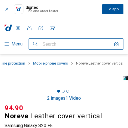
digitec
To app
Find and order faster
Settings
Customer account
Comparison lists
Watch lists
Cart
Category Navigation
Menu
Search
one protection
Mobile phone covers
Noreve Leather cover vertical
2 images
1 Video
CHF
94.90
Noreve
Leather cover vertical
Samsung Galaxy S20 FE