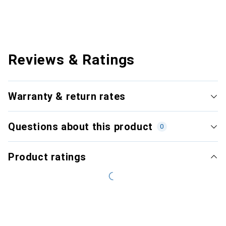
Reviews & Ratings
Warranty & return rates
Questions about this product
0
Product ratings