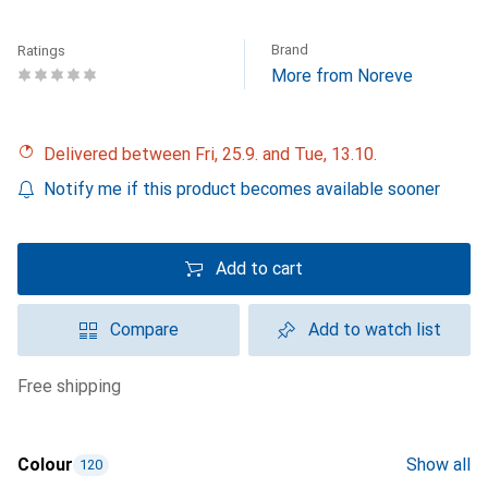
Brand
Ratings
More from Noreve
Delivered between Fri, 25.9. and Tue, 13.10.
Notify me if this product becomes available sooner
Add to cart
Compare
Add to watch list
free shipping
Colour
Show all
120