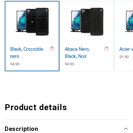
Black, Crocodile
Abaca Nero,
Acier 
nero
Black, Noir
CHF
91.90
CHF
94.90
CHF
94.90
Product details
Description