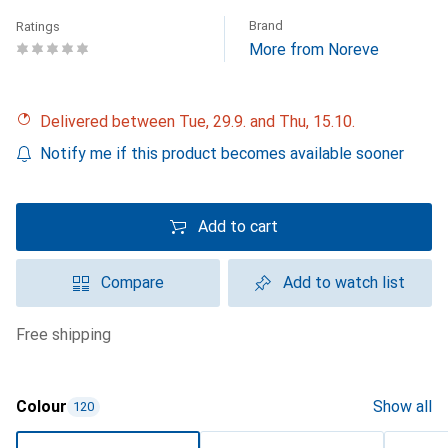
Brand
Ratings
More from Noreve
Delivered between Tue, 29.9. and Thu, 15.10.
Notify me if this product becomes available sooner
Add to cart
Compare
Add to watch list
free shipping
Colour
Show all
120