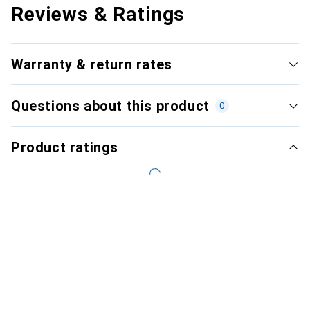
Reviews & Ratings
Warranty & return rates
Questions about this product
0
Product ratings