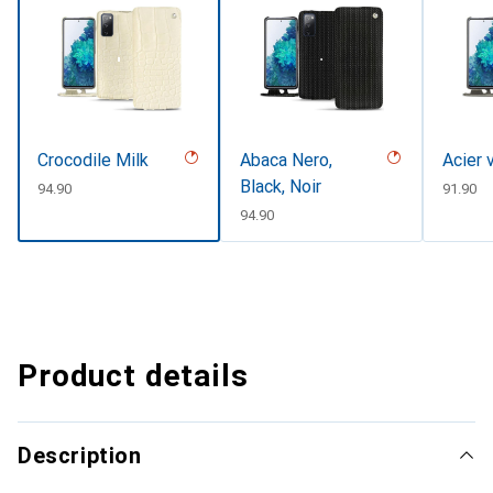
Crocodile Milk
Abaca Nero,
Acier 
Black, Noir
CHF
94.90
CHF
91.90
CHF
94.90
Product details
Description