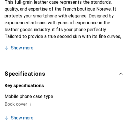
This full-grain leather case represents the standards,
quality, and expertise of the French boutique Noreve. It
protects your smartphone with elegance. Designed by
experienced artisans with years of experience in the
leather goods industry, it fits your phone perfectly.
Tailored to provide a true second skin with its fine curves,
it becomes a stylish and essential accessory for your
Show more
smartphone. The Noreve brand is internationally
recognized for its high-quality products and is a reliable
choice for discerning customers.
Specifications
Key specifications
Mobile phone case type
i
Book cover
Show more