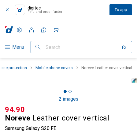
digitec
To app
Find and order faster
Settings
Customer account
Comparison lists
Watch lists
Cart
Category Navigation
Menu
Search
one protection
Mobile phone covers
Noreve Leather cover vertical
2 images
CHF
94.90
Noreve
Leather cover vertical
Samsung Galaxy S20 FE