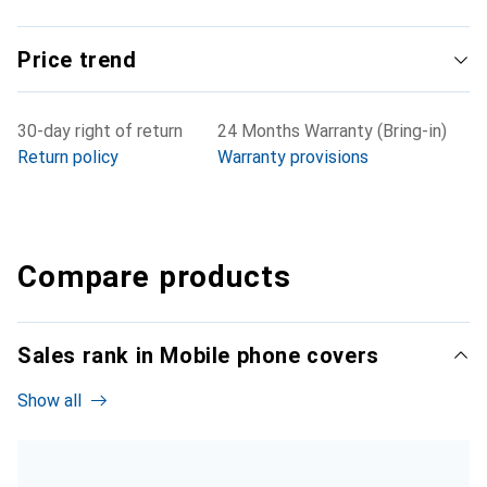
Price trend
30-day right of return
24 Months Warranty (Bring-in)
Return policy
Warranty provisions
Compare products
Sales rank in Mobile phone covers
Show all