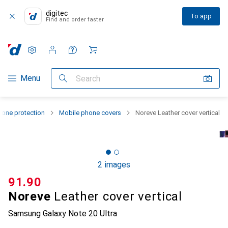
digitec
To app
Find and order faster
Settings
Customer account
Comparison lists
Watch lists
Cart
Category Navigation
Menu
Search
one protection
Mobile phone covers
Noreve Leather cover vertical
2 images
CHF
91.90
Noreve
Leather cover vertical
Samsung Galaxy Note 20 Ultra