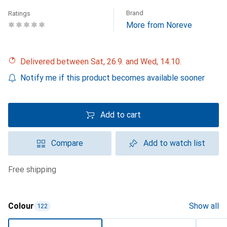
Brand
Ratings
More from Noreve
Delivered between Sat, 26.9. and Wed, 14.10.
Notify me if this product becomes available sooner
Add to cart
Compare
Add to watch list
free shipping
Colour
Show all
122