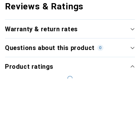
Reviews & Ratings
Warranty & return rates
Questions about this product
0
Product ratings