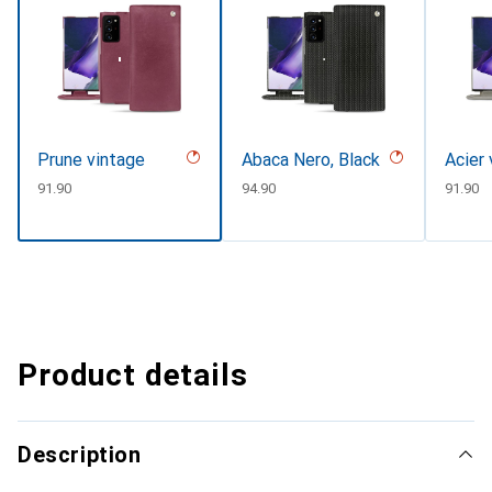
Prune vintage
Abaca Nero, Black
Acier
CHF
91.90
CHF
94.90
CHF
91.90
Product details
Description