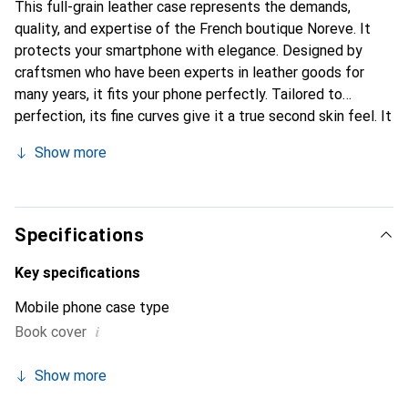
This full-grain leather case represents the demands,
quality, and expertise of the French boutique Noreve. It
protects your smartphone with elegance. Designed by
craftsmen who have been experts in leather goods for
many years, it fits your phone perfectly. Tailored to
perfection, its fine curves give it a true second skin feel. It
becomes the chic and essential accessory for your
Show more
smartphone. Internationally recognized for its high-quality
products, the Noreve brand is a safe choice for discerning
customers.
Specifications
Key specifications
Mobile phone case type
i
Book cover
Show more