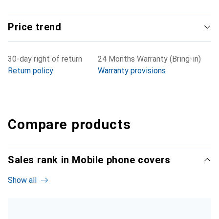
Price trend
30-day right of return
24 Months Warranty (Bring-in)
Return policy
Warranty provisions
Compare products
Sales rank in Mobile phone covers
Show all