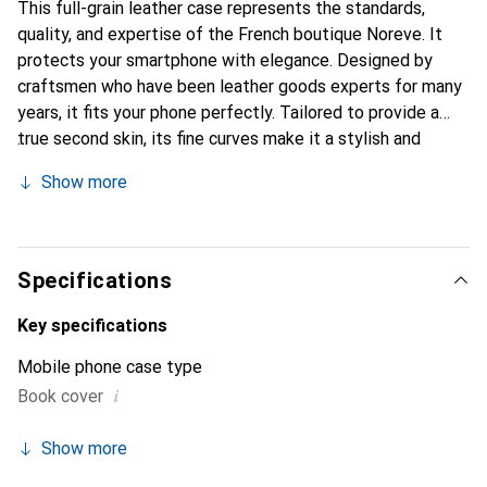
This full-grain leather case represents the standards,
quality, and expertise of the French boutique Noreve. It
protects your smartphone with elegance. Designed by
craftsmen who have been leather goods experts for many
years, it fits your phone perfectly. Tailored to provide a
true second skin, its fine curves make it a stylish and
integral accessory for your smartphone. The Noreve brand
Show more
is internationally recognized for its high-quality products
and is a safe choice for discerning customers.
Specifications
Key specifications
Mobile phone case type
i
Book cover
Show more