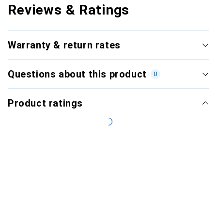
Reviews & Ratings
Warranty & return rates
Questions about this product
0
Product ratings