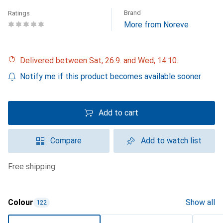
Brand
Ratings
More from Noreve
Delivered between Sat, 26.9. and Wed, 14.10.
Notify me if this product becomes available sooner
Add to cart
Compare
Add to watch list
free shipping
Colour
Show all
122