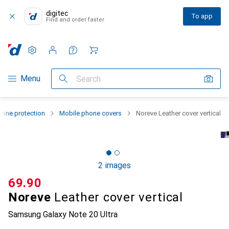
digitec
To app
Find and order faster
Settings
Customer account
Comparison lists
Watch lists
Cart
Category Navigation
Menu
Search
one protection
Mobile phone covers
Noreve Leather cover vertical
2 images
CHF
69.90
Noreve
Leather cover vertical
Samsung Galaxy Note 20 Ultra