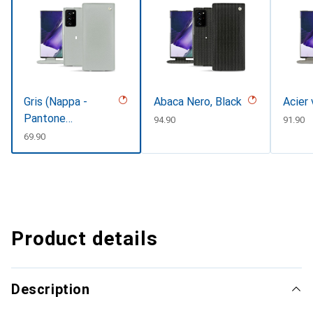
Gris (Nappa -
Abaca Nero, Black
Acier
Pantone
CHF
94.90
CHF
91.90
#c1c6c8)
CHF
69.90
Product details
Description