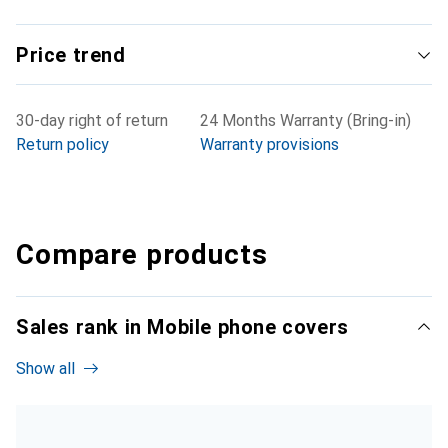
Price trend
30-day right of return
24 Months Warranty (Bring-in)
Return policy
Warranty provisions
Compare products
Sales rank in Mobile phone covers
Show all