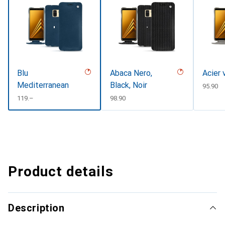
Blu
Abaca Nero,
Acier 
Mediterranean
Black, Noir
CHF
95.90
CHF
119.–
CHF
98.90
Product details
Description