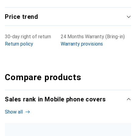
Price trend
30-day right of return
24 Months Warranty (Bring-in)
Return policy
Warranty provisions
Compare products
Sales rank in Mobile phone covers
Show all