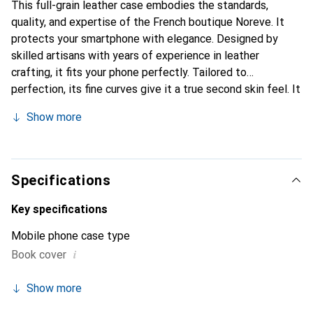
This full-grain leather case embodies the standards,
quality, and expertise of the French boutique Noreve. It
protects your smartphone with elegance. Designed by
skilled artisans with years of experience in leather
crafting, it fits your phone perfectly. Tailored to
perfection, its fine curves give it a true second skin feel. It
becomes a chic and essential accessory for your
Show more
smartphone. The Noreve brand is internationally
recognized for its high-quality products and is a reliable
choice for a discerning clientele.
Specifications
Key specifications
Mobile phone case type
i
Book cover
Show more