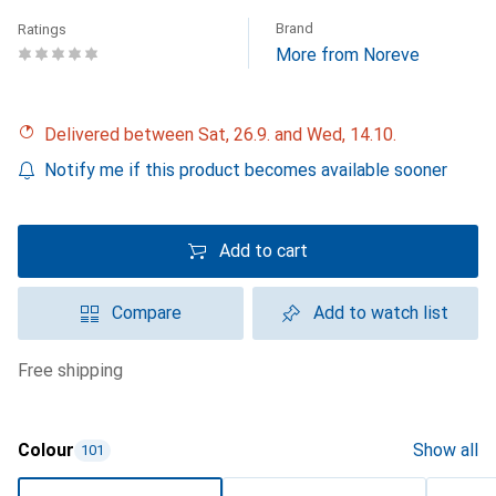
Brand
Ratings
More from Noreve
Delivered between Sat, 26.9. and Wed, 14.10.
Notify me if this product becomes available sooner
Add to cart
Compare
Add to watch list
free shipping
Colour
Show all
101