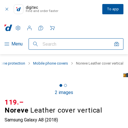
digitec
To app
Find and order faster
Settings
Customer account
Comparison lists
Watch lists
Cart
Category Navigation
Menu
Search
one protection
Mobile phone covers
Noreve Leather cover vertical
2 images
CHF
119.–
Noreve
Leather cover vertical
Samsung Galaxy A8 (2018)