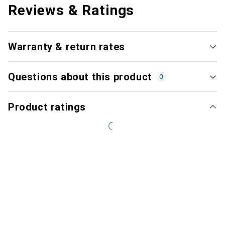
Reviews & Ratings
Warranty & return rates
Questions about this product
0
Product ratings