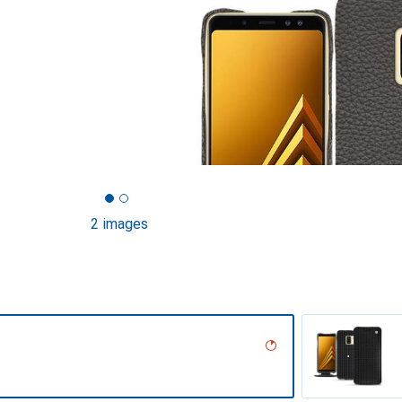
2 images