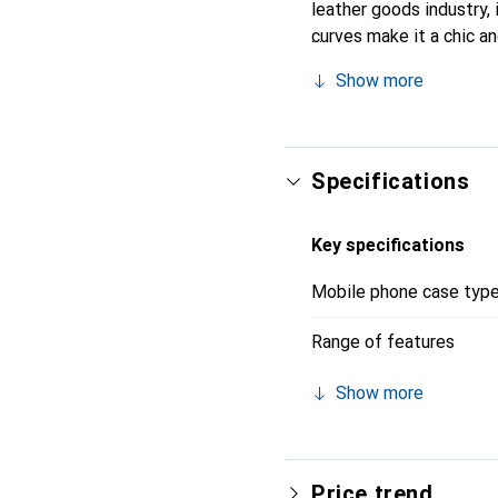
leather goods industry, 
curves make it a chic a
recognized for its high-
Show more
Specifications
Key specifications
Mobile phone case typ
Range of features
Show more
Price trend