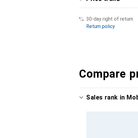
30-day right of return
Return policy
Compare p
Sales rank in Mo