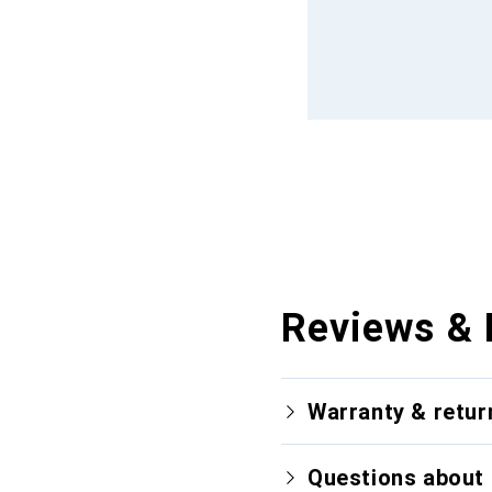
Reviews & 
Warranty & retur
Questions about 