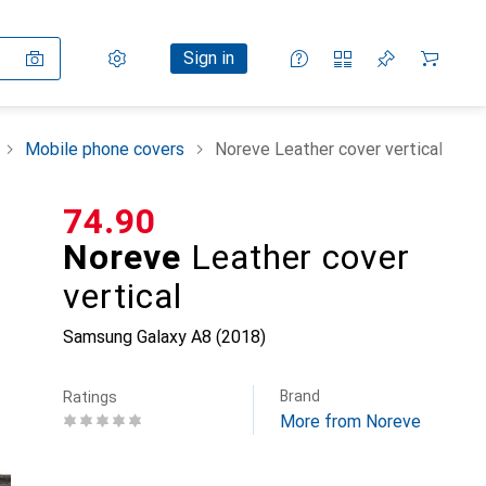
Settings
Customer account
Comparison lists
Watch lists
Cart
Sign in
Mobile phone covers
Noreve Leather cover vertical
CHF
74.90
Noreve
Leather cover
vertical
Samsung Galaxy A8 (2018)
Brand
Ratings
More from Noreve