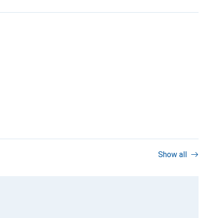
Show all