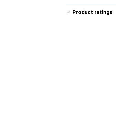
Product ratings