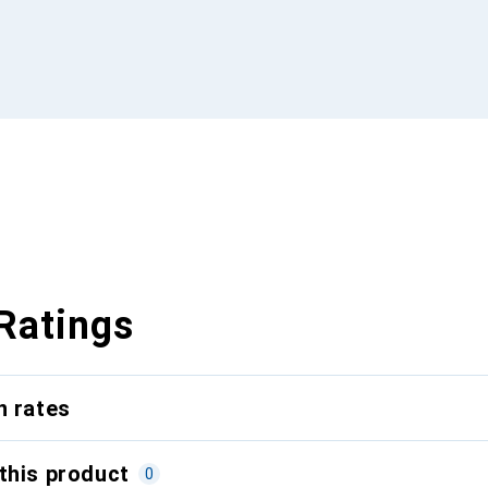
Ratings
n rates
this product
0