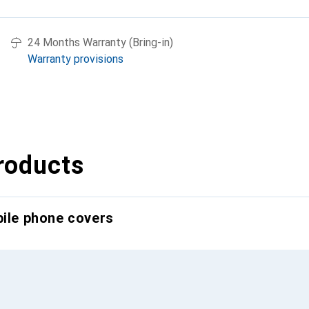
24 Months Warranty (Bring-in)
Warranty provisions
roducts
bile phone covers