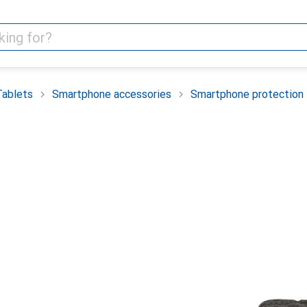
Tablets
Smartphone accessories
Smartphone protection