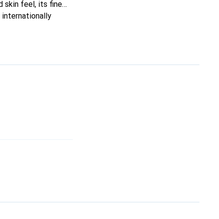
skin feel, its fine
internationally
s.