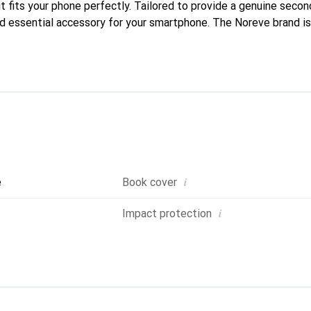
it fits your phone perfectly. Tailored to provide a genuine second 
nd essential accessory for your smartphone. The Noreve brand is 
quality products and is a reliable choice for discerning customer
i
e
Book cover
i
Impact protection