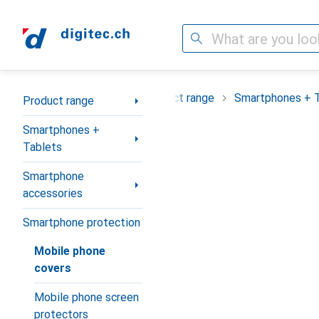
Search
Category Navigation
Product range
Smartphones + 
Product range
Smartphones +
Tablets
Smartphone
accessories
Smartphone protection
Mobile phone
covers
Mobile phone screen
protectors