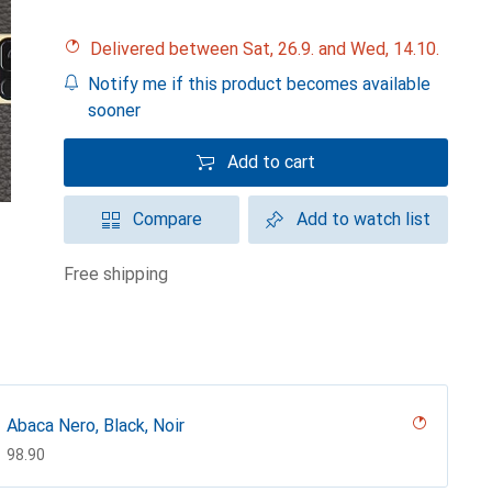
Delivered between Sat, 26.9. and Wed, 14.10.
Notify me if this product becomes available
sooner
Add to cart
Compare
Add to watch list
free shipping
Abaca Nero, Black, Noir
CHF
98.90