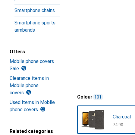
Smartphone chains
Smartphone sports
armbands
Offers
Mobile phone covers
Sale
Clearance items in
Mobile phone
covers
Colour
101
Used items in Mobile
phone covers
Charcoal
CHF
74.90
Related categories