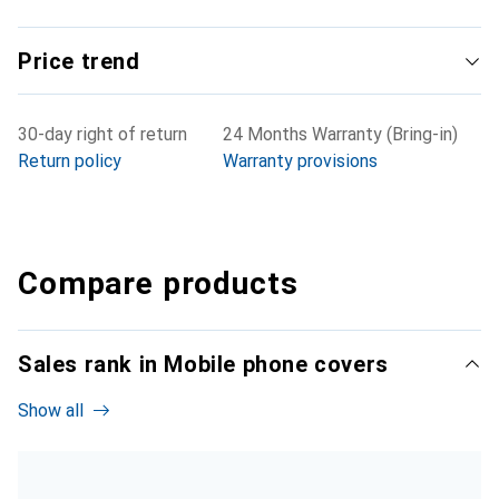
Price trend
30-day right of return
24 Months Warranty (Bring-in)
Return policy
Warranty provisions
Compare products
Sales rank in Mobile phone covers
Show all