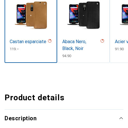
Castan esparciate
Abaca Nero,
Acier 
Black, Noir
CHF
119.–
CHF
91.90
CHF
94.90
Product details
Description