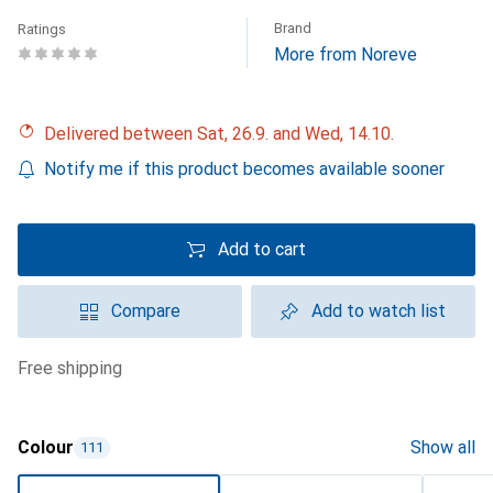
Brand
Ratings
More from Noreve
Delivered between Sat, 26.9. and Wed, 14.10.
Notify me if this product becomes available sooner
Add to cart
Compare
Add to watch list
free shipping
Colour
Show all
111