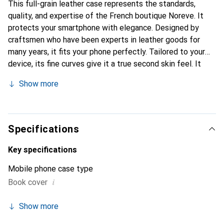
This full-grain leather case represents the standards,
quality, and expertise of the French boutique Noreve. It
protects your smartphone with elegance. Designed by
craftsmen who have been experts in leather goods for
many years, it fits your phone perfectly. Tailored to your
device, its fine curves give it a true second skin feel. It
becomes a chic and essential accessory for your
Show more
smartphone. Internationally recognized for its high-quality
products, the Noreve brand is a safe choice for a
discerning clientele.
Specifications
Key specifications
Mobile phone case type
i
Book cover
Show more