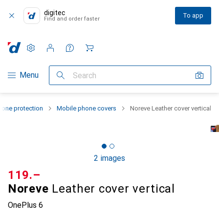
digitec
To app
Find and order faster
Settings
Customer account
Comparison lists
Watch lists
Cart
Category Navigation
Menu
Search
one protection
Mobile phone covers
Noreve Leather cover vertical
2 images
CHF
119.–
Noreve
Leather cover vertical
OnePlus 6