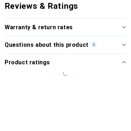
Reviews & Ratings
Warranty & return rates
Questions about this product
0
Product ratings