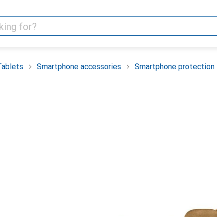
Tablets
Smartphone accessories
Smartphone protection