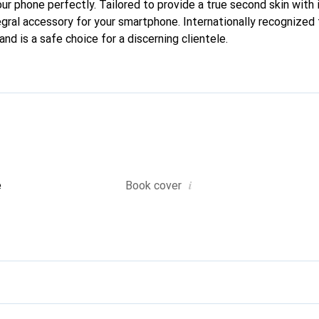
our phone perfectly. Tailored to provide a true second skin with i
gral accessory for your smartphone. Internationally recognized f
nd is a safe choice for a discerning clientele.
i
e
Book cover