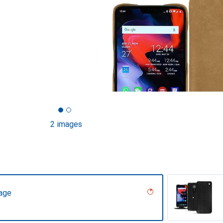
2 images
tage