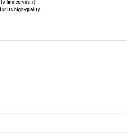
ts fine curves, it
or its high-quality