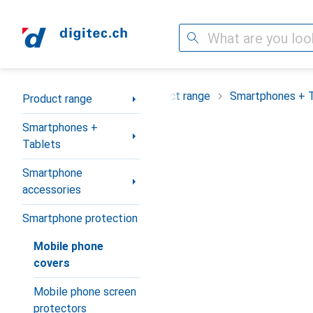
Search
Category Navigation
Product range
Smartphones + 
Product range
Smartphones +
Tablets
Smartphone
accessories
Smartphone protection
Mobile phone
covers
Mobile phone screen
protectors