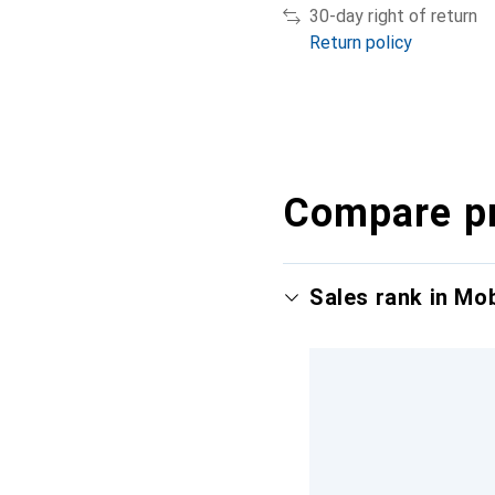
30-day right of return
Return policy
Compare p
Sales rank in Mo