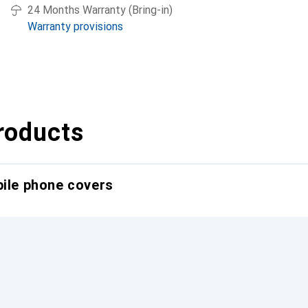
24 Months Warranty (Bring-in)
Warranty provisions
roducts
bile phone covers