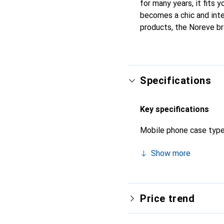
for many years, it fits y
becomes a chic and inte
products, the Noreve bra
Specifications
Key specifications
Mobile phone case typ
Show more
Price trend