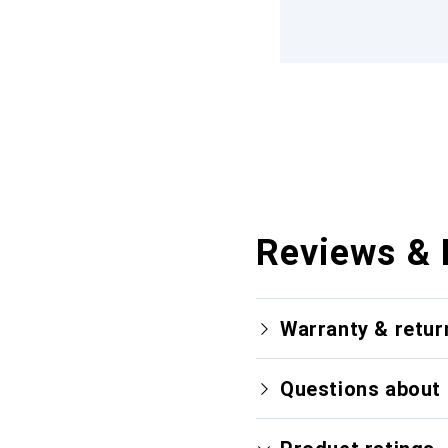
Reviews & 
Warranty & retur
Questions about 