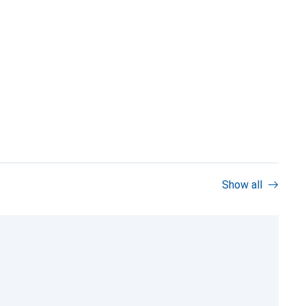
Show all