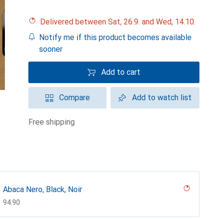
Delivered between Sat, 26.9. and Wed, 14.10.
Notify me if this product becomes available
sooner
Add to cart
Compare
Add to watch list
free shipping
Abaca Nero, Black, Noir
CHF
94.90