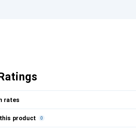
Ratings
n rates
this product
0