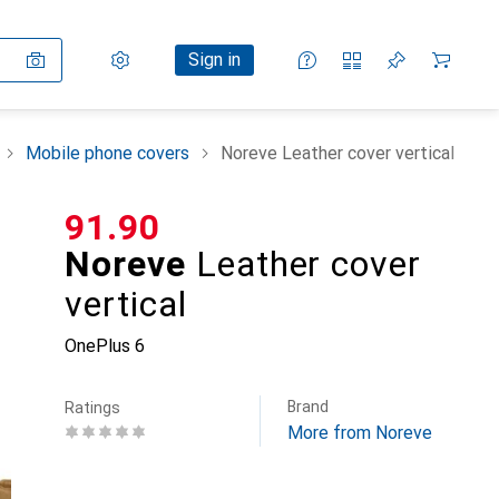
Settings
Customer account
Comparison lists
Watch lists
Cart
Sign in
Mobile phone covers
Noreve Leather cover vertical
CHF
91.90
Noreve
Leather cover
vertical
OnePlus 6
Brand
Ratings
More from Noreve