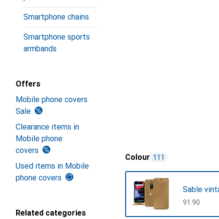
Smartphone chains
Smartphone sports
armbands
Offers
Mobile phone covers
Sale
Clearance items in
Mobile phone
covers
Colour
111
Used items in Mobile
phone covers
Sable vin
CHF
91.90
Related categories