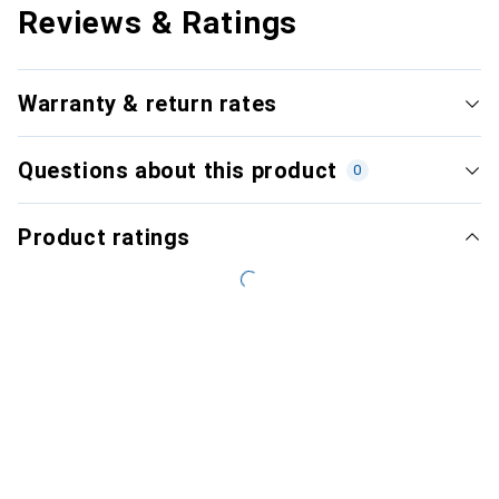
Reviews & Ratings
Warranty & return rates
Questions about this product
0
Product ratings