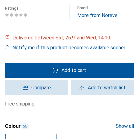
Brand
Ratings
More from Noreve
Delivered between Sat, 26.9. and Wed, 14.10.
Notify me if this product becomes available sooner
Add to cart
Compare
Add to watch list
free shipping
Colour
Show all
56