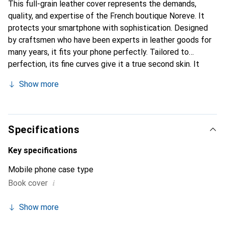
This full-grain leather cover represents the demands,
quality, and expertise of the French boutique Noreve. It
protects your smartphone with sophistication. Designed
by craftsmen who have been experts in leather goods for
many years, it fits your phone perfectly. Tailored to
perfection, its fine curves give it a true second skin. It
becomes a stylish and essential accessory for your
Show more
smartphone. Internationally recognized for their high-
quality products, the Noreve brand is a safe choice for a
discerning clientele.
Specifications
Key specifications
Mobile phone case type
i
Book cover
Show more