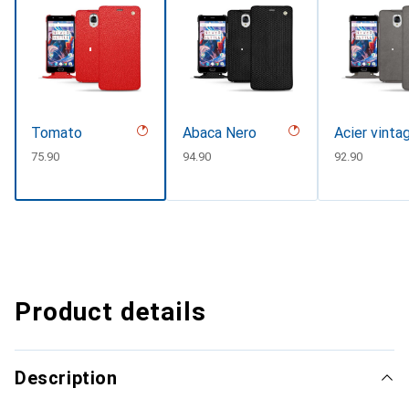
Tomato
Abaca Nero
Acier vinta
CHF
75.90
CHF
94.90
CHF
92.90
Product details
Description