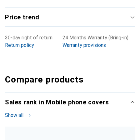
Price trend
30-day right of return
24 Months Warranty (Bring-in)
Return policy
Warranty provisions
Compare products
Sales rank in Mobile phone covers
Show all