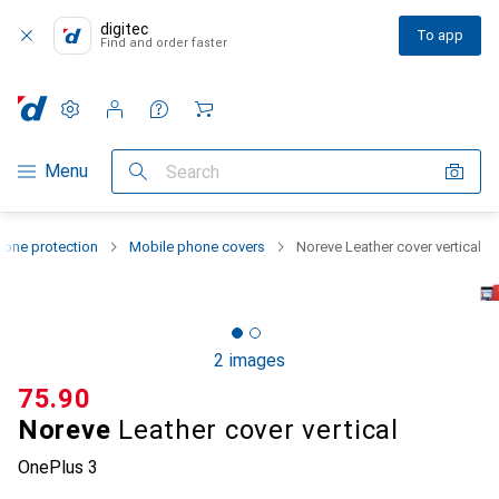
digitec
To app
Find and order faster
Settings
Customer account
Comparison lists
Watch lists
Cart
Category Navigation
Menu
Search
one protection
Mobile phone covers
Noreve Leather cover vertical
2 images
CHF
75.90
Noreve
Leather cover vertical
OnePlus 3