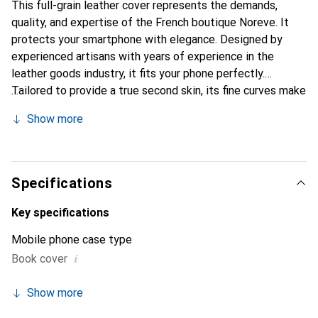
This full-grain leather cover represents the demands,
quality, and expertise of the French boutique Noreve. It
protects your smartphone with elegance. Designed by
experienced artisans with years of experience in the
leather goods industry, it fits your phone perfectly.
Tailored to provide a true second skin, its fine curves make
it a chic and essential accessory for your smartphone.
Show more
Internationally recognized for its high-quality products,
the Noreve brand is a reliable choice for a discerning
clientele.
Specifications
Key specifications
Mobile phone case type
i
Book cover
Show more