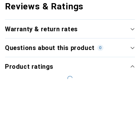
Reviews & Ratings
Warranty & return rates
Questions about this product
0
Product ratings