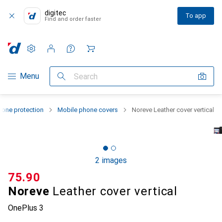
digitec
To app
Find and order faster
Settings
Customer account
Comparison lists
Watch lists
Cart
Category Navigation
Menu
Search
one protection
Mobile phone covers
Noreve Leather cover vertical
2 images
CHF
75.90
Noreve
Leather cover vertical
OnePlus 3