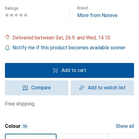
Brand
Ratings
More from Noreve
Delivered between Sat, 26.9. and Wed, 14.10.
Notify me if this product becomes available sooner
Add to cart
Compare
Add to watch list
free shipping
Colour
Show all
56