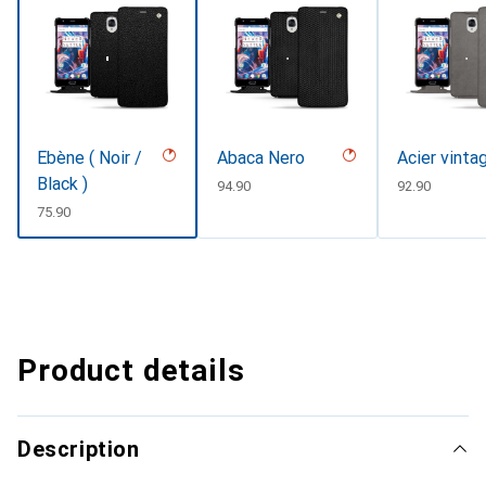
Ebène ( Noir /
Abaca Nero
Acier vinta
Black )
CHF
94.90
CHF
92.90
CHF
75.90
Product details
Description