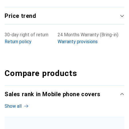
Price trend
30-day right of return
24 Months Warranty (Bring-in)
Return policy
Warranty provisions
Compare products
Sales rank in Mobile phone covers
Show all