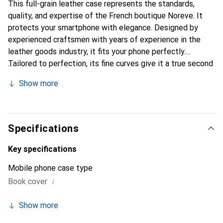
This full-grain leather case represents the standards,
quality, and expertise of the French boutique Noreve. It
protects your smartphone with elegance. Designed by
experienced craftsmen with years of experience in the
leather goods industry, it fits your phone perfectly.
Tailored to perfection, its fine curves give it a true second
skin feel. It becomes a stylish and essential accessory for
Show more
your smartphone. The Noreve brand is internationally
recognized for its high-quality products and is a reliable
choice for discerning customers.
Specifications
Key specifications
Mobile phone case type
i
Book cover
Show more