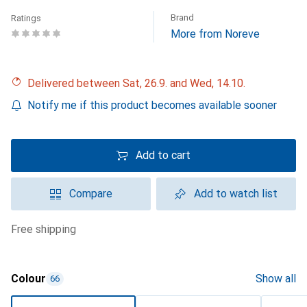
Brand
Ratings
More from Noreve
Delivered between Sat, 26.9. and Wed, 14.10.
Notify me if this product becomes available sooner
Add to cart
Compare
Add to watch list
free shipping
Colour
Show all
66