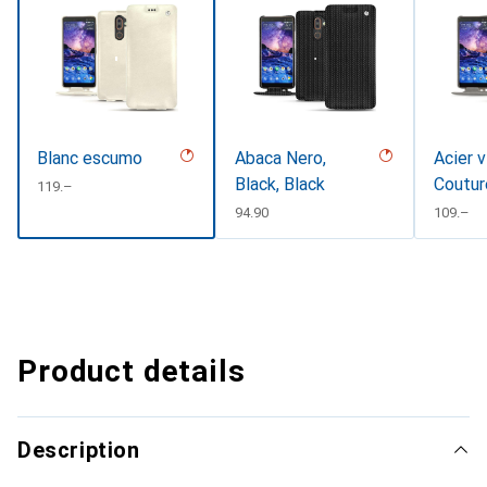
Blanc escumo
Abaca Nero,
Acier v
Black, Black
Coutur
CHF
119.–
CHF
94.90
CHF
109.–
Product details
Description