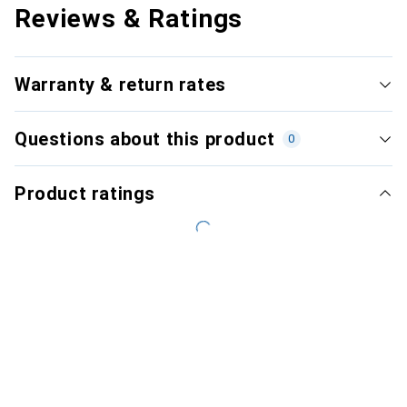
Reviews & Ratings
Warranty & return rates
Questions about this product
0
Product ratings