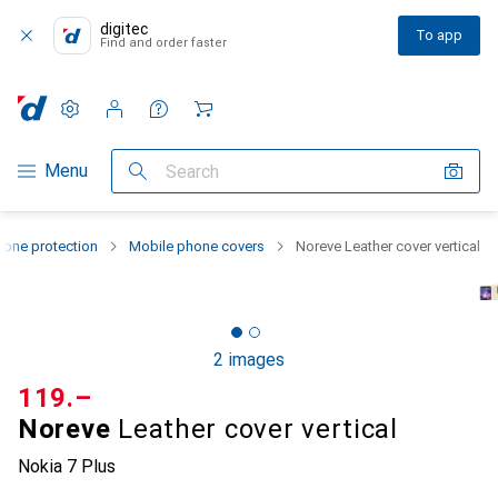
digitec
To app
Find and order faster
Settings
Customer account
Comparison lists
Watch lists
Cart
Category Navigation
Menu
Search
one protection
Mobile phone covers
Noreve Leather cover vertical
2 images
CHF
119.–
Noreve
Leather cover vertical
Nokia 7 Plus