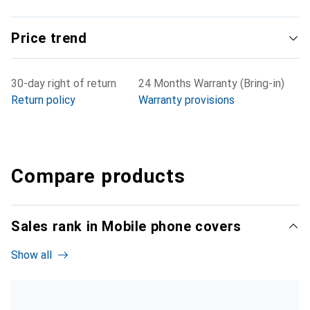
Price trend
30-day right of return
24 Months Warranty (Bring-in)
Return policy
Warranty provisions
Compare products
Sales rank in Mobile phone covers
Show all