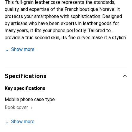
This full-grain leather case represents the standards,
quality, and expertise of the French boutique Noreve. It
protects your smartphone with sophistication. Designed
by artisans who have been experts in leather goods for
many years, it fits your phone perfectly. Tailored to
provide a true second skin, its fine curves make it a stylish
and essential accessory for your smartphone.
Show more
Internationally recognized for its high-quality products,
the Noreve brand is a safe choice for a discerning
clientele.
Specifications
Key specifications
Mobile phone case type
i
Book cover
Show more