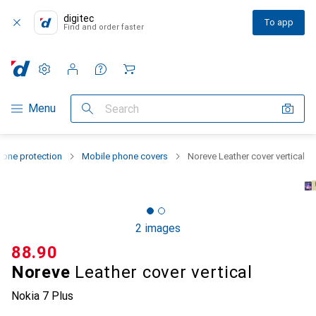
digitec
To app
Find and order faster
Settings
Customer account
Comparison lists
Watch lists
Cart
Category Navigation
Menu
Search
one protection
Mobile phone covers
Noreve Leather cover vertical
2 images
CHF
88.90
Noreve
Leather cover vertical
Nokia 7 Plus