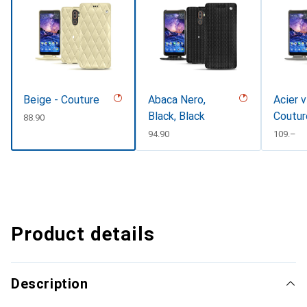
Beige - Couture
Abaca Nero,
Acier v
Black, Black
Coutur
CHF
88.90
CHF
94.90
CHF
109.–
Product details
Description