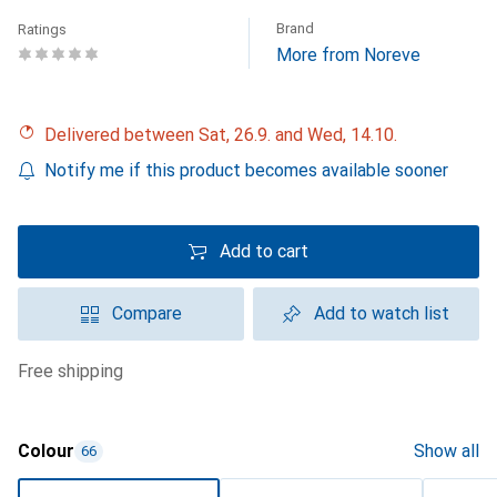
Brand
Ratings
More from Noreve
Delivered between Sat, 26.9. and Wed, 14.10.
Notify me if this product becomes available sooner
Add to cart
Compare
Add to watch list
free shipping
Colour
Show all
66