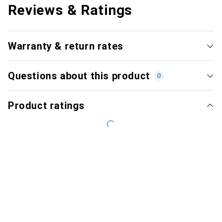
Reviews & Ratings
Warranty & return rates
Questions about this product
0
Product ratings