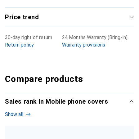
Price trend
30-day right of return
24 Months Warranty (Bring-in)
Return policy
Warranty provisions
Compare products
Sales rank in Mobile phone covers
Show all