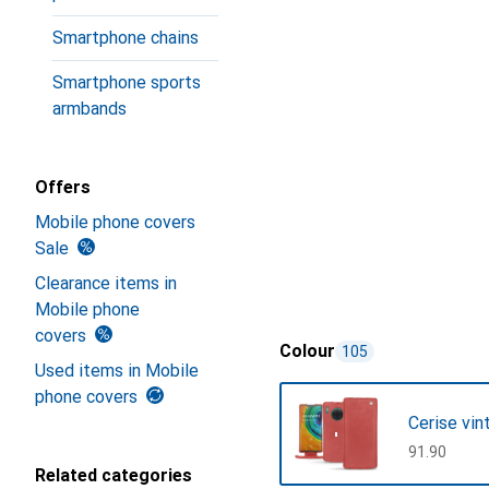
Smartphone chains
Smartphone sports
armbands
Offers
Mobile phone covers
Sale
Clearance items in
Mobile phone
covers
Colour
105
Used items in Mobile
phone covers
Cerise vin
CHF
91.90
Related categories