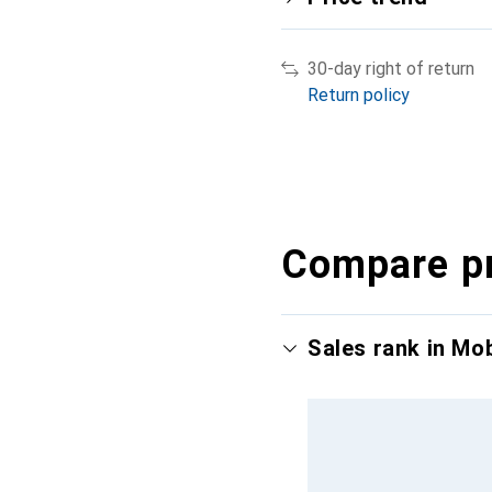
30-day right of return
Return policy
Compare p
Sales rank in Mo