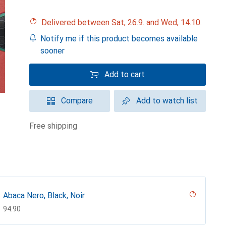
Delivered between Sat, 26.9. and Wed, 14.10.
Notify me if this product becomes available
sooner
Add to cart
Compare
Add to watch list
free shipping
Abaca Nero, Black, Noir
CHF
94.90