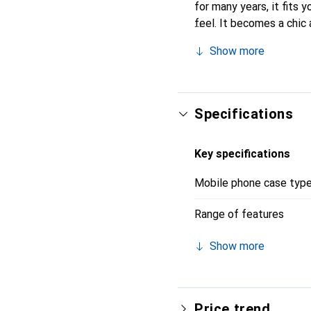
for many years, it fits y
feel. It becomes a chic 
quality products, the No
Show more
Specifications
Key specifications
Mobile phone case typ
Range of features
Show more
Price trend