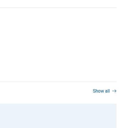
Show all