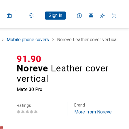
Settings
Customer account
Comparison lists
Watch lists
Cart
Sign in
Mobile phone covers
Noreve Leather cover vertical
CHF
91.90
Noreve
Leather cover
vertical
Mate 30 Pro
Brand
Ratings
More from Noreve