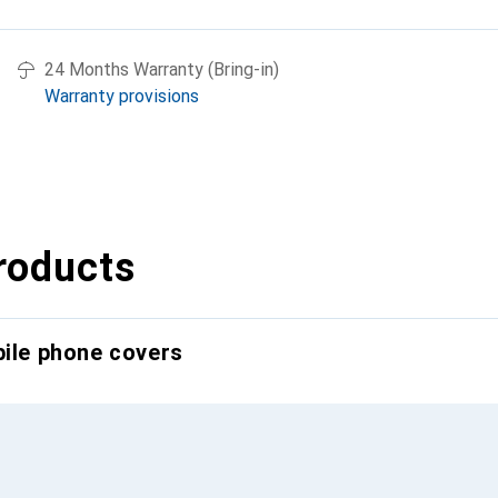
24 Months Warranty (Bring-in)
Warranty provisions
roducts
bile phone covers