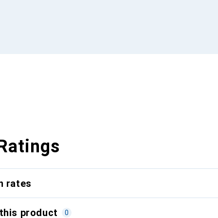
Ratings
n rates
this product
0