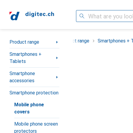
Search
Category Navigation
Product range
Smartphones + 
Product range
Smartphones +
Tablets
Smartphone
accessories
Smartphone protection
Mobile phone
covers
Mobile phone screen
protectors