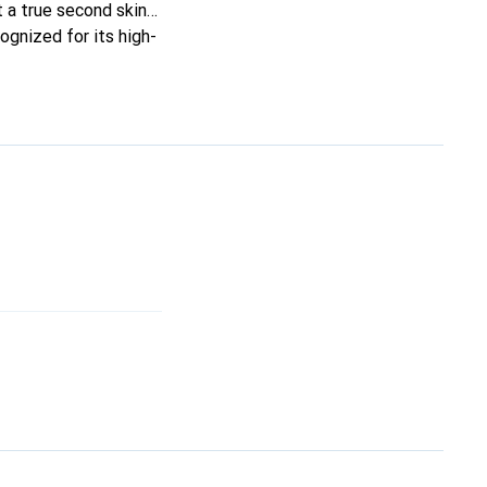
it a true second skin
ognized for its high-