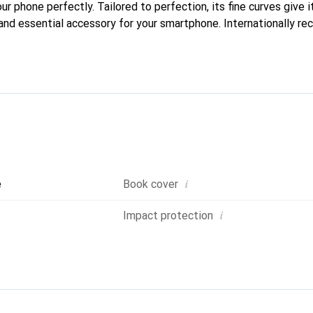
our phone perfectly. Tailored to perfection, its fine curves give 
and essential accessory for your smartphone. Internationally rec
reve brand is a safe choice for a discerning clientele.
i
e
Book cover
i
Impact protection