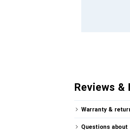
Reviews & 
Warranty & retur
Questions about 