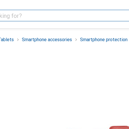
Tablets
Smartphone accessories
Smartphone protection