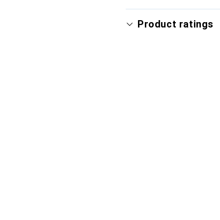
Product ratings