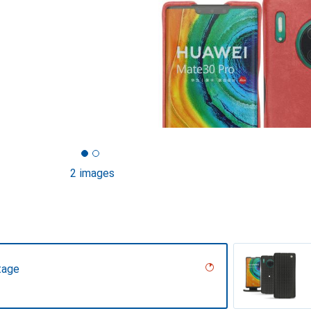
2 images
tage