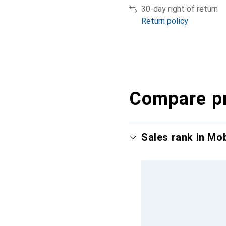
30-day right of return
Return policy
Compare p
Sales rank in Mo