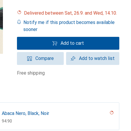
Delivered between Sat, 26.9. and Wed, 14.10.
Notify me if this product becomes available
sooner
Add to cart
Compare
Add to watch list
free shipping
Abaca Nero, Black, Noir
CHF
94.90