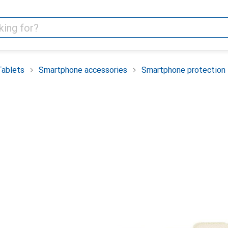
Tablets
Smartphone accessories
Smartphone protection