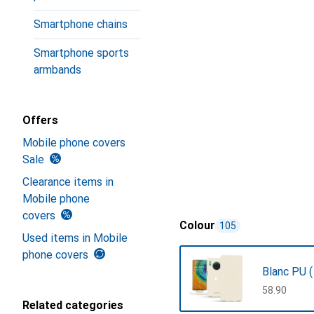
Smartphone chains
Smartphone sports
armbands
Offers
Mobile phone covers
Sale
Clearance items in
Mobile phone
covers
Colour
105
Used items in Mobile
phone covers
Blanc PU (
CHF
58.90
Related categories