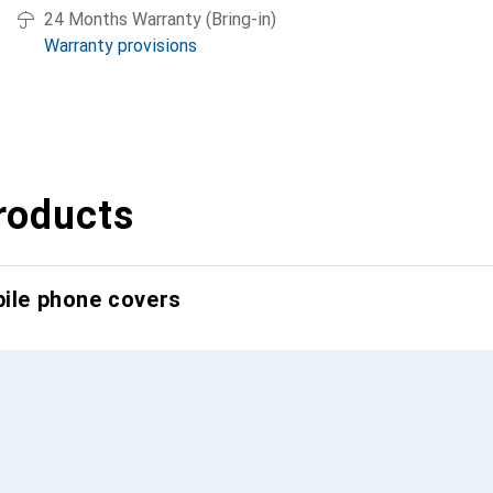
24 Months Warranty (Bring-in)
Warranty provisions
roducts
bile phone covers