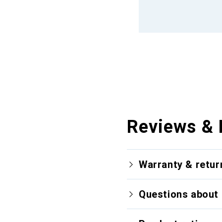
Reviews & 
Warranty & retur
Questions about 