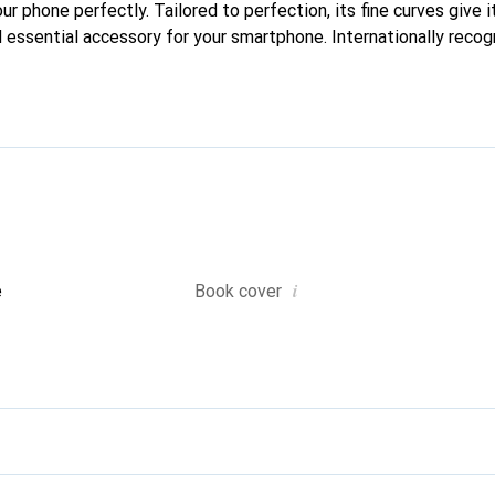
our phone perfectly. Tailored to perfection, its fine curves give i
 essential accessory for your smartphone. Internationally recogn
reve brand is a safe choice for a discerning clientele.
i
e
Book cover