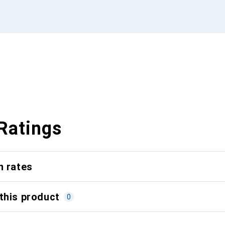
Ratings
n rates
this product
0