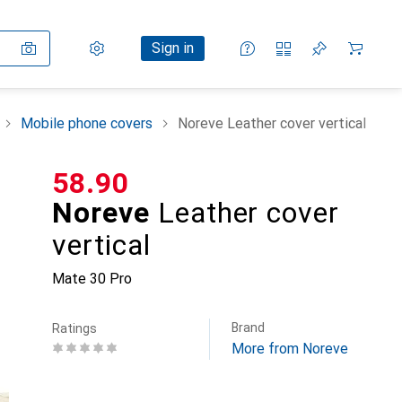
Settings
Customer account
Comparison lists
Watch lists
Cart
Sign in
Mobile phone covers
Noreve Leather cover vertical
CHF
58.90
Noreve
Leather cover
vertical
Mate 30 Pro
Brand
Ratings
More from Noreve