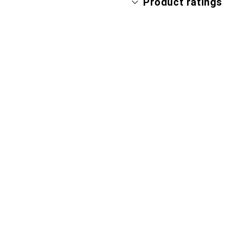
Product ratings