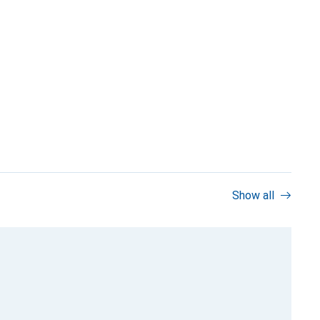
Show all