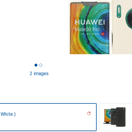
2 images
 White )