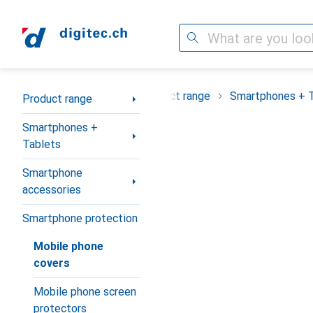
Search
Category Navigation
Product range
Smartphones + 
Product range
Smartphones +
Tablets
Smartphone
accessories
Smartphone protection
Mobile phone
covers
Mobile phone screen
protectors