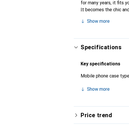
for many years, it fits y
It becomes the chic and
quality products, the No
Show more
Specifications
Key specifications
Mobile phone case typ
Show more
Price trend