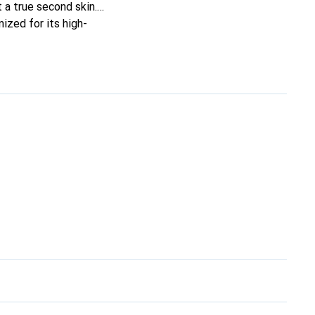
t a true second skin.
ized for its high-