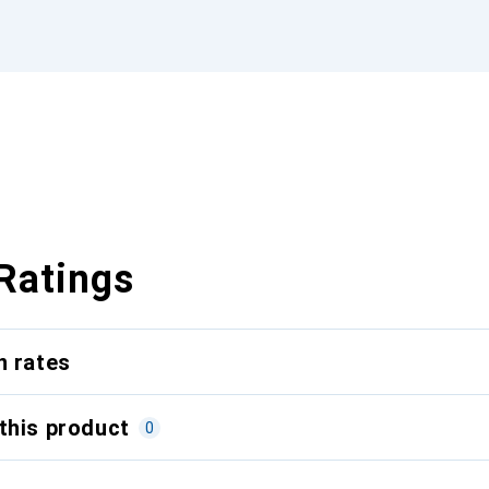
Ratings
n rates
this product
0