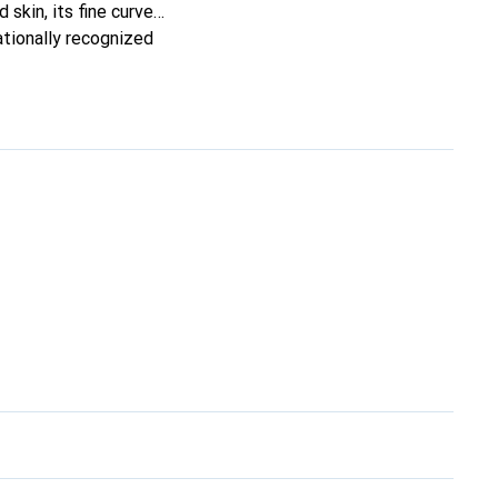
 skin, its fine curves
ationally recognized