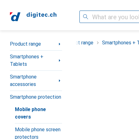
Search
Category Navigation
Product range
Smartphones + 
Product range
Smartphones +
Tablets
Smartphone
accessories
Smartphone protection
Mobile phone
covers
Mobile phone screen
protectors