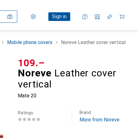
Settings
Customer account
Comparison lists
Watch lists
Cart
Sign in
Mobile phone covers
Noreve Leather cover vertical
CHF
109.–
Noreve
Leather cover
vertical
Mate 20
Brand
Ratings
More from Noreve