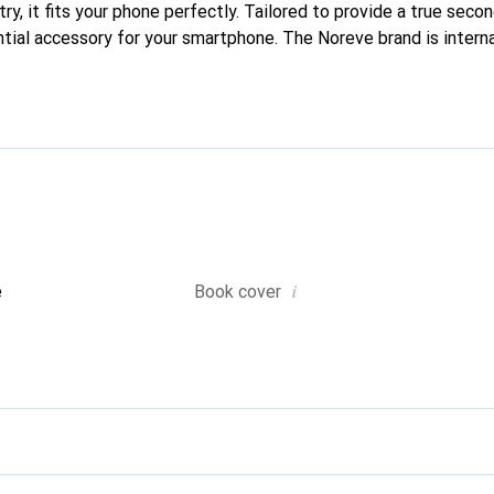
ry, it fits your phone perfectly. Tailored to provide a true second
ntial accessory for your smartphone. The Noreve brand is intern
ucts and is a reliable choice for a discerning clientele.
i
e
Book cover