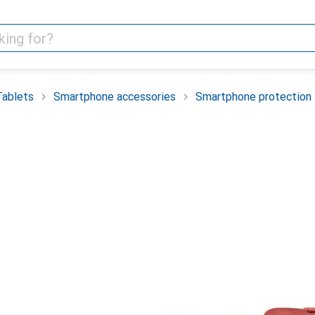
Tablets
Smartphone accessories
Smartphone protection