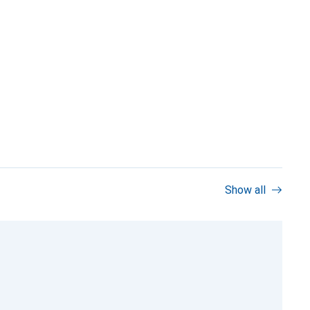
Show all