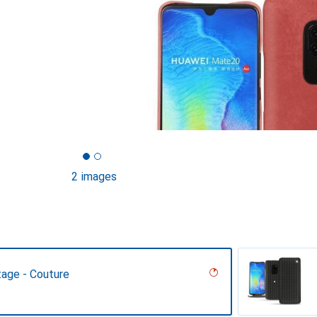
2 images
tage - Couture