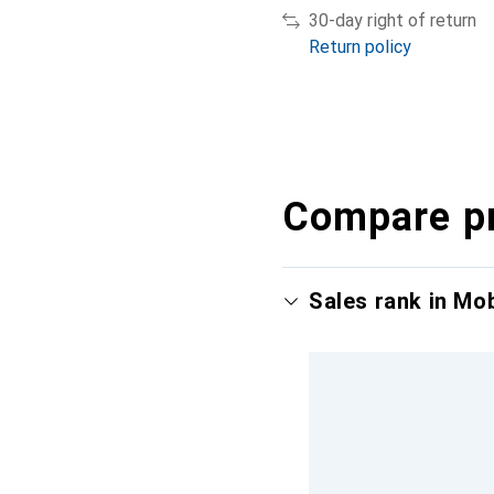
30-day right of return
Return policy
Compare p
Sales rank in Mo