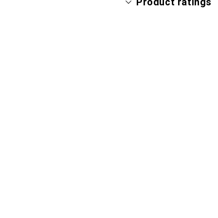
Product ratings