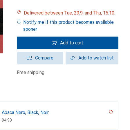
Delivered between Tue, 29.9. and Thu, 15.10.
Notify me if this product becomes available
sooner
Add to cart
Compare
Add to watch list
free shipping
Abaca Nero, Black, Noir
CHF
94.90