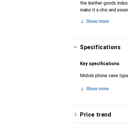
the leather goods indust
make it a chic and esse
for its high-quality prod
Show more
Specifications
Key specifications
Mobile phone case typ
Show more
Price trend