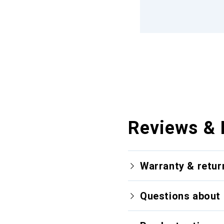
Reviews & 
Warranty & retur
Questions about 