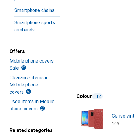
Smartphone chains
Smartphone sports
armbands
Offers
Mobile phone covers
Sale
Clearance items in
Mobile phone
covers
Colour
112
Used items in Mobile
phone covers
Cerise vin
CHF
109.–
Related categories