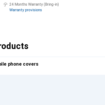
24 Months Warranty (Bring-in)
Warranty provisions
roducts
bile phone covers