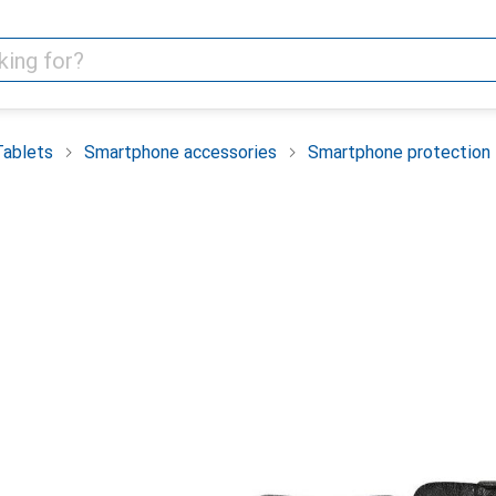
Tablets
Smartphone accessories
Smartphone protection