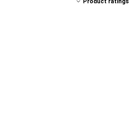
Product ratings