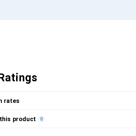
Ratings
n rates
this product
0