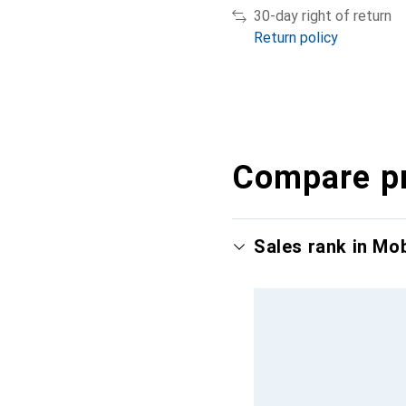
30-day right of return
Return policy
Compare p
Sales rank in Mo