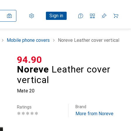
Settings
Customer account
Comparison lists
Watch lists
Cart
Sign in
Mobile phone covers
Noreve Leather cover vertical
CHF
94.90
Noreve
Leather cover
vertical
Mate 20
Brand
Ratings
More from Noreve