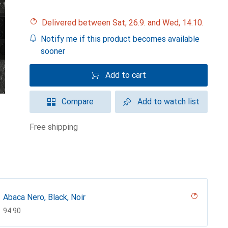
Delivered between Sat, 26.9. and Wed, 14.10.
Notify me if this product becomes available
sooner
Add to cart
Compare
Add to watch list
free shipping
Abaca Nero, Black, Noir
CHF
94.90