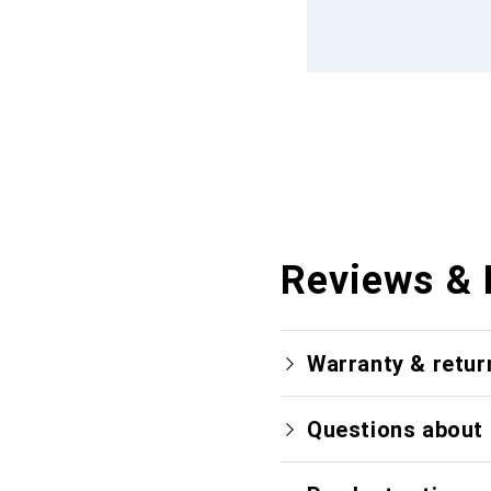
Reviews & 
Warranty & retur
Questions about 