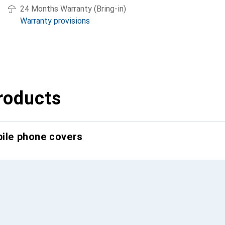
24 Months Warranty (Bring-in)
Warranty provisions
roducts
bile phone covers