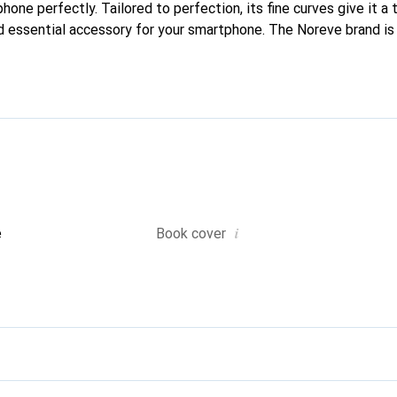
phone perfectly. Tailored to perfection, its fine curves give it a 
d essential accessory for your smartphone. The Noreve brand is 
quality products and is a safe choice for discerning customers.
i
e
Book cover