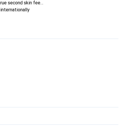
true second skin feel.
internationally