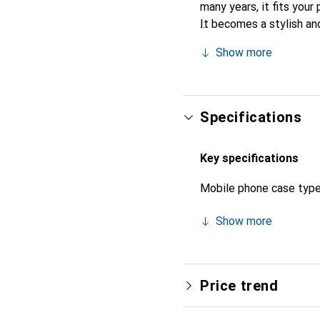
many years, it fits your 
It becomes a stylish an
recognized for its high-
Show more
Specifications
Key specifications
Mobile phone case typ
Show more
Price trend