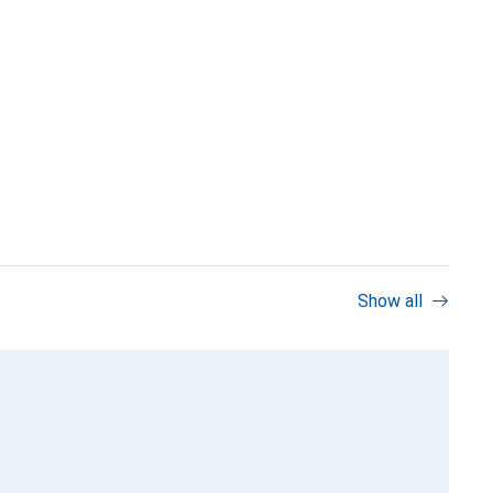
Show all