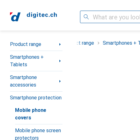
Search
Category Navigation
Product range
Smartphones + 
Product range
Smartphones +
Tablets
Smartphone
accessories
Smartphone protection
Mobile phone
covers
Mobile phone screen
protectors