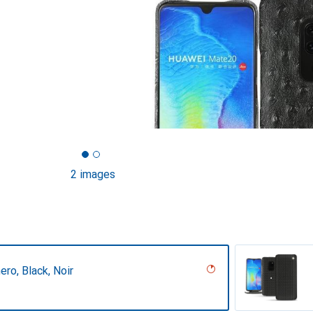
2 images
ero, Black, Noir