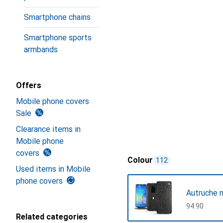
Smartphone chains
Smartphone sports
armbands
Offers
Mobile phone covers
Sale
Clearance items in
Mobile phone
covers
Colour
112
Used items in Mobile
phone covers
Autruche n
CHF
94.90
Related categories