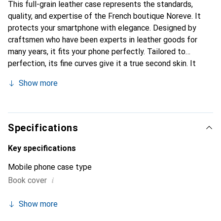
This full-grain leather case represents the standards,
quality, and expertise of the French boutique Noreve. It
protects your smartphone with elegance. Designed by
craftsmen who have been experts in leather goods for
many years, it fits your phone perfectly. Tailored to
perfection, its fine curves give it a true second skin. It
becomes the chic and essential accessory for your
Show more
smartphone. Internationally recognized for its high-quality
products, the Noreve brand is a safe choice for a
discerning clientele.
Specifications
Key specifications
Mobile phone case type
i
Book cover
Show more