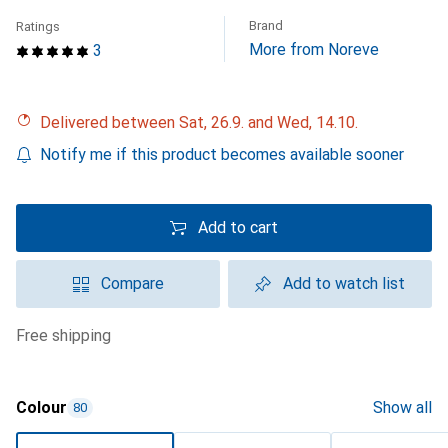
Brand
Ratings
More from Noreve
3
Delivered between Sat, 26.9. and Wed, 14.10.
Notify me if this product becomes available sooner
Add to cart
Compare
Add to watch list
free shipping
Colour
Show all
80