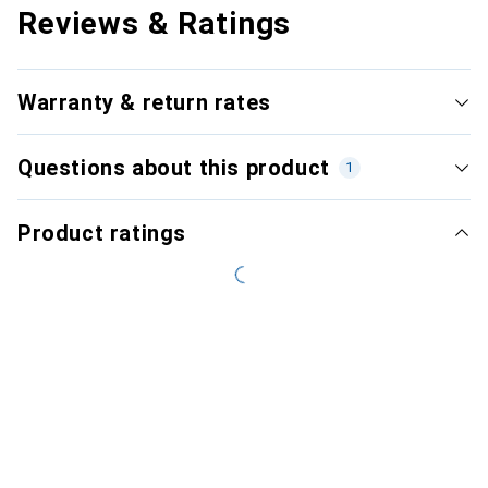
Reviews & Ratings
Warranty & return rates
Questions about this product
1
Product ratings