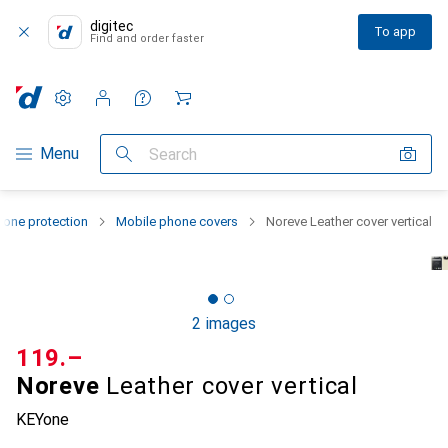
digitec
To app
Find and order faster
Settings
Customer account
Comparison lists
Watch lists
Cart
Category Navigation
Menu
Search
one protection
Mobile phone covers
Noreve Leather cover vertical
2 images
CHF
119.–
Noreve
Leather cover vertical
KEYone