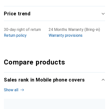
Price trend
30-day right of return
24 Months Warranty (Bring-in)
Return policy
Warranty provisions
Compare products
Sales rank in Mobile phone covers
Show all