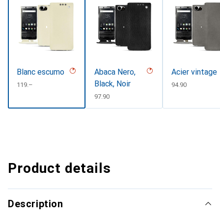
Blanc escumo
Abaca Nero,
Acier vintage
Black, Noir
CHF
119.–
CHF
94.90
CHF
97.90
Product details
Description