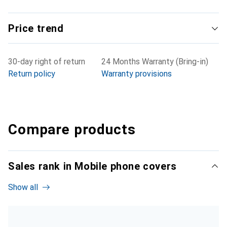
Price trend
30-day right of return
24 Months Warranty (Bring-in)
Return policy
Warranty provisions
Compare products
Sales rank in Mobile phone covers
Show all