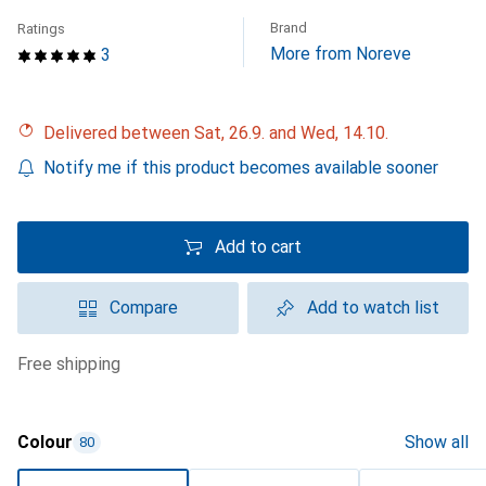
Brand
Ratings
More from Noreve
3
Delivered between Sat, 26.9. and Wed, 14.10.
Notify me if this product becomes available sooner
Add to cart
Compare
Add to watch list
free shipping
Colour
Show all
80