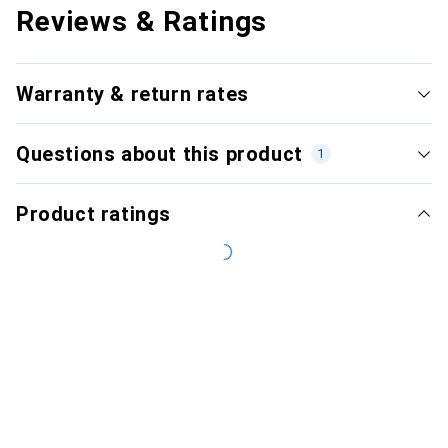
Reviews & Ratings
Warranty & return rates
Questions about this product
1
Product ratings