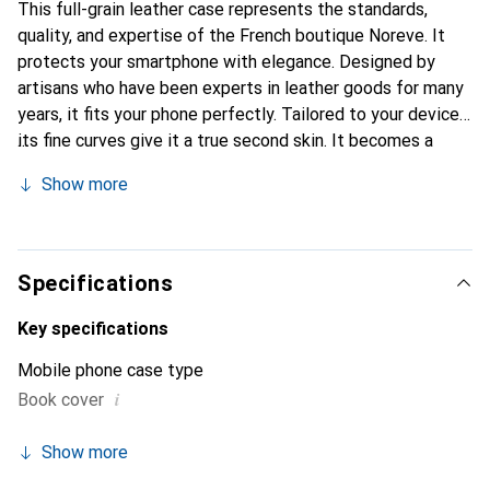
This full-grain leather case represents the standards,
quality, and expertise of the French boutique Noreve. It
protects your smartphone with elegance. Designed by
artisans who have been experts in leather goods for many
years, it fits your phone perfectly. Tailored to your device,
its fine curves give it a true second skin. It becomes a
stylish and essential accessory for your smartphone.
Show more
Internationally recognized for its high-quality products,
the Noreve brand is a safe choice for discerning
customers.
Specifications
Key specifications
Mobile phone case type
i
Book cover
Show more