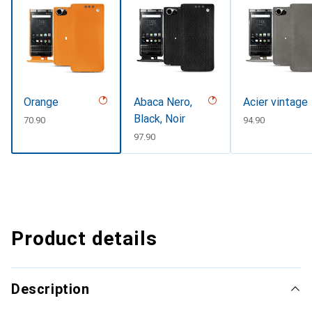
Orange
Abaca Nero,
Acier vintage
Black, Noir
CHF
70.90
CHF
94.90
CHF
97.90
Product details
Description