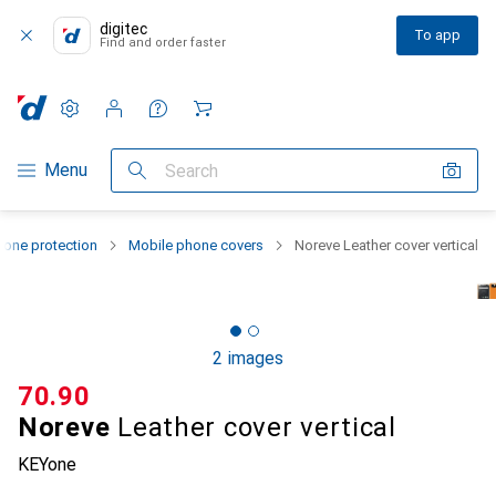
digitec
To app
Find and order faster
Settings
Customer account
Comparison lists
Watch lists
Cart
Category Navigation
Menu
Search
one protection
Mobile phone covers
Noreve Leather cover vertical
2 images
CHF
70.90
Noreve
Leather cover vertical
KEYone