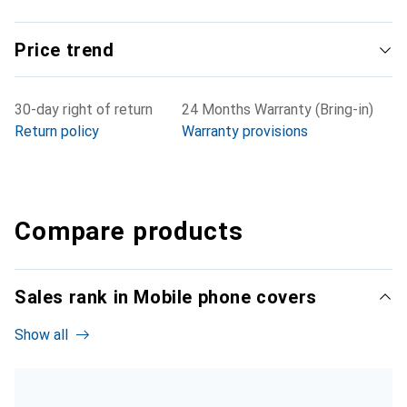
Price trend
30-day right of return
24 Months Warranty (Bring-in)
Return policy
Warranty provisions
Compare products
Sales rank in Mobile phone covers
Show all