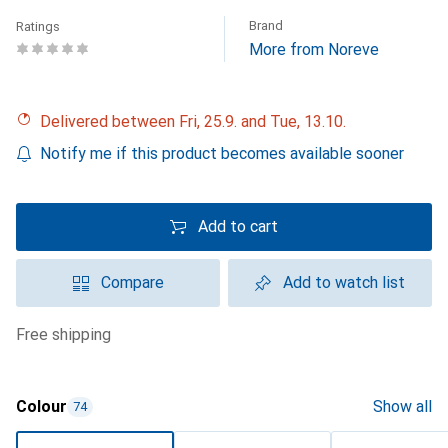
Brand
Ratings
More from Noreve
Delivered between Fri, 25.9. and Tue, 13.10.
Notify me if this product becomes available sooner
Add to cart
Compare
Add to watch list
free shipping
Colour
Show all
74