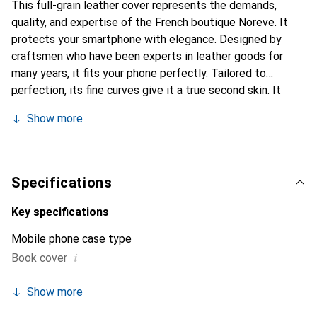
This full-grain leather cover represents the demands,
quality, and expertise of the French boutique Noreve. It
protects your smartphone with elegance. Designed by
craftsmen who have been experts in leather goods for
many years, it fits your phone perfectly. Tailored to
perfection, its fine curves give it a true second skin. It
becomes the chic and essential accessory for your
Show more
smartphone. Internationally recognized for its high-quality
products, the Noreve brand is a safe choice for a
discerning clientele.
Specifications
Key specifications
Mobile phone case type
i
Book cover
Show more