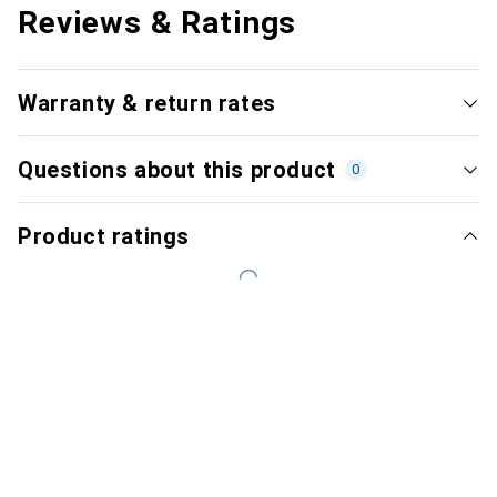
Reviews & Ratings
Warranty & return rates
Questions about this product
0
Product ratings