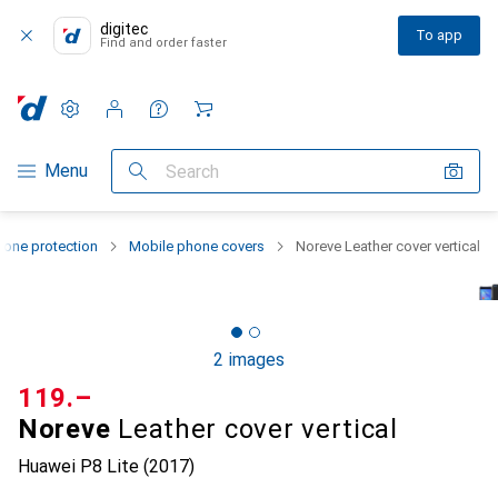
digitec
To app
Find and order faster
Settings
Customer account
Comparison lists
Watch lists
Cart
Category Navigation
Menu
Search
one protection
Mobile phone covers
Noreve Leather cover vertical
2 images
CHF
119.–
Noreve
Leather cover vertical
Huawei P8 Lite (2017)