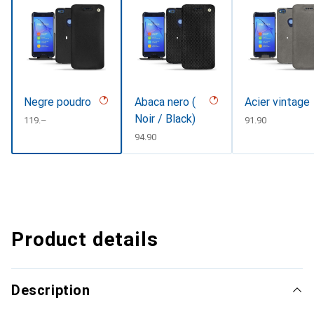
Negre poudro
Abaca nero (
Acier vintage
Noir / Black)
CHF
119.–
CHF
91.90
CHF
94.90
Product details
Description