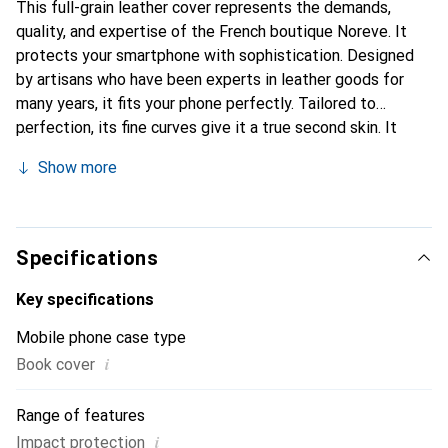
This full-grain leather cover represents the demands,
quality, and expertise of the French boutique Noreve. It
protects your smartphone with sophistication. Designed
by artisans who have been experts in leather goods for
many years, it fits your phone perfectly. Tailored to
perfection, its fine curves give it a true second skin. It
becomes a stylish and integral accessory for your
Show more
smartphone. Internationally recognized for their high-
quality products, the Noreve brand is a safe choice for a
discerning clientele.
Specifications
Key specifications
Mobile phone case type
i
Book cover
Range of features
i
Impact protection