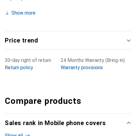
Show more
Price trend
30-day right of return
24 Months Warranty (Bring-in)
Return policy
Warranty provisions
Compare products
Sales rank in Mobile phone covers
Show all