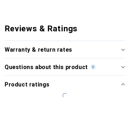
Reviews & Ratings
Warranty & return rates
Questions about this product
0
Product ratings