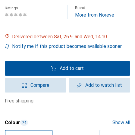
Brand
Ratings
More from Noreve
Delivered between Sat, 26.9. and Wed, 14.10.
Notify me if this product becomes available sooner
Add to cart
Compare
Add to watch list
free shipping
Colour
Show all
74