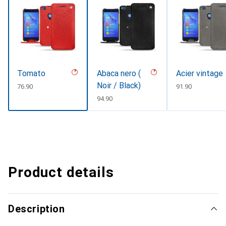
Tomato
Abaca nero (
Acier vintage
Noir / Black)
CHF
76.90
CHF
91.90
CHF
94.90
Product details
Description