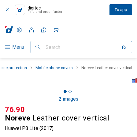
digitec
To app
Find and order faster
Settings
Customer account
Comparison lists
Watch lists
Cart
Category Navigation
Menu
Search
one protection
Mobile phone covers
Noreve Leather cover vertical
2 images
CHF
76.90
Noreve
Leather cover vertical
Huawei P8 Lite (2017)