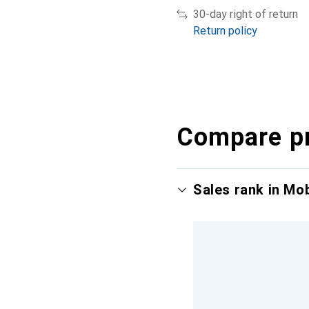
30-day right of return
Return policy
Compare p
Sales rank in Mo