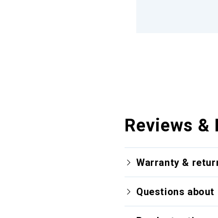
Reviews & 
Warranty & retur
Questions about 