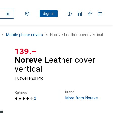
Settings
Customer account
Comparison lists
Watch lists
Cart
Sign in
Mobile phone covers
Noreve Leather cover vertical
CHF
139.–
Noreve
Leather cover
vertical
Huawei P20 Pro
Brand
Ratings
More from Noreve
2