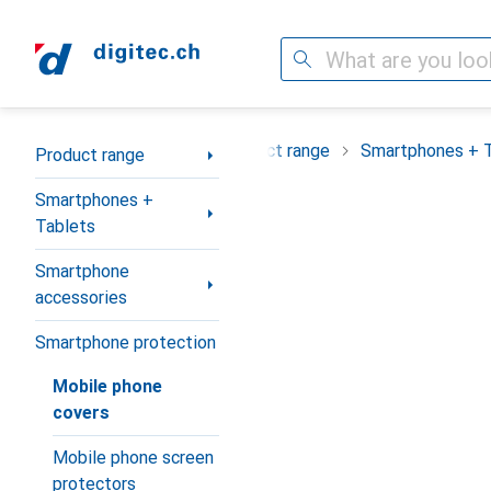
Search
Category Navigation
Product range
Smartphones + 
Product range
Smartphones +
Tablets
Smartphone
accessories
Smartphone protection
Mobile phone
covers
Mobile phone screen
protectors