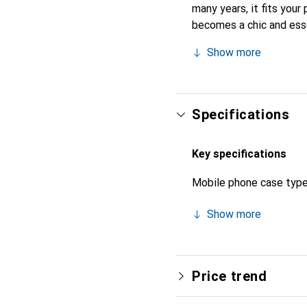
many years, it fits your 
becomes a chic and esse
quality products, the No
Show more
Specifications
Key specifications
Mobile phone case typ
Show more
Price trend