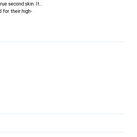
true second skin. It
for their high-