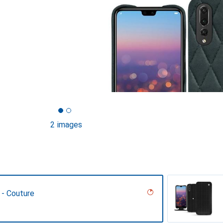
2 images
 - Couture