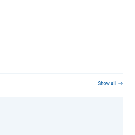
Show all