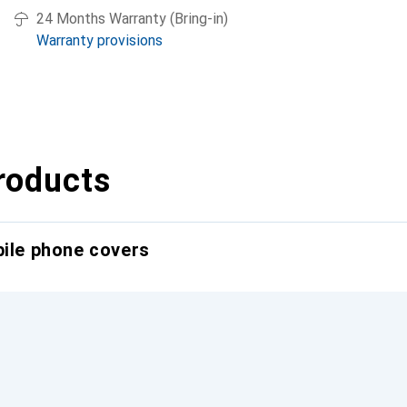
24 Months Warranty (Bring-in)
Warranty provisions
roducts
bile phone covers