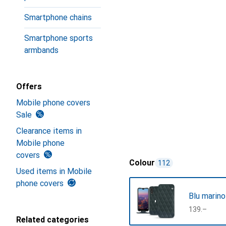
Smartphone chains
Smartphone sports
armbands
Offers
Mobile phone covers
Sale
Clearance items in
Mobile phone
covers
Colour
112
Used items in Mobile
phone covers
Blu marino
CHF
139.–
Related categories