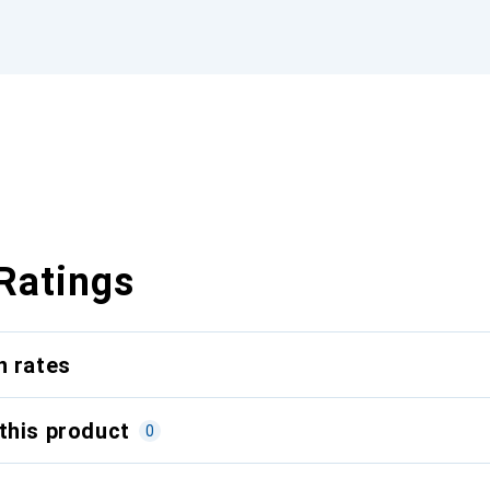
Ratings
n rates
this product
0