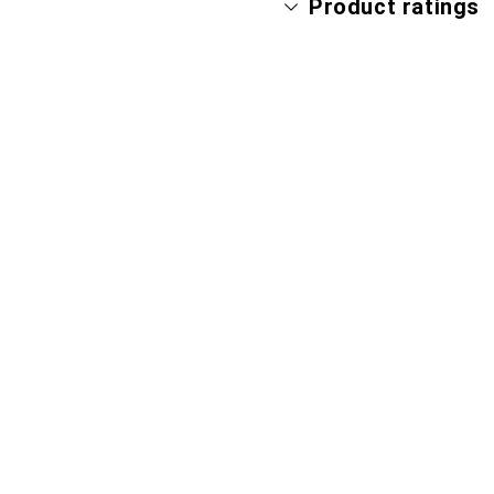
Product ratings