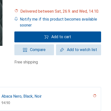
Delivered between Sat, 26.9. and Wed, 14.10.
Notify me if this product becomes available
sooner
Add to cart
Compare
Add to watch list
free shipping
Abaca Nero, Black, Noir
CHF
94.90