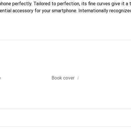
phone perfectly. Tailored to perfection, its fine curves give it a 
ntial accessory for your smartphone. Internationally recognized 
reve brand is a safe choice for a discerning clientele.
i
e
Book cover