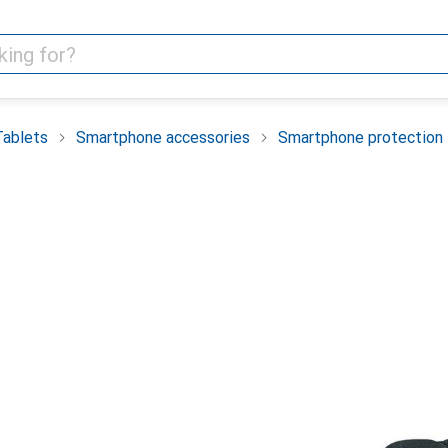
Tablets
Smartphone accessories
Smartphone protection