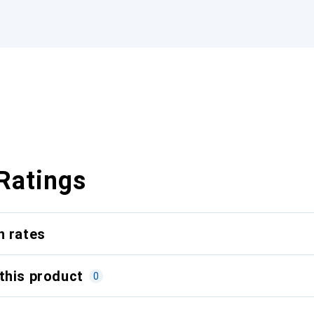
Ratings
n rates
this product
0