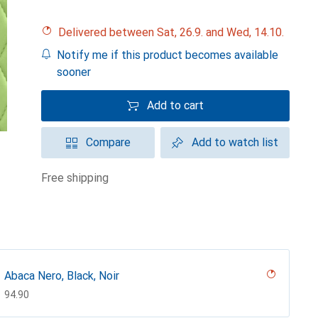
Delivered between Sat, 26.9. and Wed, 14.10.
Notify me if this product becomes available
sooner
Add to cart
Compare
Add to watch list
free shipping
Abaca Nero, Black, Noir
CHF
94.90