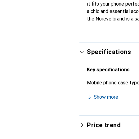
it fits your phone perfe
a chic and essential acc
the Noreve brand is a sa
Specifications
Key specifications
Mobile phone case typ
Show more
Price trend