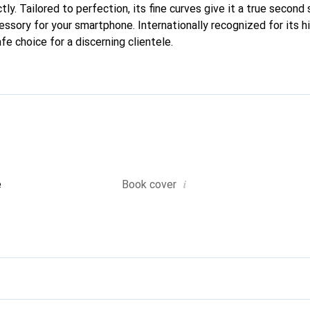
ctly. Tailored to perfection, its fine curves give it a true second
essory for your smartphone. Internationally recognized for its h
fe choice for a discerning clientele.
i
e
Book cover