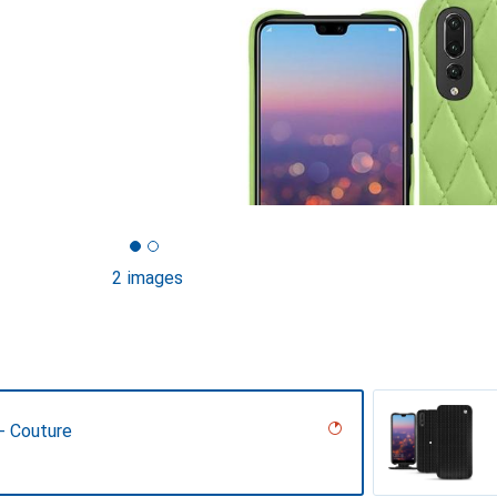
2 images
 - Couture