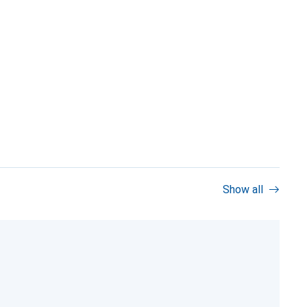
Show all