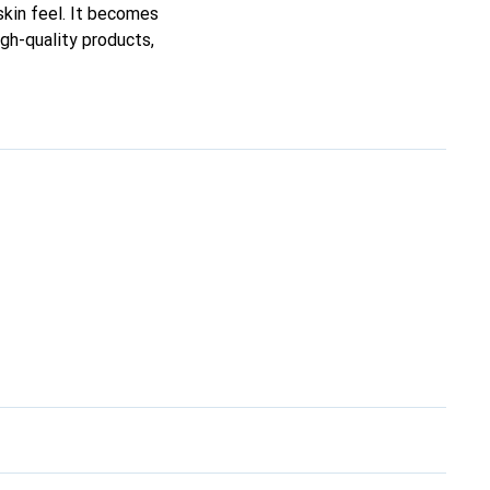
 skin feel. It becomes
igh-quality products,