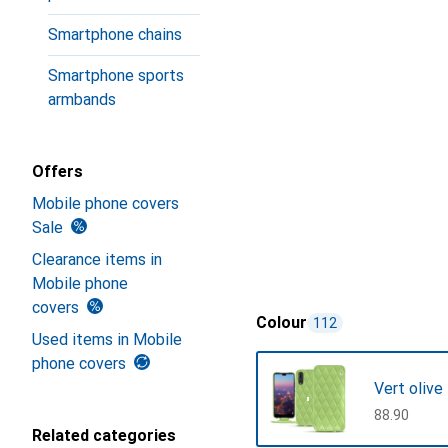
Smartphone chains
Smartphone sports
armbands
Offers
Mobile phone covers
Sale
Clearance items in
Mobile phone
covers
Colour
112
Used items in Mobile
phone covers
Vert olive
CHF
88.90
Related categories