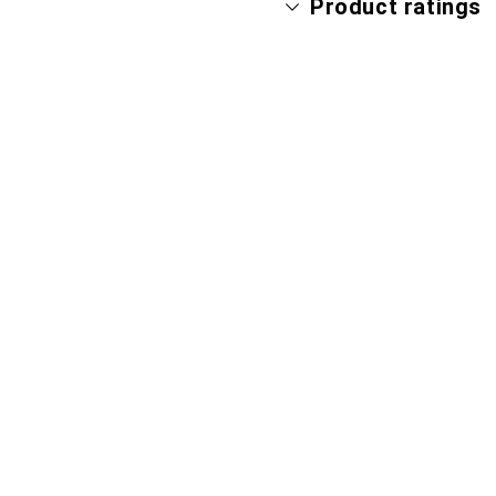
Product ratings