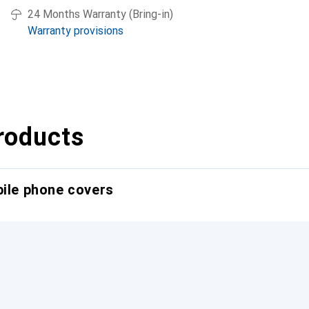
24 Months Warranty (Bring-in)
Warranty provisions
roducts
bile phone covers