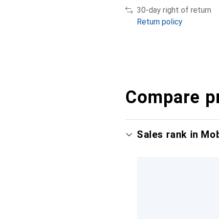
30-day right of return
Return policy
Compare p
Sales rank in Mo