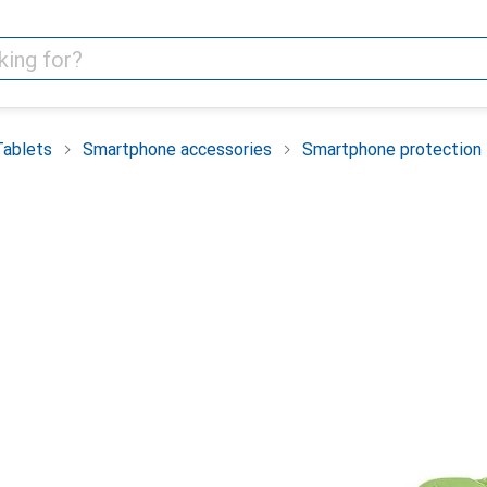
Tablets
Smartphone accessories
Smartphone protection