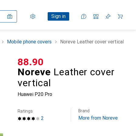
Settings
Customer account
Comparison lists
Watch lists
Cart
Sign in
Mobile phone covers
Noreve Leather cover vertical
CHF
88.90
Noreve
Leather cover
vertical
Huawei P20 Pro
Brand
Ratings
More from Noreve
2