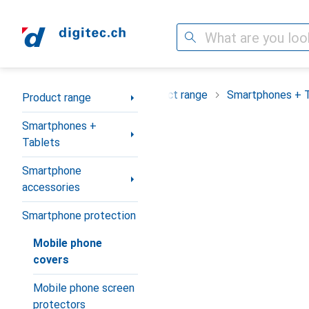
Search
Category Navigation
Product range
Smartphones + 
Product range
Smartphones +
Tablets
Smartphone
accessories
Smartphone protection
Mobile phone
covers
Mobile phone screen
protectors