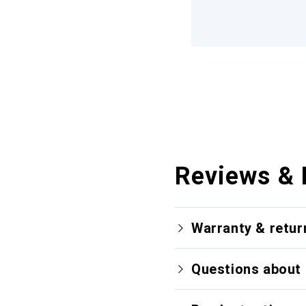
Reviews & 
Warranty & retur
Questions about 