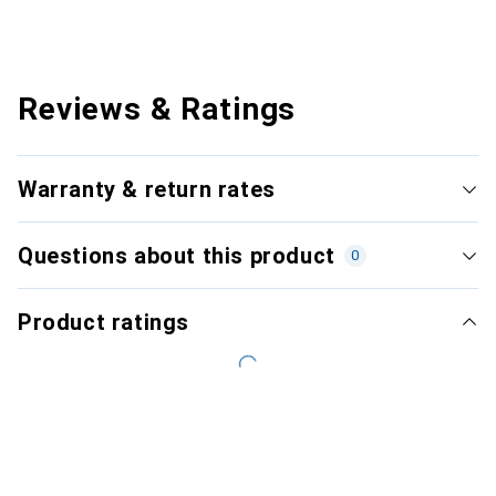
Reviews & Ratings
Warranty & return rates
Questions about this product
0
Product ratings