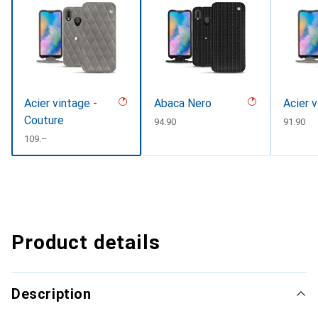
Acier vintage -
Abaca Nero
Acier 
Couture
CHF
94.90
CHF
91.90
CHF
109.–
Product details
Description