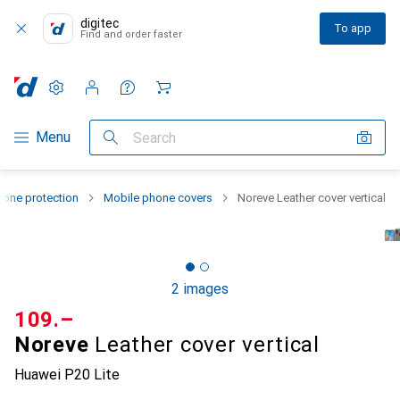
digitec
To app
Find and order faster
Settings
Customer account
Comparison lists
Watch lists
Cart
Category Navigation
Menu
Search
one protection
Mobile phone covers
Noreve Leather cover vertical
2 images
CHF
109.–
Noreve
Leather cover vertical
Huawei P20 Lite