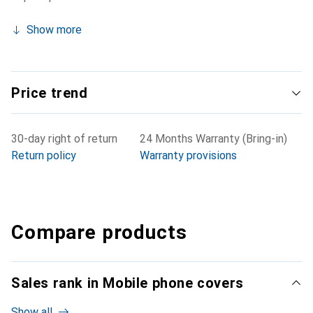
Show more
Price trend
30-day right of return
24 Months Warranty (Bring-in)
Return policy
Warranty provisions
Compare products
Sales rank in Mobile phone covers
Show all