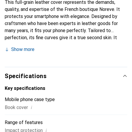
This full-grain leather cover represents the demands,
quality, and expertise of the French boutique Noreve. It
protects your smartphone with elegance. Designed by
craftsmen who have been experts in leather goods for
many years, it fits your phone perfectly. Tailored to
perfection, its fine curves give it a true second skin. It
becomes a chic and essential accessory for your
Show more
smartphone. Internationally recognized for their high-
quality products, the Noreve brand is a safe choice for a
discerning clientele.
Specifications
Key specifications
Mobile phone case type
i
Book cover
Range of features
i
Impact protection