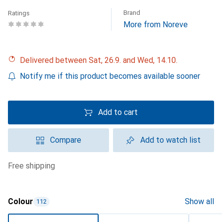
Brand
Ratings
More from Noreve
Delivered between Sat, 26.9. and Wed, 14.10.
Notify me if this product becomes available sooner
Add to cart
Compare
Add to watch list
free shipping
Colour
Show all
112