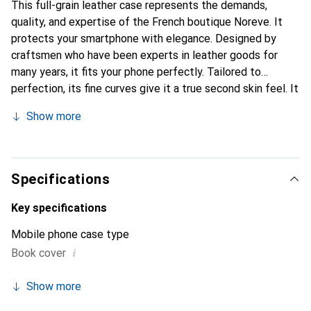
This full-grain leather case represents the demands,
quality, and expertise of the French boutique Noreve. It
protects your smartphone with elegance. Designed by
craftsmen who have been experts in leather goods for
many years, it fits your phone perfectly. Tailored to
perfection, its fine curves give it a true second skin feel. It
becomes the chic and indispensable accessory for your
Show more
smartphone. Internationally recognized for its high-quality
products, the Noreve brand is a safe choice for discerning
customers.
Specifications
Key specifications
Mobile phone case type
i
Book cover
Show more