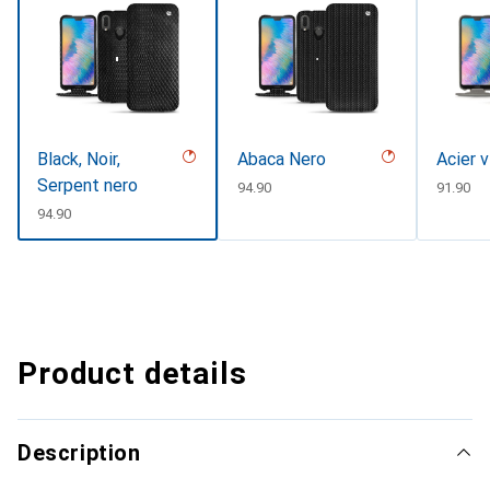
Black, Noir,
Abaca Nero
Acier 
Serpent nero
CHF
94.90
CHF
91.90
CHF
94.90
Product details
Description