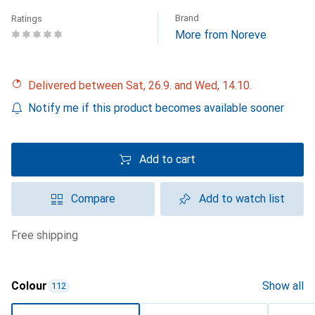
Brand
Ratings
More from Noreve
Delivered between Sat, 26.9. and Wed, 14.10.
Notify me if this product becomes available sooner
Add to cart
Compare
Add to watch list
free shipping
Colour
Show all
112