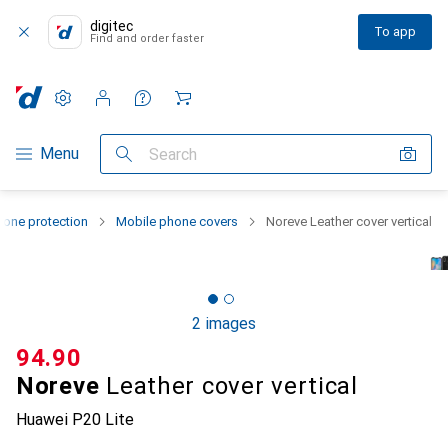
digitec
To app
Find and order faster
Settings
Customer account
Comparison lists
Watch lists
Cart
Category Navigation
Menu
Search
one protection
Mobile phone covers
Noreve Leather cover vertical
2 images
CHF
94.90
Noreve
Leather cover vertical
Huawei P20 Lite