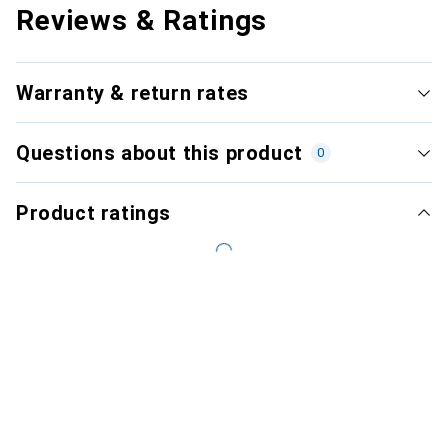
Reviews & Ratings
Warranty & return rates
Questions about this product
0
Product ratings