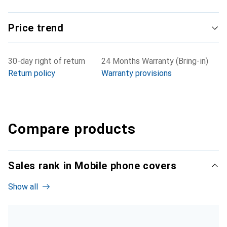
Price trend
30-day right of return
24 Months Warranty (Bring-in)
Return policy
Warranty provisions
Compare products
Sales rank in Mobile phone covers
Show all