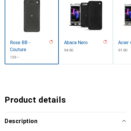
Rose BB -
Abaca Nero
Acier 
Couture
CHF
94.90
CHF
91.90
CHF
139.–
Product details
Description