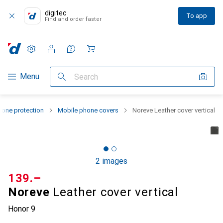
digitec
To app
Find and order faster
Settings
Customer account
Comparison lists
Watch lists
Cart
Category Navigation
Menu
Search
one protection
Mobile phone covers
Noreve Leather cover vertical
2 images
CHF
139.–
Noreve
Leather cover vertical
Honor 9