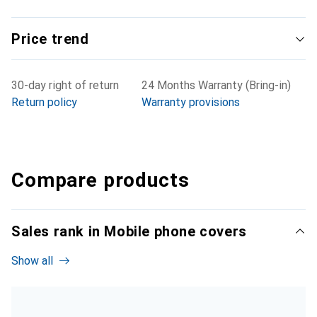
Price trend
30-day right of return
24 Months Warranty (Bring-in)
Return policy
Warranty provisions
Compare products
Sales rank in Mobile phone covers
Show all