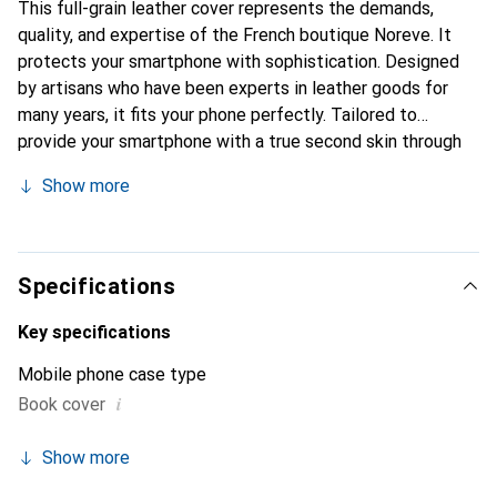
This full-grain leather cover represents the demands,
quality, and expertise of the French boutique Noreve. It
protects your smartphone with sophistication. Designed
by artisans who have been experts in leather goods for
many years, it fits your phone perfectly. Tailored to
provide your smartphone with a true second skin through
its fine curves, it becomes a stylish and integral accessory
Show more
for your device. Internationally recognized for their high-
quality products, the Noreve brand is a safe choice for a
discerning clientele.
Specifications
Key specifications
Mobile phone case type
i
Book cover
Show more