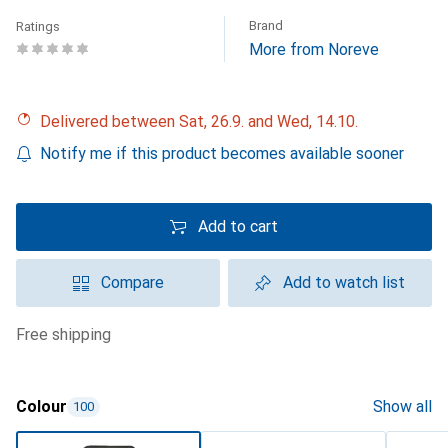
Brand
Ratings
More from Noreve
Delivered between Sat, 26.9. and Wed, 14.10.
Notify me if this product becomes available sooner
Add to cart
Compare
Add to watch list
free shipping
Colour
Show all
100