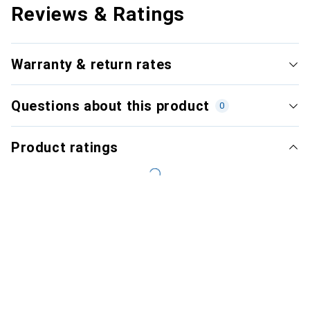
Reviews & Ratings
Warranty & return rates
Questions about this product
0
Product ratings