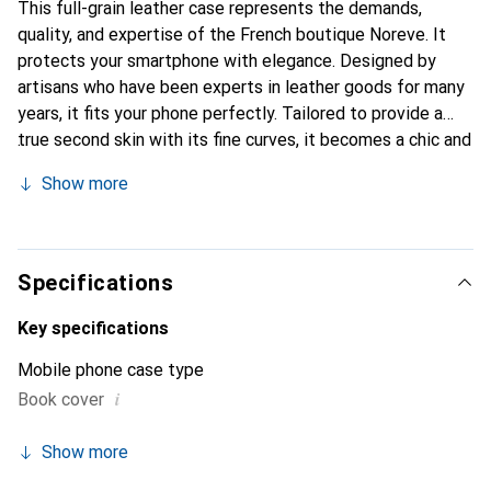
This full-grain leather case represents the demands,
quality, and expertise of the French boutique Noreve. It
protects your smartphone with elegance. Designed by
artisans who have been experts in leather goods for many
years, it fits your phone perfectly. Tailored to provide a
true second skin with its fine curves, it becomes a chic and
essential accessory for your smartphone. Internationally
Show more
recognized for its high-quality products, the Noreve brand
is a safe choice for a discerning clientele.
Specifications
Key specifications
Mobile phone case type
i
Book cover
Show more