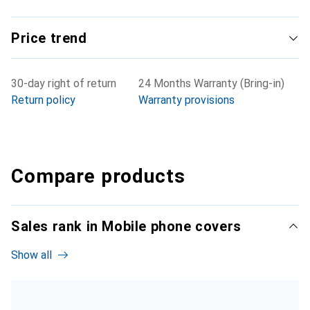
Price trend
30-day right of return
24 Months Warranty (Bring-in)
Return policy
Warranty provisions
Compare products
Sales rank in Mobile phone covers
Show all