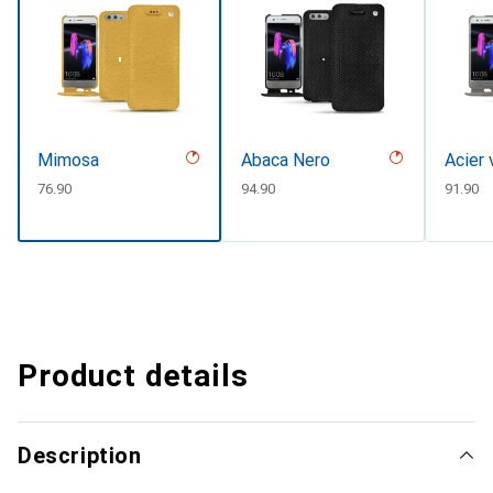
Mimosa
Abaca Nero
Acier 
CHF
76.90
CHF
94.90
CHF
91.90
Product details
Description