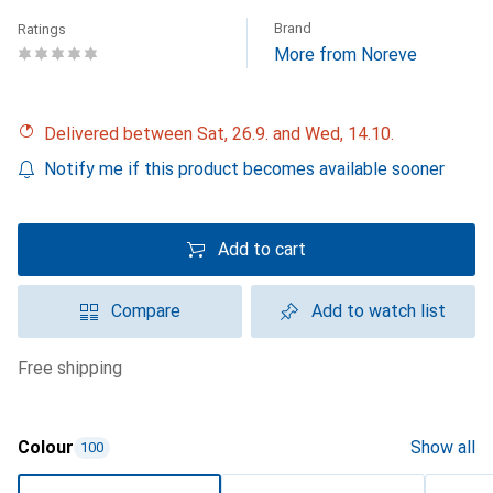
Brand
Ratings
More from Noreve
Delivered between Sat, 26.9. and Wed, 14.10.
Notify me if this product becomes available sooner
Add to cart
Compare
Add to watch list
free shipping
Colour
Show all
100