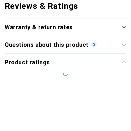
Reviews & Ratings
Warranty & return rates
Questions about this product
0
Product ratings