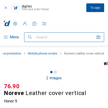
digitec
To app
Find and order faster
Settings
Customer account
Comparison lists
Watch lists
Cart
Category Navigation
Menu
Search
one protection
Mobile phone covers
Noreve Leather cover vertical
2 images
CHF
76.90
Noreve
Leather cover vertical
Honor 9