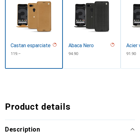
Castan esparciate
Abaca Nero
Acier 
CHF
119.–
CHF
94.90
CHF
91.90
Product details
Description