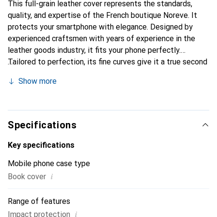
This full-grain leather cover represents the standards,
quality, and expertise of the French boutique Noreve. It
protects your smartphone with elegance. Designed by
experienced craftsmen with years of experience in the
leather goods industry, it fits your phone perfectly.
Tailored to perfection, its fine curves give it a true second
skin feel. It becomes a chic and essential accessory for
Show more
your smartphone. Internationally recognized for their high-
quality products, the Noreve brand is a reliable choice for
discerning customers.
Specifications
Key specifications
Mobile phone case type
i
Book cover
Range of features
i
Impact protection