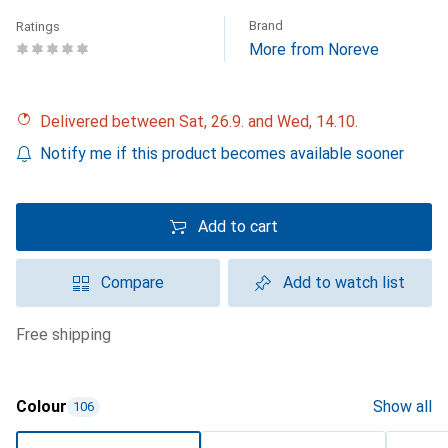
Brand
Ratings
More from Noreve
Delivered between Sat, 26.9. and Wed, 14.10.
Notify me if this product becomes available sooner
Add to cart
Compare
Add to watch list
free shipping
Colour
Show all
106