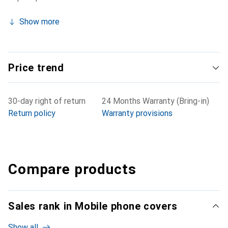
Show more
Price trend
30-day right of return
24 Months Warranty (Bring-in)
Return policy
Warranty provisions
Compare products
Sales rank in Mobile phone covers
Show all