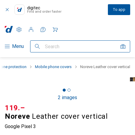
digitec
To app
Find and order faster
Settings
Customer account
Comparison lists
Watch lists
Cart
Category Navigation
Menu
Search
one protection
Mobile phone covers
Noreve Leather cover vertical
2 images
CHF
119.–
Noreve
Leather cover vertical
Google Pixel 3