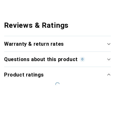
Reviews & Ratings
Warranty & return rates
Questions about this product
0
Product ratings