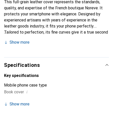
This full-grain leather cover represents the standards,
quality, and expertise of the French boutique Noreve. It
protects your smartphone with elegance. Designed by
experienced artisans with years of experience in the
leather goods industry, it fits your phone perfectly.
Tailored to perfection, its fine curves give it a true second
skin. It becomes a chic and essential accessory for your
Show more
smartphone. Internationally recognized for its high-quality
products, the Noreve brand is a reliable choice for a
discerning clientele.
Specifications
Key specifications
Mobile phone case type
i
Book cover
Show more