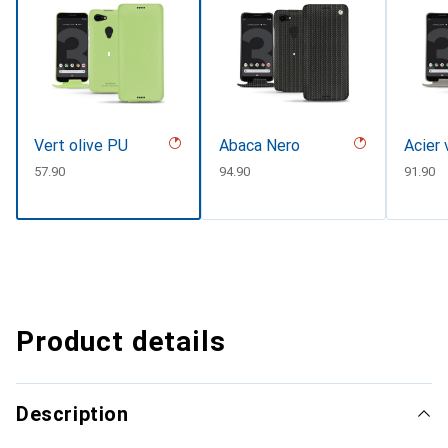
Vert olive PU
Abaca Nero
Acier 
CHF
57.90
CHF
94.90
CHF
91.90
Product details
Description