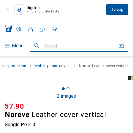
digitec
To app
Find and order faster
Settings
Customer account
Comparison lists
Watch lists
Cart
Category Navigation
Menu
Search
one protection
Mobile phone covers
Noreve Leather cover vertical
2 images
CHF
57.90
Noreve
Leather cover vertical
Google Pixel 3