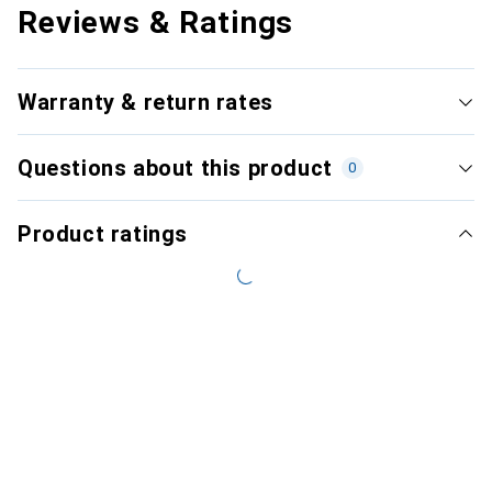
Reviews & Ratings
Warranty & return rates
Questions about this product
0
Product ratings