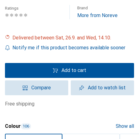
Brand
Ratings
More from Noreve
Delivered between Sat, 26.9. and Wed, 14.10.
Notify me if this product becomes available sooner
Add to cart
Compare
Add to watch list
free shipping
Colour
Show all
106