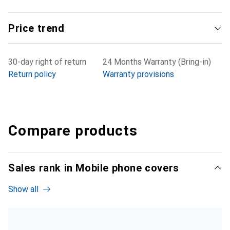
Price trend
30-day right of return
24 Months Warranty (Bring-in)
Return policy
Warranty provisions
Compare products
Sales rank in Mobile phone covers
Show all