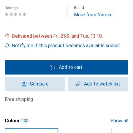
Brand
Ratings
More from Noreve
Delivered between Fri, 25.9. and Tue, 13.10.
Notify me if this product becomes available sooner
Add to cart
Compare
Add to watch list
free shipping
Colour
Show all
102