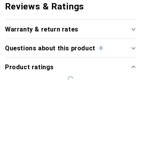
Reviews & Ratings
Warranty & return rates
Questions about this product
0
Product ratings