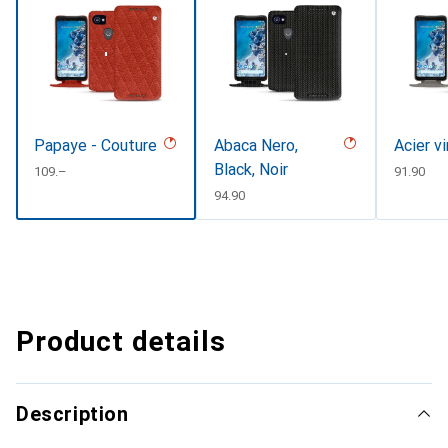
Papaye - Couture
Abaca Nero,
Acier v
Black, Noir
CHF
109.–
CHF
91.90
CHF
94.90
Product details
Description