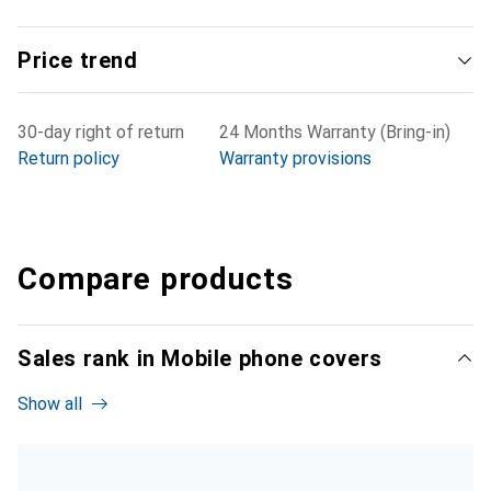
Price trend
30-day right of return
24 Months Warranty (Bring-in)
Return policy
Warranty provisions
Compare products
Sales rank in Mobile phone covers
Show all