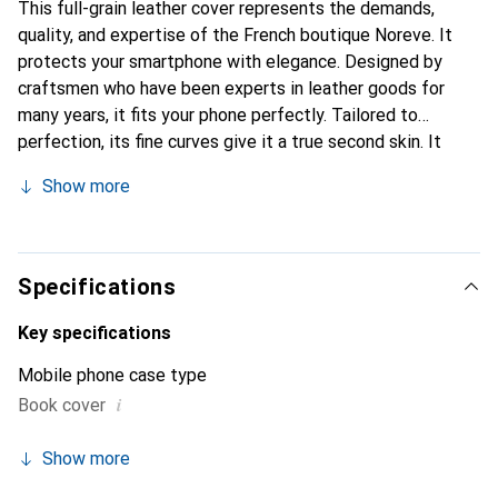
This full-grain leather cover represents the demands,
quality, and expertise of the French boutique Noreve. It
protects your smartphone with elegance. Designed by
craftsmen who have been experts in leather goods for
many years, it fits your phone perfectly. Tailored to
perfection, its fine curves give it a true second skin. It
becomes a chic and integral accessory for your
Show more
smartphone. Internationally recognized for their high-
quality products, the Noreve brand is a safe choice for a
discerning clientele.
Specifications
Key specifications
Mobile phone case type
i
Book cover
Show more