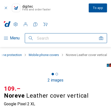
digitec
To app
Find and order faster
Settings
Customer account
Comparison lists
Watch lists
Cart
Category Navigation
Menu
Search
one protection
Mobile phone covers
Noreve Leather cover vertical
2 images
CHF
109.–
Noreve
Leather cover vertical
Google Pixel 2 XL