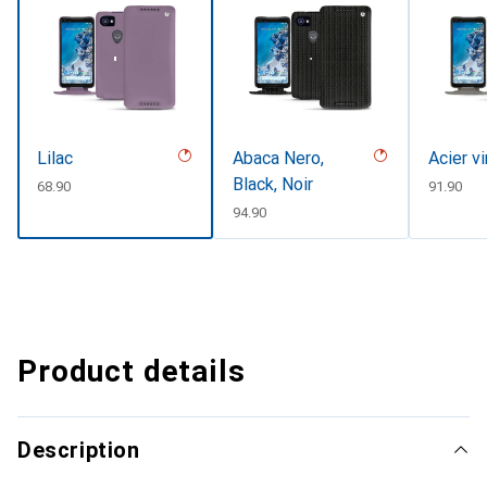
Lilac
Abaca Nero,
Acier v
Black, Noir
CHF
68.90
CHF
91.90
CHF
94.90
Product details
Description