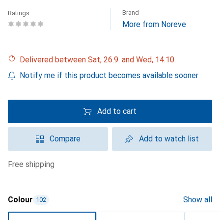
Brand
Ratings
More from Noreve
Delivered between Sat, 26.9. and Wed, 14.10.
Notify me if this product becomes available sooner
Add to cart
Compare
Add to watch list
free shipping
Colour
Show all
102