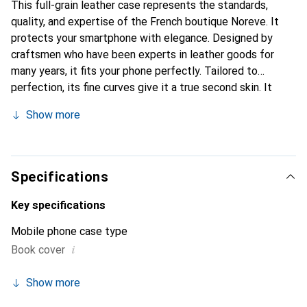
This full-grain leather case represents the standards,
quality, and expertise of the French boutique Noreve. It
protects your smartphone with elegance. Designed by
craftsmen who have been experts in leather goods for
many years, it fits your phone perfectly. Tailored to
perfection, its fine curves give it a true second skin. It
becomes the chic and essential accessory for your
Show more
smartphone. Internationally recognized for its high-quality
products, the Noreve brand is a safe choice for a
discerning clientele.
Specifications
Key specifications
Mobile phone case type
i
Book cover
Show more