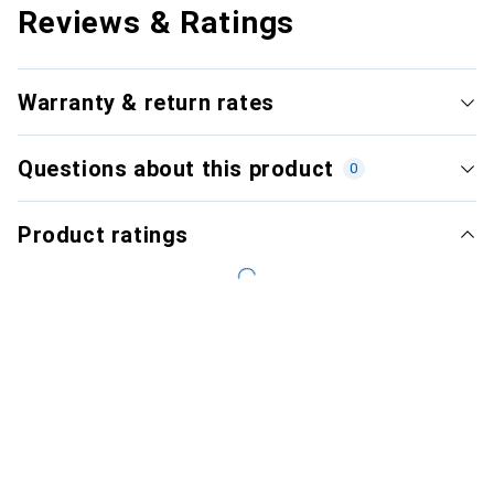
Reviews & Ratings
Warranty & return rates
Questions about this product
0
Product ratings