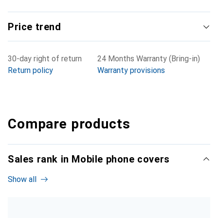
Price trend
30-day right of return
24 Months Warranty (Bring-in)
Return policy
Warranty provisions
Compare products
Sales rank in Mobile phone covers
Show all