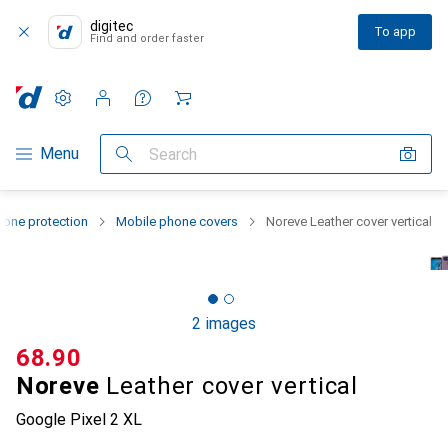
digitec
To app
Find and order faster
Settings
Customer account
Comparison lists
Watch lists
Cart
Category Navigation
Menu
Search
one protection
Mobile phone covers
Noreve Leather cover vertical
2 images
CHF
68.90
Noreve
Leather cover vertical
Google Pixel 2 XL