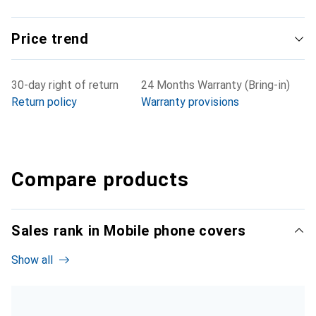
Price trend
30-day right of return
24 Months Warranty (Bring-in)
Return policy
Warranty provisions
Compare products
Sales rank in Mobile phone covers
Show all