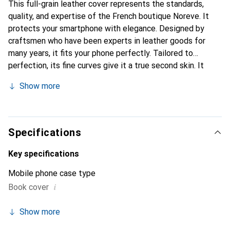
This full-grain leather cover represents the standards,
quality, and expertise of the French boutique Noreve. It
protects your smartphone with elegance. Designed by
craftsmen who have been experts in leather goods for
many years, it fits your phone perfectly. Tailored to
perfection, its fine curves give it a true second skin. It
becomes the chic and essential accessory for your
Show more
smartphone. Internationally recognized for its high-quality
products, the Noreve brand is a safe choice for a
discerning clientele.
Specifications
Key specifications
Mobile phone case type
i
Book cover
Show more