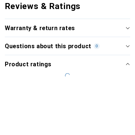
Reviews & Ratings
Warranty & return rates
Questions about this product
0
Product ratings