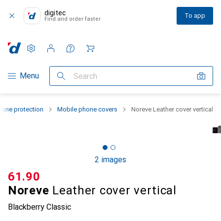
digitec
To app
Find and order faster
Settings
Customer account
Comparison lists
Watch lists
Cart
Category Navigation
Menu
Search
one protection
Mobile phone covers
Noreve Leather cover vertical
2 images
CHF
61.90
Noreve
Leather cover vertical
Blackberry Classic