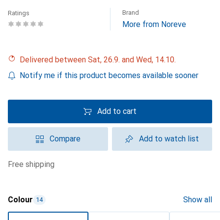
Brand
Ratings
More from Noreve
Delivered between Sat, 26.9. and Wed, 14.10.
Notify me if this product becomes available sooner
Add to cart
Compare
Add to watch list
free shipping
Colour
Show all
14