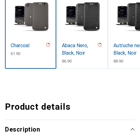
Charcoal
Abaca Nero,
Autruche ne
Black, Noir
Black, Noir
CHF
61.90
CHF
86.90
CHF
88.90
Product details
Description