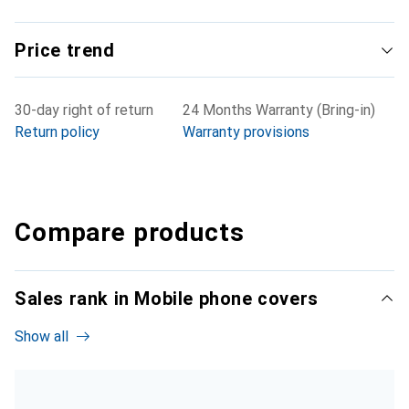
Price trend
30-day right of return
24 Months Warranty (Bring-in)
Return policy
Warranty provisions
Compare products
Sales rank in Mobile phone covers
Show all