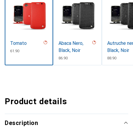
Tomato
Abaca Nero,
Autruche ner
Black, Noir
Black, Noir
CHF
61.90
CHF
86.90
CHF
88.90
Product details
Description