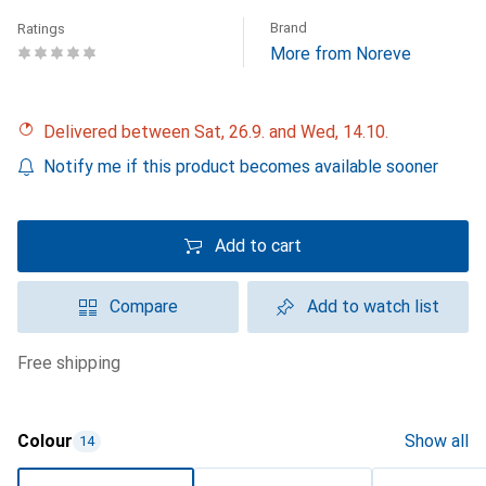
Brand
Ratings
More from Noreve
Delivered between Sat, 26.9. and Wed, 14.10.
Notify me if this product becomes available sooner
Add to cart
Compare
Add to watch list
free shipping
Colour
Show all
14