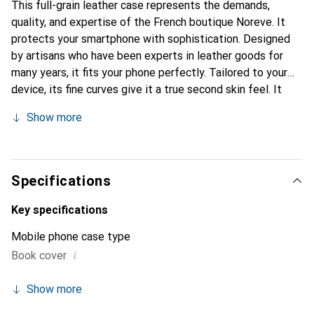
This full-grain leather case represents the demands,
quality, and expertise of the French boutique Noreve. It
protects your smartphone with sophistication. Designed
by artisans who have been experts in leather goods for
many years, it fits your phone perfectly. Tailored to your
device, its fine curves give it a true second skin feel. It
becomes the stylish and essential accessory for your
Show more
smartphone. Internationally recognized for its high-quality
products, the Noreve brand is a safe choice for a
discerning clientele.
Specifications
Key specifications
Mobile phone case type
i
Book cover
Show more