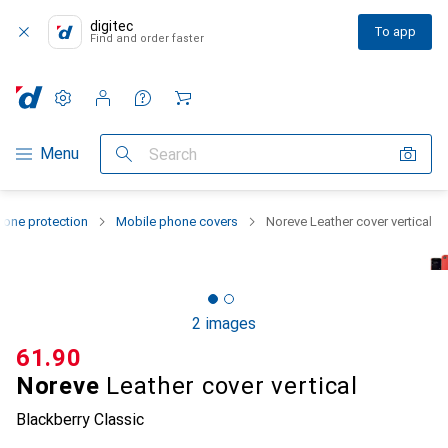
digitec
To app
Find and order faster
Settings
Customer account
Comparison lists
Watch lists
Cart
Category Navigation
Menu
Search
one protection
Mobile phone covers
Noreve Leather cover vertical
2 images
CHF
61.90
Noreve
Leather cover vertical
Blackberry Classic