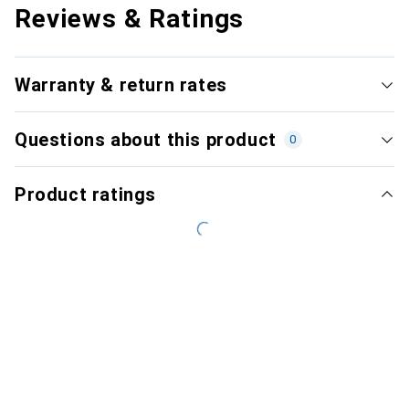
Reviews & Ratings
Warranty & return rates
Questions about this product
0
Product ratings