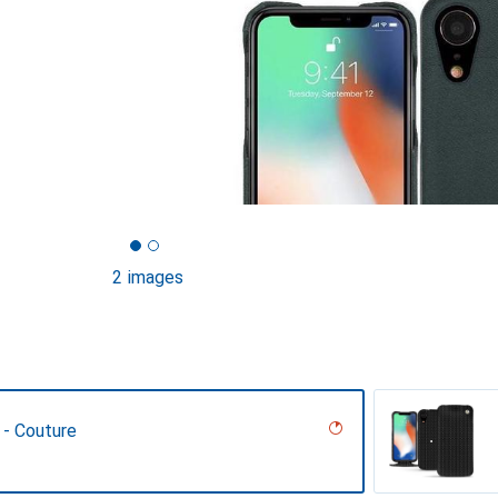
2 images
 - Couture