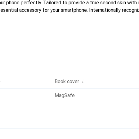
our phone perfectly. Tailored to provide a true second skin with i
ssential accessory for your smartphone. Internationally recogniz
oreve brand is a safe choice for discerning customers.
i
e
Book cover
MagSafe