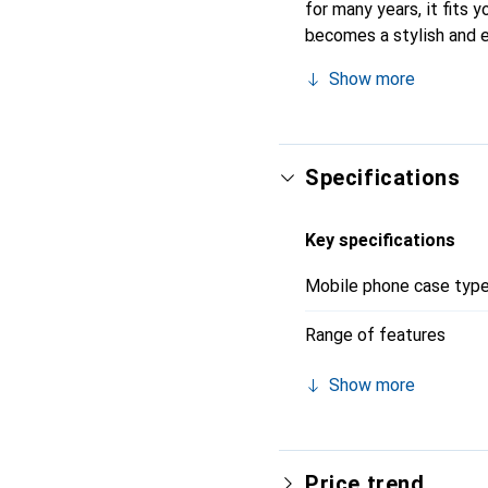
for many years, it fits y
becomes a stylish and e
quality products, the N
Show more
Specifications
Key specifications
Mobile phone case typ
Range of features
Show more
Price trend