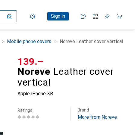
Settings
Customer account
Comparison lists
Watch lists
Cart
Sign in
Mobile phone covers
Noreve Leather cover vertical
CHF
139.–
Noreve
Leather cover
vertical
Apple iPhone XR
Brand
Ratings
More from Noreve