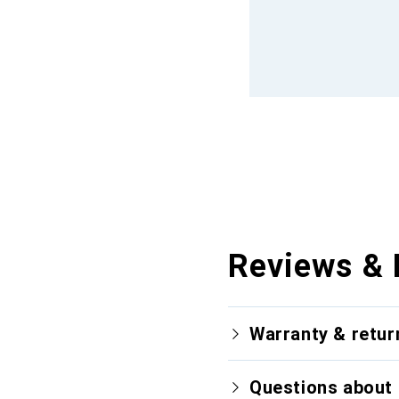
Reviews & 
Warranty & retur
Questions about 