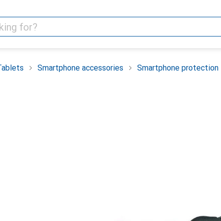
Tablets
Smartphone accessories
Smartphone protection