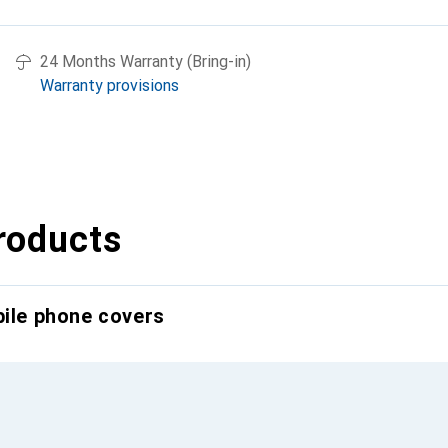
24 Months Warranty (Bring-in)
Warranty provisions
roducts
bile phone covers