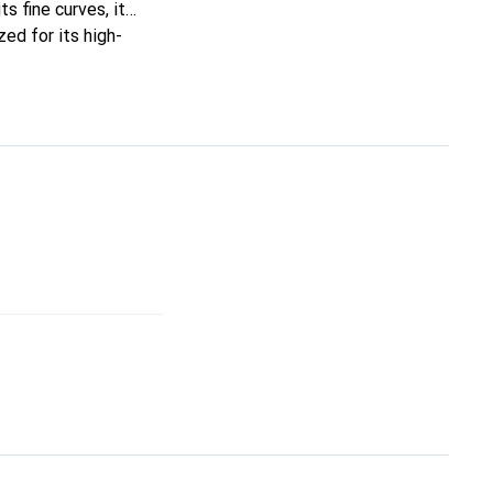
ts fine curves, it
ed for its high-