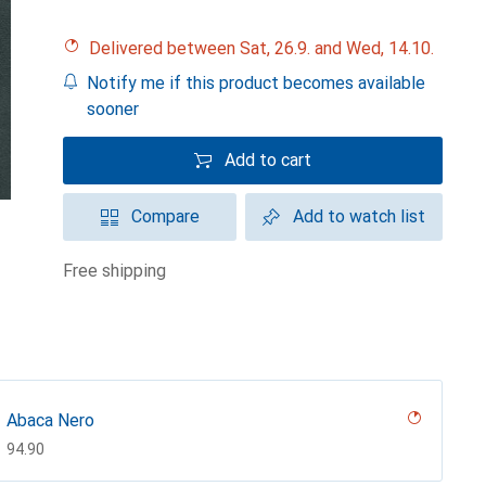
Delivered between Sat, 26.9. and Wed, 14.10.
Notify me if this product becomes available
sooner
Add to cart
Compare
Add to watch list
free shipping
Abaca Nero
CHF
94.90