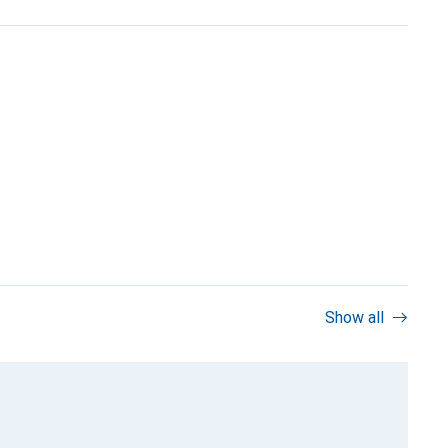
Show all