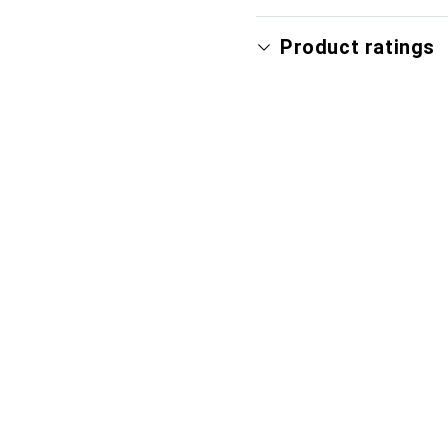
Product ratings