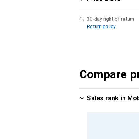
30-day right of return
Return policy
Compare p
Sales rank in Mo