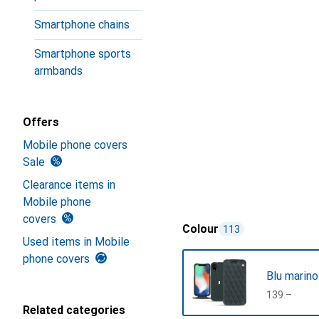
Smartphone chains
Smartphone sports
armbands
Offers
Mobile phone covers
Sale
Clearance items in
Mobile phone
covers
Colour
113
Used items in Mobile
phone covers
Blu marino
CHF
139.–
Related categories