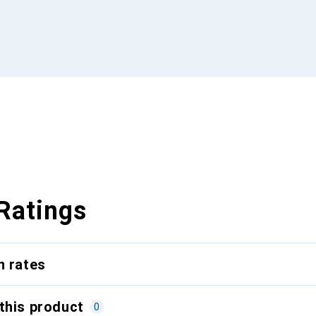
Ratings
n rates
this product
0