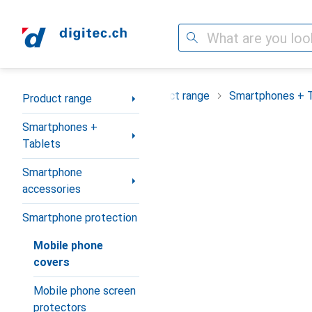
Search
Category Navigation
Product range
Smartphones + 
Product range
Smartphones +
Tablets
Smartphone
accessories
Smartphone protection
Mobile phone
covers
Mobile phone screen
protectors