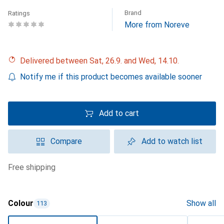
Brand
Ratings
More from Noreve
Delivered between Sat, 26.9. and Wed, 14.10.
Notify me if this product becomes available sooner
Add to cart
Compare
Add to watch list
free shipping
Colour
Show all
113