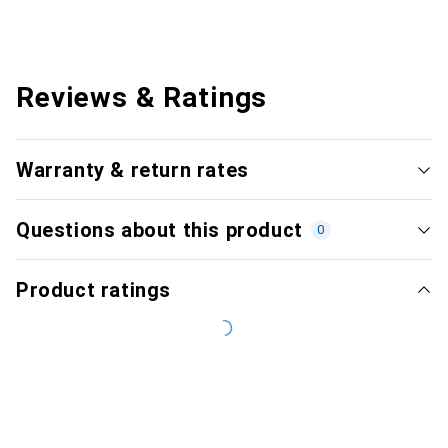
Reviews & Ratings
Warranty & return rates
Questions about this product
0
Product ratings