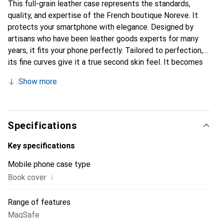
This full-grain leather case represents the standards,
quality, and expertise of the French boutique Noreve. It
protects your smartphone with elegance. Designed by
artisans who have been leather goods experts for many
years, it fits your phone perfectly. Tailored to perfection,
its fine curves give it a true second skin feel. It becomes
the stylish and essential accessory for your smartphone.
Show more
Internationally recognized for its high-quality products,
the Noreve brand is a safe choice for a discerning
clientele.
Specifications
Key specifications
Mobile phone case type
i
Book cover
Range of features
MagSafe