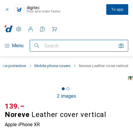
digitec
To app
Find and order faster
Settings
Customer account
Comparison lists
Watch lists
Cart
Category Navigation
Menu
Search
one protection
Mobile phone covers
Noreve Leather cover vertical
2 images
CHF
139.–
Noreve
Leather cover vertical
Apple iPhone XR