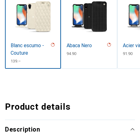
Blanc escumo -
Abaca Nero
Acier v
Couture
CHF
94.90
CHF
91.90
CHF
139.–
Product details
Description