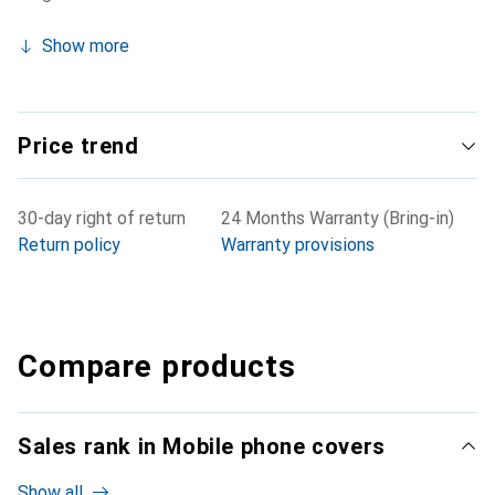
Show more
Price trend
30-day right of return
24 Months Warranty (Bring-in)
Return policy
Warranty provisions
Compare products
Sales rank in Mobile phone covers
Show all