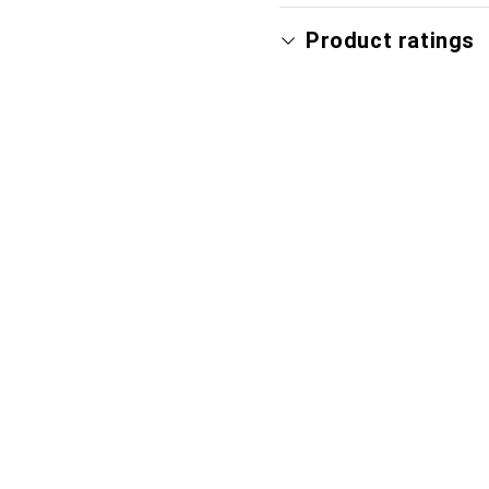
Product ratings