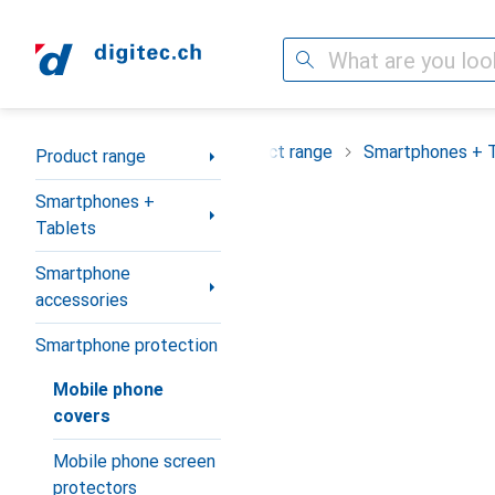
Search
Category Navigation
Product range
Smartphones + 
Product range
Smartphones +
Tablets
Smartphone
accessories
Smartphone protection
Mobile phone
covers
Mobile phone screen
protectors