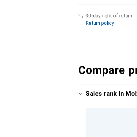
30-day right of return
Return policy
Compare p
Sales rank in Mo