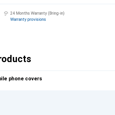
24 Months Warranty (Bring-in)
Warranty provisions
roducts
bile phone covers