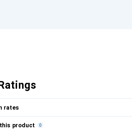
Ratings
n rates
this product
0