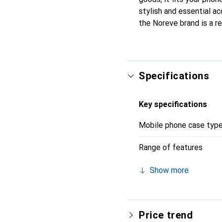
stylish and essential ac
the Noreve brand is a re
Specifications
Key specifications
Mobile phone case typ
Range of features
Show more
Price trend