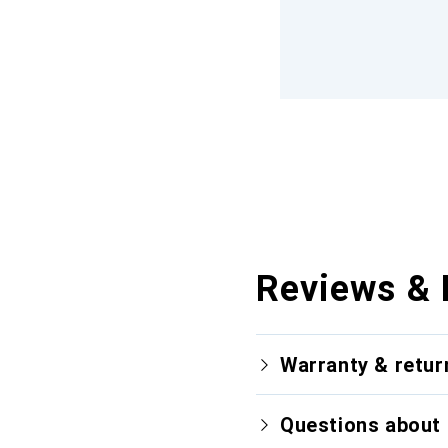
Reviews & 
Warranty & retur
Questions about 