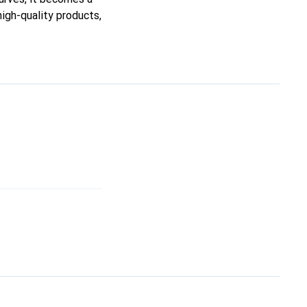
high-quality products,