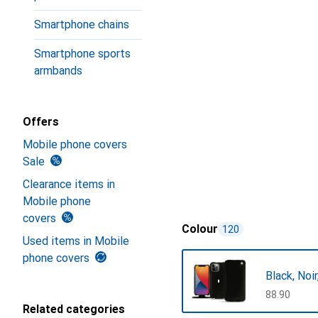
Smartphone chains
Smartphone sports
armbands
Offers
Mobile phone covers
Sale
Clearance items in
Mobile phone
covers
Colour
120
Used items in Mobile
phone covers
Black, Noi
CHF
88.90
Related categories