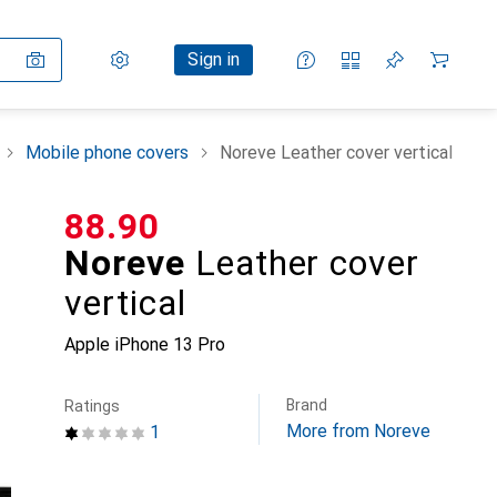
Settings
Customer account
Comparison lists
Watch lists
Cart
Sign in
Mobile phone covers
Noreve Leather cover vertical
CHF
88.90
Noreve
Leather cover
vertical
Apple iPhone 13 Pro
Brand
Ratings
More from Noreve
1