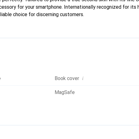
cessory for your smartphone. Internationally recognized for its 
liable choice for discerning customers.
i
e
Book cover
MagSafe