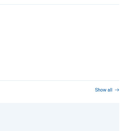
Show all