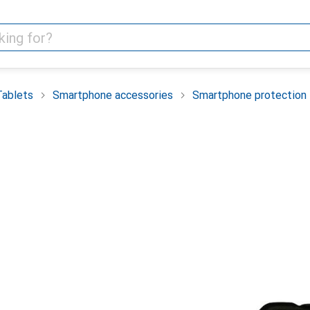
Tablets
Smartphone accessories
Smartphone protection