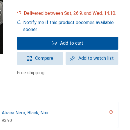
Delivered between Sat, 26.9. and Wed, 14.10.
Notify me if this product becomes available
sooner
Add to cart
Compare
Add to watch list
free shipping
Abaca Nero, Black, Noir
CHF
93.90