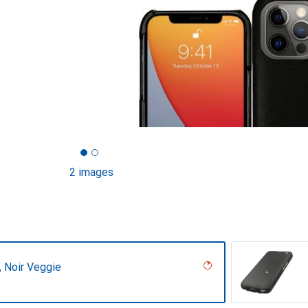
2 images
r, Noir Veggie