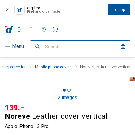
digitec
To app
Find and order faster
Settings
Customer account
Comparison lists
Watch lists
Cart
Category Navigation
Menu
Search
one protection
Mobile phone covers
Noreve Leather cover vertical
2 images
CHF
139.–
Noreve
Leather cover vertical
Apple iPhone 13 Pro