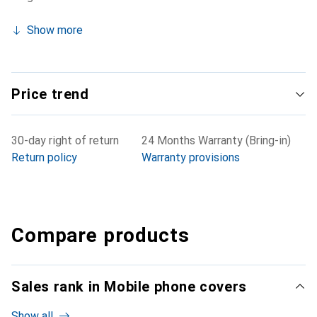
Show more
Price trend
30-day right of return
24 Months Warranty (Bring-in)
Return policy
Warranty provisions
Compare products
Sales rank in Mobile phone covers
Show all