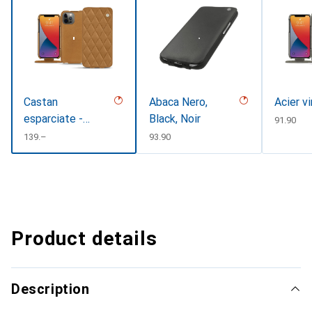
Castan
Abaca Nero,
Acier v
esparciate -
Black, Noir
CHF
91.90
Couture
CHF
139.–
CHF
93.90
Product details
Description