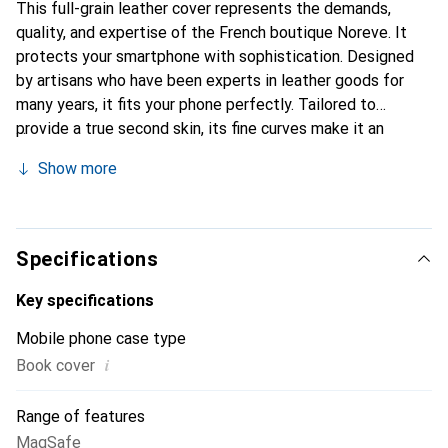
This full-grain leather cover represents the demands,
quality, and expertise of the French boutique Noreve. It
protects your smartphone with sophistication. Designed
by artisans who have been experts in leather goods for
many years, it fits your phone perfectly. Tailored to
provide a true second skin, its fine curves make it an
elegant and integral accessory for your smartphone.
Show more
Internationally recognized for their high-quality products,
the Noreve brand is a safe choice for a discerning
clientele.
Specifications
Key specifications
Mobile phone case type
i
Book cover
Range of features
MagSafe