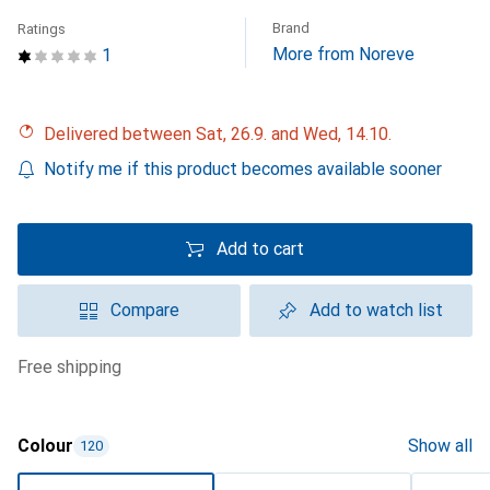
Brand
Ratings
More from Noreve
1
Delivered between Sat, 26.9. and Wed, 14.10.
Notify me if this product becomes available sooner
Add to cart
Compare
Add to watch list
free shipping
Colour
Show all
120