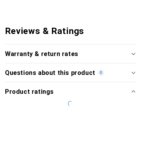
Reviews & Ratings
Warranty & return rates
Questions about this product
0
Product ratings