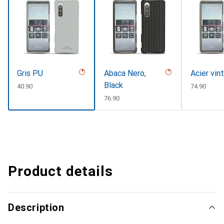
Gris PU
Abaca Nero,
Acier vin
Black
CHF
40.90
CHF
74.90
CHF
76.90
Product details
Description