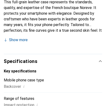
This full-grain leather case represents the standards,
quality, and expertise of the French boutique Noreve. It
protects your smartphone with elegance. Designed by
craftsmen who have been experts in leather goods for
many years, it fits your phone perfectly. Tailored to
perfection, its fine curves give it a true second skin feel. It
becomes the stylish and essential accessory for your
Show more
smartphone. Internationally recognized for its high-quality
products, the Noreve brand is a safe choice for a
discerning clientele.
Specifications
Key specifications
Mobile phone case type
i
Backcover
Range of features
i
Impact protection