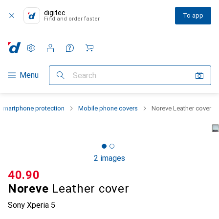
digitec
To app
Find and order faster
Settings
Customer account
Comparison lists
Watch lists
Cart
Category Navigation
Menu
Search
Smartphone protection
Mobile phone covers
Noreve Leather cover
2 images
CHF
40.90
Noreve
Leather cover
Sony Xperia 5