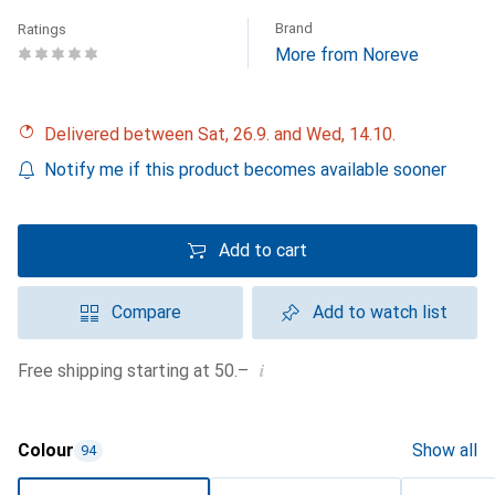
Brand
Ratings
More from Noreve
Delivered between Sat, 26.9. and Wed, 14.10.
Notify me if this product becomes available sooner
Add to cart
Compare
Add to watch list
i
Free shipping starting at 50.–
Colour
Show all
94