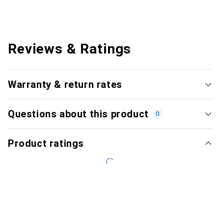
Reviews & Ratings
Warranty & return rates
Questions about this product
0
Product ratings