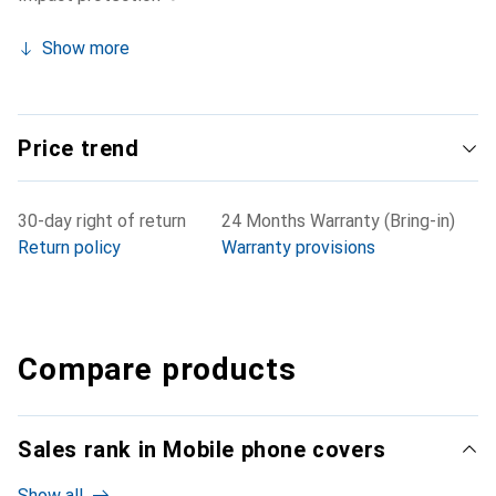
Show more
Price trend
30-day right of return
24 Months Warranty (Bring-in)
Return policy
Warranty provisions
Compare products
Sales rank in Mobile phone covers
Show all