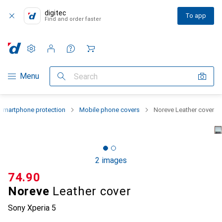
digitec
To app
Find and order faster
Settings
Customer account
Comparison lists
Watch lists
Cart
Category Navigation
Menu
Search
Smartphone protection
Mobile phone covers
Noreve Leather cover
2 images
CHF
74.90
Noreve
Leather cover
Sony Xperia 5