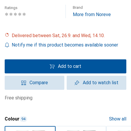
Brand
Ratings
More from Noreve
Delivered between Sat, 26.9. and Wed, 14.10.
Notify me if this product becomes available sooner
Add to cart
Compare
Add to watch list
free shipping
Colour
Show all
94