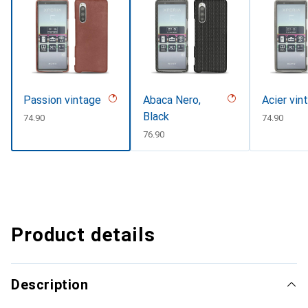
Passion vintage
Abaca Nero,
Acier vin
Black
CHF
74.90
CHF
74.90
CHF
76.90
Product details
Description