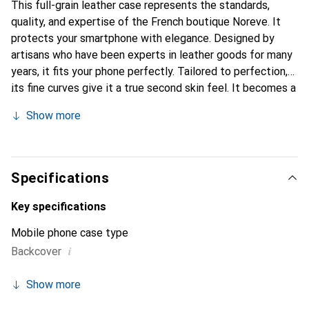
This full-grain leather case represents the standards,
quality, and expertise of the French boutique Noreve. It
protects your smartphone with elegance. Designed by
artisans who have been experts in leather goods for many
years, it fits your phone perfectly. Tailored to perfection,
its fine curves give it a true second skin feel. It becomes a
chic and essential accessory for your smartphone.
Show more
Internationally recognized for its high-quality products,
the Noreve brand is a safe choice for a discerning
clientele.
Specifications
Key specifications
Mobile phone case type
i
Backcover
Show more