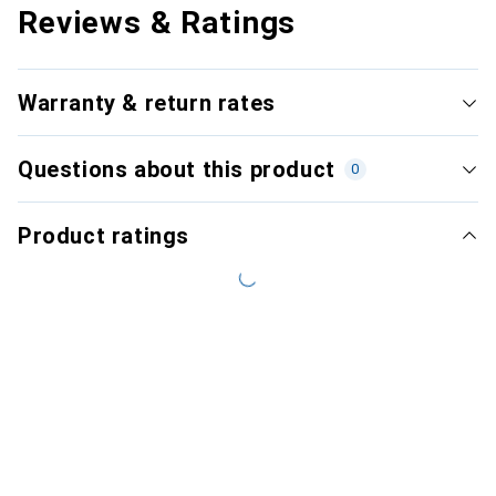
Reviews & Ratings
Warranty & return rates
Questions about this product
0
Product ratings