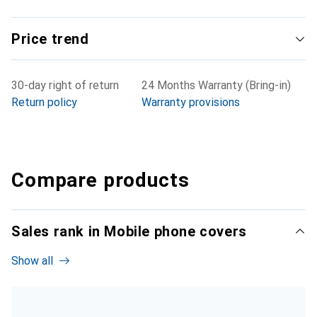
Price trend
30-day right of return
24 Months Warranty (Bring-in)
Return policy
Warranty provisions
Compare products
Sales rank in Mobile phone covers
Show all