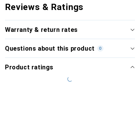
Reviews & Ratings
Warranty & return rates
Questions about this product
0
Product ratings