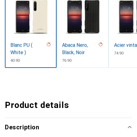
Blanc PU (
Abaca Nero,
Acier vint
White )
Black, Noir
CHF
74.90
CHF
40.90
CHF
76.90
Product details
Description