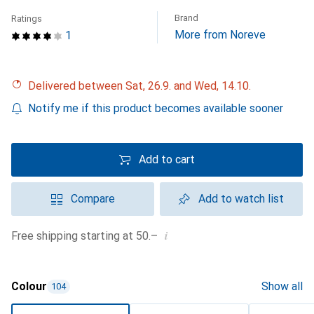
Brand
Ratings
More from Noreve
1
Delivered between Sat, 26.9. and Wed, 14.10.
Notify me if this product becomes available sooner
Add to cart
Compare
Add to watch list
i
Free shipping starting at 50.–
Colour
Show all
104