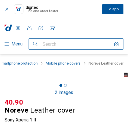
digitec
To app
Find and order faster
Settings
Customer account
Comparison lists
Watch lists
Cart
Category Navigation
Menu
Search
Smartphone protection
Mobile phone covers
Noreve Leather cover
2 images
CHF
40.90
Noreve
Leather cover
Sony Xperia 1 II