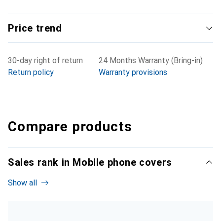
Price trend
30-day right of return
24 Months Warranty (Bring-in)
Return policy
Warranty provisions
Compare products
Sales rank in Mobile phone covers
Show all