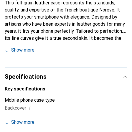
This full-grain leather case represents the standards,
quality, and expertise of the French boutique Noreve. It
protects your smartphone with elegance. Designed by
artisans who have been experts in leather goods for many
years, it fits your phone perfectly. Tailored to perfection,
its fine curves give it a true second skin. It becomes the
stylish and essential accessory for your smartphone.
Show more
Internationally recognized for its high-quality products,
the Noreve brand is a safe choice for a discerning
clientele.
Specifications
Key specifications
Mobile phone case type
i
Backcover
Show more