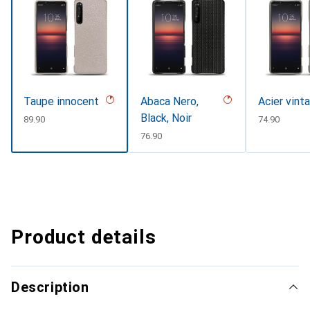
Taupe innocent
Abaca Nero,
Acier vint
Black, Noir
CHF
89.90
CHF
74.90
CHF
76.90
Product details
Description