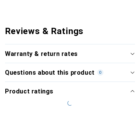
Reviews & Ratings
Warranty & return rates
Questions about this product
0
Product ratings