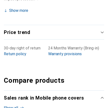
Show more
Price trend
30-day right of return
24 Months Warranty (Bring-in)
Return policy
Warranty provisions
Compare products
Sales rank in Mobile phone covers
Show all