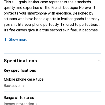
This full-grain leather case represents the standards,
quality, and expertise of the French boutique Noreve. It
protects your smartphone with elegance. Designed by
artisans who have been experts in leather goods for many
years, it fits your phone perfectly. Tailored to perfection,
its fine curves give it a true second skin feel. It becomes
the stylish and essential accessory for your smartphone.
Show more
Internationally recognized for its high-quality products,
the Noreve brand is a safe choice for a discerning
clientele.
Specifications
Key specifications
Mobile phone case type
i
Backcover
Range of features
i
Impact protection