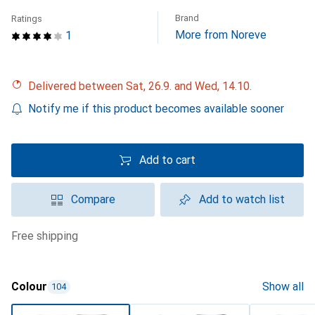
Brand
Ratings
More from Noreve
1
Delivered between Sat, 26.9. and Wed, 14.10.
Notify me if this product becomes available sooner
Add to cart
Compare
Add to watch list
free shipping
Colour
Show all
104