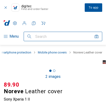
digitec
To app
Find and order faster
Settings
Customer account
Comparison lists
Watch lists
Cart
Category Navigation
Menu
Search
Smartphone protection
Mobile phone covers
Noreve Leather cover
2 images
CHF
89.90
Noreve
Leather cover
Sony Xperia 1 II