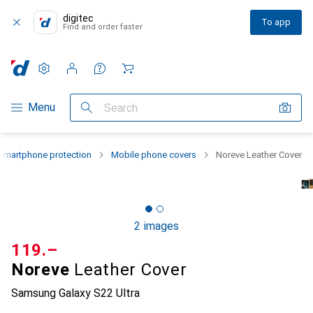
digitec
To app
Find and order faster
Settings
Customer account
Comparison lists
Watch lists
Cart
Category Navigation
Menu
Search
Smartphone protection
Mobile phone covers
Noreve Leather Cover
2 images
CHF
119.–
Noreve
Leather Cover
Samsung Galaxy S22 Ultra