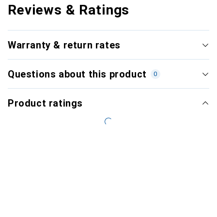
Reviews & Ratings
Warranty & return rates
Questions about this product
0
Product ratings