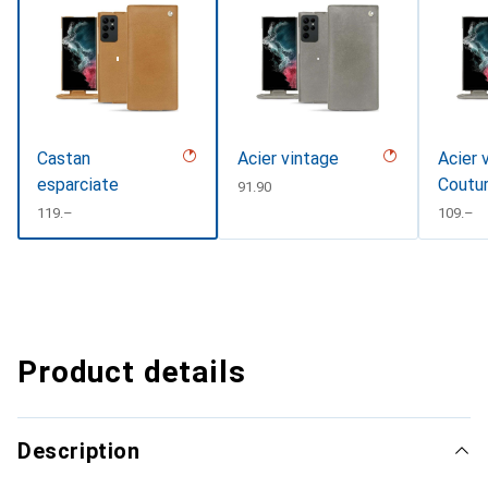
Castan
Acier vintage
Acier 
esparciate
Coutu
CHF
91.90
CHF
119.–
CHF
109.–
Product details
Description