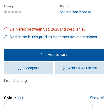
Brand
Ratings
More from Noreve
Delivered between Sat, 26.9. and Wed, 14.10.
Notify me if this product becomes available sooner
Add to cart
Compare
Add to watch list
free shipping
Colour
Show all
109