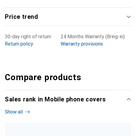
Price trend
30-day right of return
24 Months Warranty (Bring-in)
Return policy
Warranty provisions
Compare products
Sales rank in Mobile phone covers
Show all