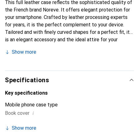
This full leather case reflects the sophisticated quality of
the French brand Noreve. It offers elegant protection for
your smartphone. Crafted by leather processing experts
for years, it is the perfect complement to your device.
Tailored and with finely curved shapes for a perfect fit, it
is an elegant accessory and the ideal attire for your
smartphone. The Noreve brand is internationally known for
Show more
its high-quality products and is always a good choice for
the discerning customer.
Specifications
Key specifications
Mobile phone case type
i
Book cover
Show more