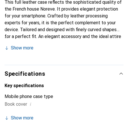
This full leather case reflects the sophisticated quality of
the French house Noreve. It provides elegant protection
for your smartphone. Crafted by leather processing
experts for years, it is the perfect complement to your
device. Tailored and designed with finely curved shapes
for a perfect fit. An elegant accessory and the ideal attire
for your smartphone. The Noreve brand is internationally
Show more
known for its high-quality products and is always a good
choice for the discerning customer.
Specifications
Key specifications
Mobile phone case type
i
Book cover
Show more