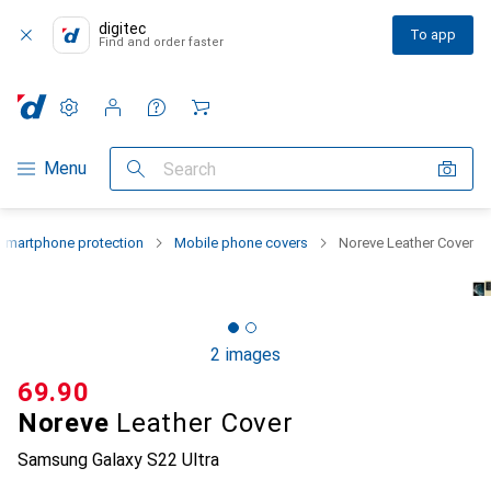
digitec
To app
Find and order faster
Settings
Customer account
Comparison lists
Watch lists
Cart
Category Navigation
Menu
Search
Smartphone protection
Mobile phone covers
Noreve Leather Cover
2 images
CHF
69.90
Noreve
Leather Cover
Samsung Galaxy S22 Ultra