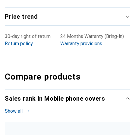
Price trend
30-day right of return
24 Months Warranty (Bring-in)
Return policy
Warranty provisions
Compare products
Sales rank in Mobile phone covers
Show all