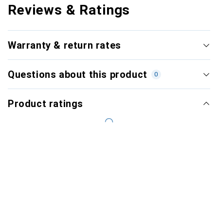
Reviews & Ratings
Warranty & return rates
Questions about this product
0
Product ratings