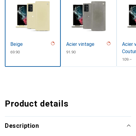
Beige
Acier vintage
Acier 
Coutu
CHF
69.90
CHF
91.90
CHF
109.–
Product details
Description