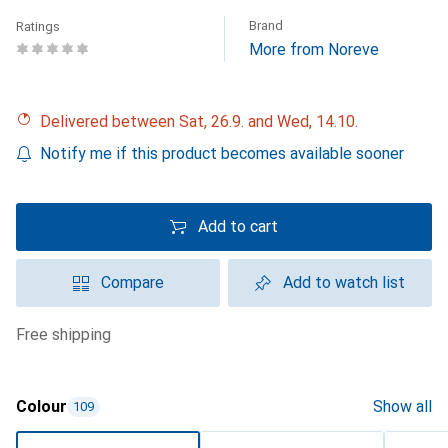
Brand
Ratings
More from Noreve
Delivered between Sat, 26.9. and Wed, 14.10.
Notify me if this product becomes available sooner
Add to cart
Compare
Add to watch list
free shipping
Colour
Show all
109