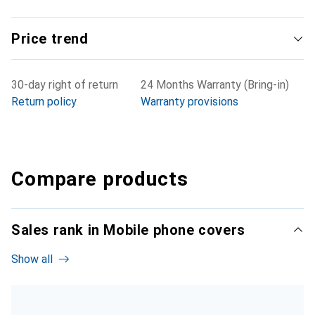
Price trend
30-day right of return
24 Months Warranty (Bring-in)
Return policy
Warranty provisions
Compare products
Sales rank in Mobile phone covers
Show all