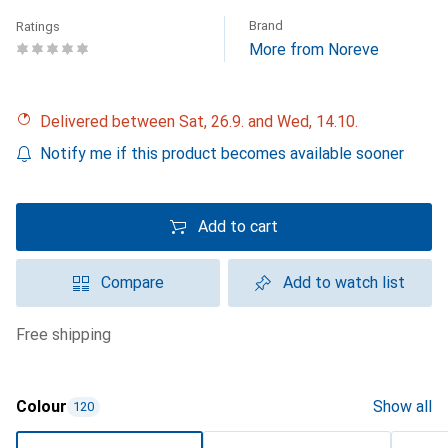
Brand
Ratings
More from Noreve
Delivered between Sat, 26.9. and Wed, 14.10.
Notify me if this product becomes available sooner
Add to cart
Compare
Add to watch list
free shipping
Colour
Show all
120