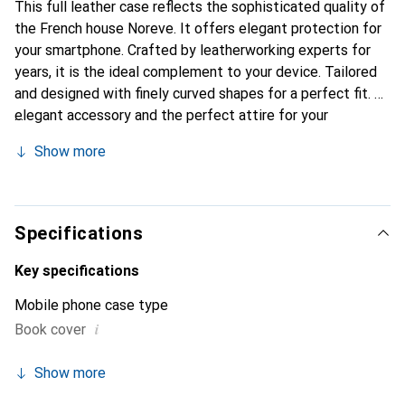
This full leather case reflects the sophisticated quality of
the French house Noreve. It offers elegant protection for
your smartphone. Crafted by leatherworking experts for
years, it is the ideal complement to your device. Tailored
and designed with finely curved shapes for a perfect fit. An
elegant accessory and the perfect attire for your
smartphone. The Noreve brand is internationally known for
Show more
its high-quality products and is always a good choice for
the discerning customer.
Specifications
Key specifications
Mobile phone case type
i
Book cover
Show more