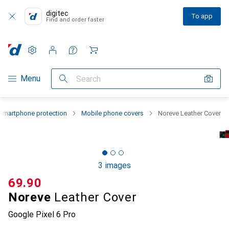
digitec
To app
Find and order faster
Settings
Customer account
Comparison lists
Watch lists
Cart
Category Navigation
Menu
Search
Smartphone protection
Mobile phone covers
Noreve Leather Cover
3 images
CHF
69.90
Noreve
Leather Cover
Google Pixel 6 Pro