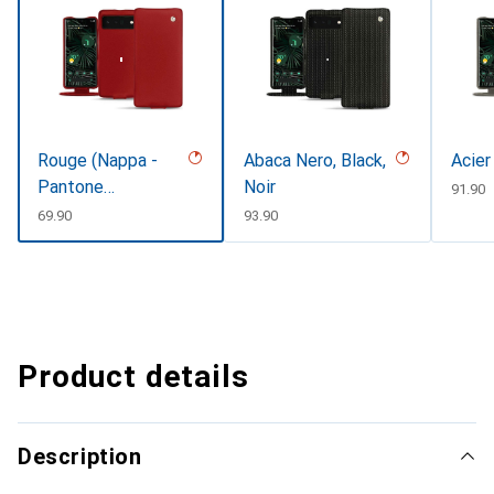
Rouge (Nappa -
Abaca Nero, Black,
Acier
Pantone
Noir
CHF
91.90
#d50032)
CHF
69.90
CHF
93.90
Product details
Description