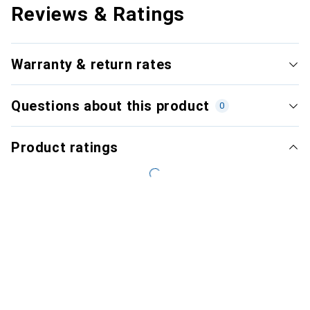
Reviews & Ratings
Warranty & return rates
Questions about this product
0
Product ratings