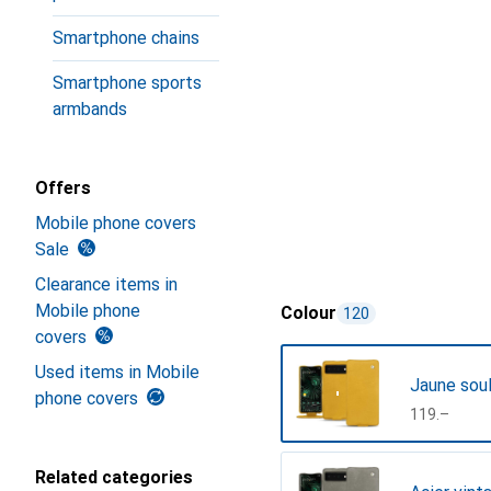
Smartphone chains
Smartphone sports
armbands
Offers
Mobile phone covers
Sale
Clearance items in
Mobile phone
Colour
120
covers
Used items in Mobile
Jaune sou
phone covers
CHF
119.–
Related categories