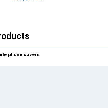
roducts
bile phone covers