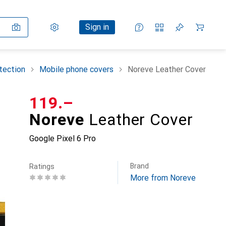
Settings
Customer account
Comparison lists
Watch lists
Cart
Sign in
tection
Mobile phone covers
Noreve Leather Cover
CHF
119.–
Noreve
Leather Cover
Google Pixel 6 Pro
Brand
Ratings
More from Noreve