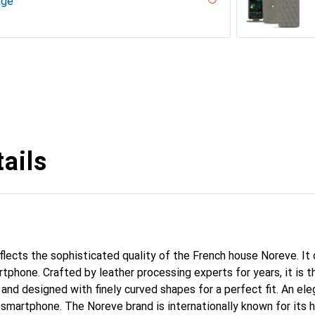
age
uqui
iliegia
ero, Black, Noir
uture
gie
r, Serpent nero
ppa / White )
 White )
PU
n
n PU
ie
 - Couture
rranean - Couture
parciate
tage
Milk
abla
age
né
uture ( Noir / Black )
pa - Pantone #c1c6c8 )
e
outure
age
uture
 vintage - Couture
voûtant
ggie
ntage - Couture
dro - Couture
pa / Black )
tine
ggie
intage
tage
ne
outure ( Nappa - Pantone #d50032 )
sion
upelenc - Couture
tage
iclamino
ocent
tage - Couture
Couture
ne
ie
ails
eflects the sophisticated quality of the French house Noreve. It
rtphone. Crafted by leather processing experts for years, it is
 and designed with finely curved shapes for a perfect fit. An el
r smartphone. The Noreve brand is internationally known for its 