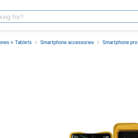
nes + Tablets
Smartphone accessories
Smartphone pro