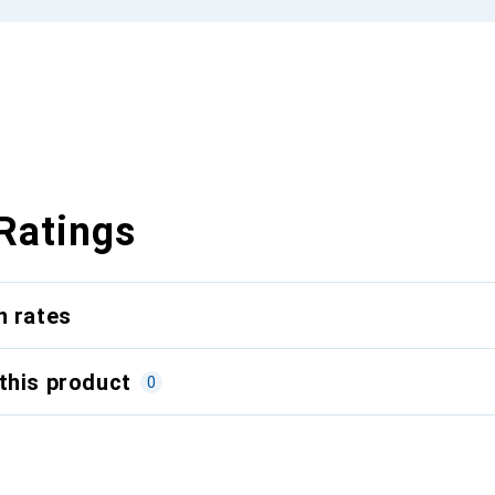
Ratings
n rates
this product
0