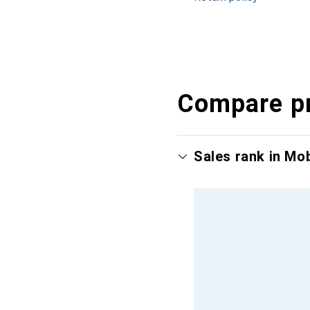
Compare p
Sales rank in Mo