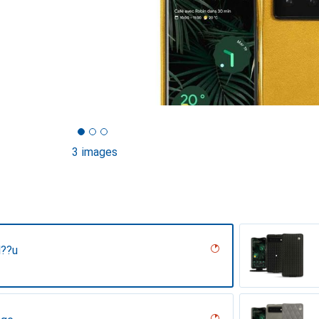
3 images
l??u