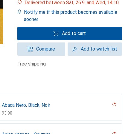
Delivered between Sat, 26.9. and Wed, 14.10.
Notify me if this product becomes available
sooner
Add to cart
Compare
Add to watch list
free shipping
Abaca Nero, Black, Noir
CHF
93.90