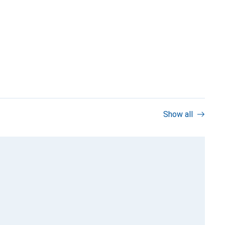
Show all