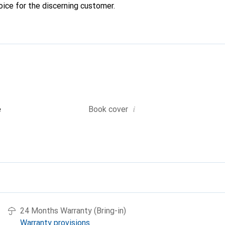
oice for the discerning customer.
i
e
Book cover
24 Months Warranty (Bring-in)
Warranty provisions