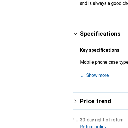
and is always a good ch
Specifications
Key specifications
Mobile phone case typ
Show more
Price trend
30-day right of return
Return policy