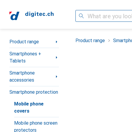
Search
Category Navigation
Product range
Smartpho
Product range
Smartphones +
Tablets
Smartphone
accessories
Smartphone protection
Mobile phone
covers
Mobile phone screen
protectors