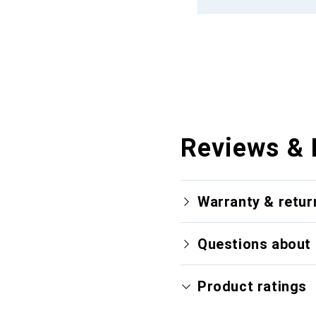
Reviews & 
Warranty & retur
Questions about 
Product ratings