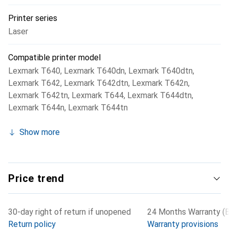
Printer series
Laser
Compatible printer model
Lexmark T640
,
Lexmark T640dn
,
Lexmark T640dtn
,
Lexmark T642
,
Lexmark T642dtn
,
Lexmark T642n
,
Lexmark T642tn
,
Lexmark T644
,
Lexmark T644dtn
,
Lexmark T644n
,
Lexmark T644tn
Show more
Price trend
30-day right of return if unopened
24 Months Warranty (B
Return policy
Warranty provisions