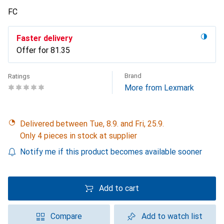
FC
Faster delivery
Offer for
CHF
81.35
Brand
Ratings
More from Lexmark
Delivered between Tue, 8.9. and Fri, 25.9.
Only 4 pieces in stock at supplier
Notify me if this product becomes available sooner
Add to cart
Compare
Add to watch list