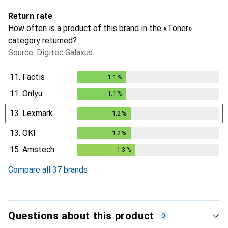
Return rate
How often is a product of this brand in the «Toner»
category returned?
Source: Digitec Galaxus
11.
Factis
1.1
%
1.1
%
11.
Onlyu
1.1
%
1.1
%
13.
Lexmark
1.2
%
1.2
%
13.
OKI
1.2
%
1.2
%
15.
Amstech
1.3
%
1.3
%
Compare all 37 brands
Questions about this product
0