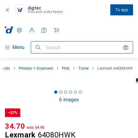
digitec
To app
Find and order faster
Settings
Customer account
Comparison lists
Watch lists
Cart
Category Navigation
Menu
Search
herals
Printers + Scanners
Print
Toner
Lexmark 64080HWK
6 images
−37%
CHF
34.70
was
CHF
54.90
Lexmark
64080HWK