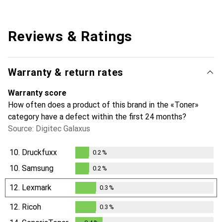
Reviews & Ratings
Warranty & return rates
Warranty score
How often does a product of this brand in the «Toner»
category have a defect within the first 24 months?
Source: Digitec Galaxus
10.
Druckfuxx
0.2
%
0.2
%
10.
Samsung
0.2
%
0.2
%
12.
Lexmark
0.3
%
0.3
%
12.
Ricoh
0.3
%
0.3
%