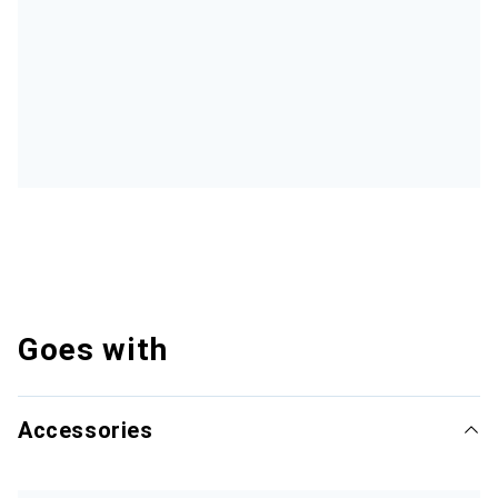
Goes with
Accessories