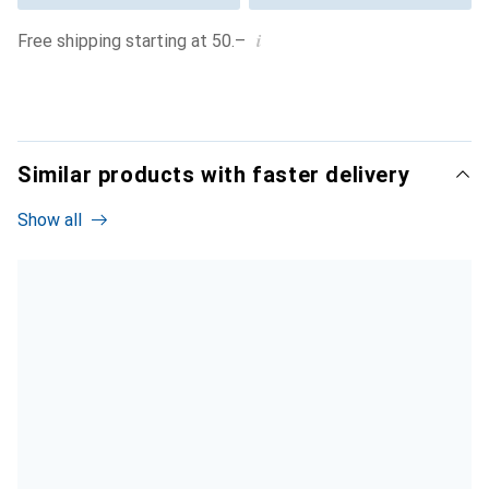
i
Free shipping starting at 50.–
Similar products with faster delivery
Show all