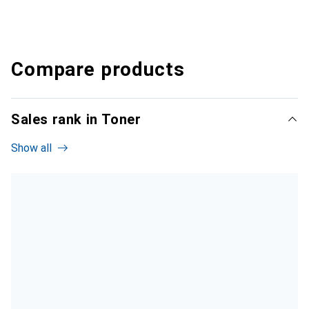
Compare products
Sales rank in Toner
Show all