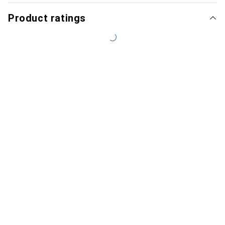
Product ratings