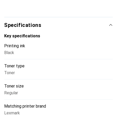
Specifications
Key specifications
Printing ink
Black
Toner type
Toner
Toner size
Regular
Matching printer brand
Lexmark