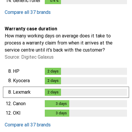
14.
GenericToner
0.4
%
0.4
%
Compare all 37 brands
Warranty case duration
How many working days on average does it take to
process a warranty claim from when it arrives at the
service centre until it’s back with the customer?
Source: Digitec Galaxus
8.
HP
2
days
2
days
8.
Kyocera
2
days
2
days
8.
Lexmark
2
days
2
days
12.
Canon
3
days
3
days
12.
OKI
3
days
3
days
Compare all 37 brands