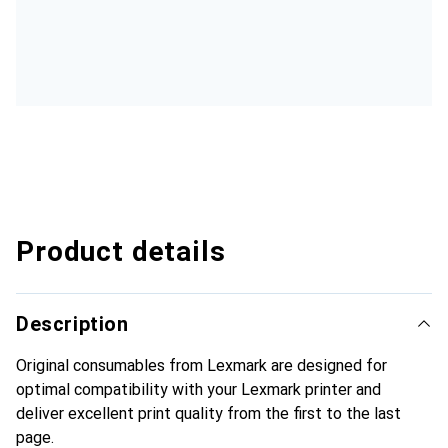
Product details
Description
Original consumables from Lexmark are designed for
optimal compatibility with your Lexmark printer and
deliver excellent print quality from the first to the last
page.