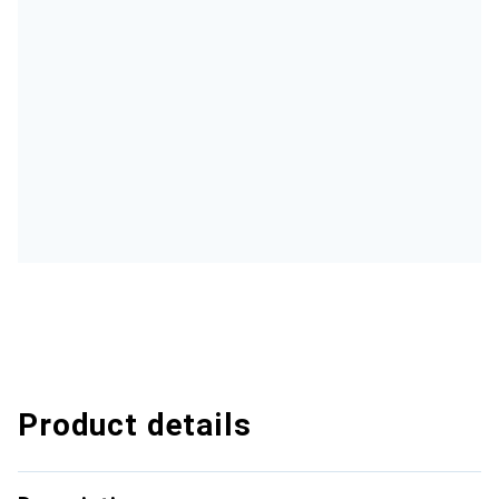
Product details