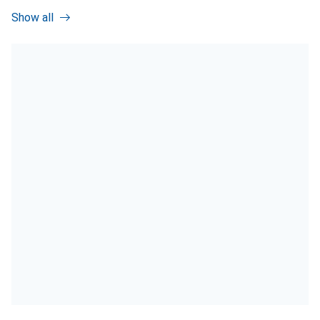
Show all