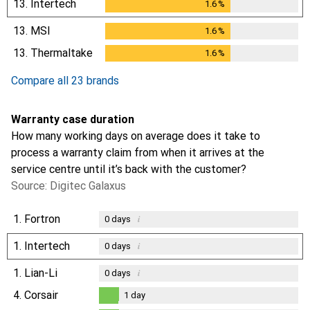
13.
Intertech
1.6
%
1.6
%
13.
MSI
1.6
%
1.6
%
13.
Thermaltake
1.6
%
1.6
%
Compare all 23 brands
Warranty case duration
How many working days on average does it take to
process a warranty claim from when it arrives at the
service centre until it’s back with the customer?
Source: Digitec Galaxus
1.
Fortron
i
0
days
1.
Intertech
i
0
days
1.
Lian-Li
i
0
days
4.
Corsair
1
day