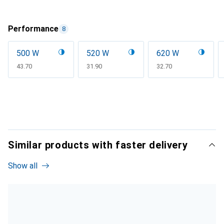
Performance
8
500 W
520 W
620 W
CHF
43.70
CHF
31.90
CHF
32.70
Similar products with faster delivery
Show all