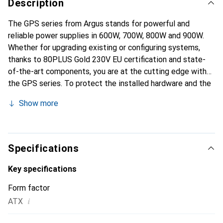
Description
The GPS series from Argus stands for powerful and
reliable power supplies in 600W, 700W, 800W and 900W.
Whether for upgrading existing or configuring systems,
thanks to 80PLUS Gold 230V EU certification and state-
of-the-art components, you are at the cutting edge with
the GPS series. To protect the installed hardware and the
power supply itself, we have made no compromises and
Show more
equipped the power supplies of the GPS series with a
total of five protective circuits (OPP, SCP, OVP, OCP and
NLP). The entire GPS series is equipped with a quiet
140mm fan and an intelligent fan control, or IFC for short.
Specifications
The IFC ensures that the fan of the power supply unit only
starts cooling when the internal temperature of the power
Key specifications
supply unit exceeds 65°C. If the internal temperature falls
Form factor
below 65°C, the fan is switched off. If the internal
i
ATX
temperature falls below 65°C, the fan is switched back to
idle mode - this keeps the noise level of the power supply