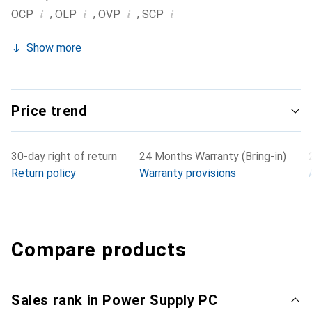
i
i
i
i
,
,
,
OCP
OLP
OVP
SCP
Show more
Price trend
30-day right of return
24 Months Warranty (Bring-in)
Return policy
Warranty provisions
Compare products
Sales rank in Power Supply PC