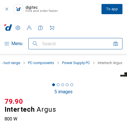
digitec
To app
Find and order faster
Settings
Customer account
Comparison lists
Watch lists
Cart
Category Navigation
Menu
Search
roduct range
PC components
Power Supply PC
Intertech Argus
5 images
CHF
79.90
Intertech
Argus
800 W