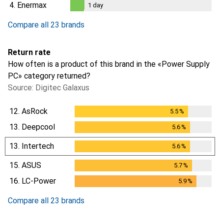
1
day
4.
Enermax
1
day
1
day
Compare all 23 brands
Return rate
How often is a product of this brand in the «Power Supply
PC» category returned?
Source: Digitec Galaxus
12.
AsRock
5.5
%
5.5
%
13.
Deepcool
5.6
%
5.6
%
13.
Intertech
5.6
%
5.6
%
15.
ASUS
5.7
%
5.7
%
16.
LC-Power
5.9
%
5.9
%
Compare all 23 brands