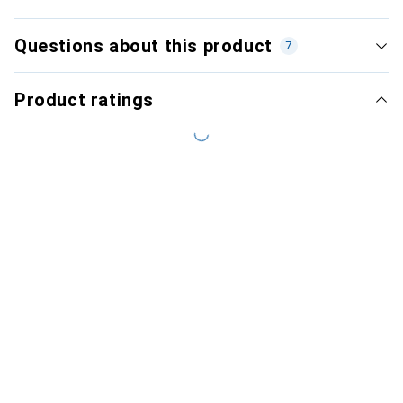
Questions about this product
7
Product ratings