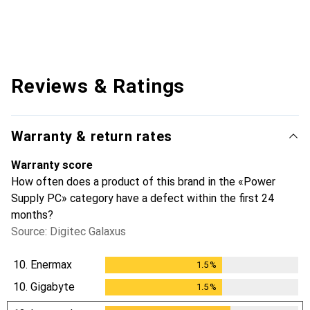
Reviews & Ratings
Warranty & return rates
Warranty score
How often does a product of this brand in the «Power
Supply PC» category have a defect within the first 24
months?
Source: Digitec Galaxus
10.
Enermax
1.5
%
1.5
%
10.
Gigabyte
1.5
%
1.5
%