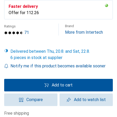
Faster delivery
Offer for
CHF
112.26
Brand
Ratings
More from Intertech
71
Delivered between Thu, 20.8. and Sat, 22.8.
6 pieces in stock at supplier
Notify me if this product becomes available sooner
Add to cart
Compare
Add to watch list
free shipping