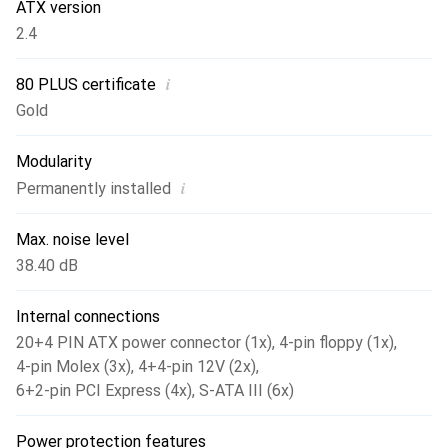
extremely low. We have also kept an eye on the greatest
ATX version
possible efficiency when it comes to the variety of
2.4
connections and, with the exception of the 20+4-pin
connection, have designed all the other cable harnesses as
i
80 PLUS certificate
flat ribbon versions - this saves space and time when
Gold
laying cables. Among other things, the GPS-800 has four
PCIe 6+2pin and six S-ATA connectors. With 66A on the
Modularity
12V line, there is more than enough power available for
i
Permanently installed
powerful hardware.
Max. noise level
38.40 dB
Internal connections
20+4 PIN ATX power connector (1x)
,
4-pin floppy (1x)
,
4-pin Molex (3x)
,
4+4-pin 12V (2x)
,
6+2-pin PCI Express (4x)
,
S-ATA III (6x)
Power protection features