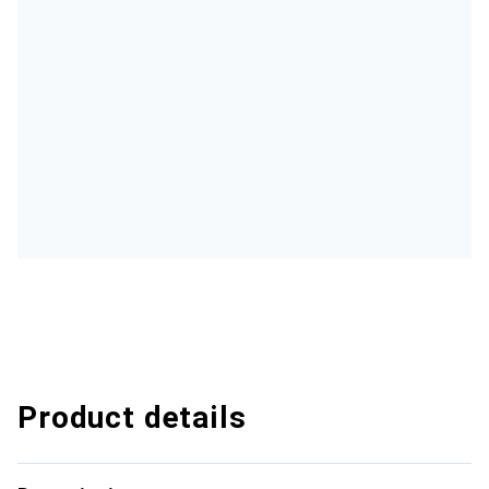
Product details