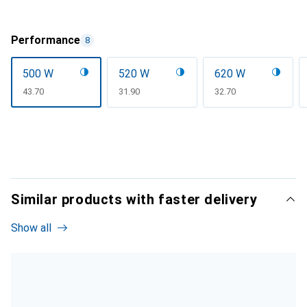
Performance
8
500 W
520 W
620 W
CHF
43.70
CHF
31.90
CHF
32.70
Similar products with faster delivery
Show all