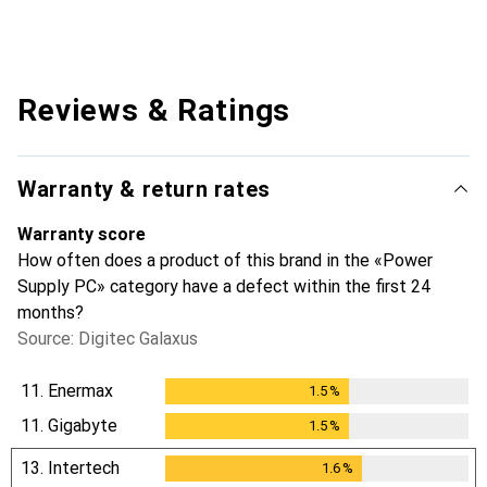
Reviews & Ratings
Warranty & return rates
Warranty score
How often does a product of this brand in the «Power
Supply PC» category have a defect within the first 24
months?
Source: Digitec Galaxus
11.
Enermax
1.5
%
1.5
%
11.
Gigabyte
1.5
%
1.5
%
13.
Intertech
1.6
%
1.6
%