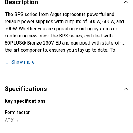
Description
The BPS series from Argus represents powerful and
reliable power supplies with outputs of 500W, 600W, and
700W. Whether you are upgrading existing systems or
configuring new ones, the BPS series, certified with
80PLUS® Bronze 230V EU and equipped with state-of-
the-art components, ensures you stay up to date. To
protect the built-in hardware and the power supply itself,
Show more
we have equipped the BPS series with five protection
circuits: OPP, SCP, OVP, OCP, and NLP.
Specifications
Key specifications
Form factor
i
ATX