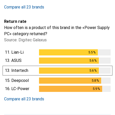
1
day
Compare all 23 brands
Return rate
How often is a product of this brand in the «Power Supply
PC» category returned?
Source: Digitec Galaxus
11.
Lian-Li
5.5
%
5.5
%
13.
ASUS
5.6
%
5.6
%
13.
Intertech
5.6
%
5.6
%
15.
Deepcool
5.8
%
5.8
%
16.
LC-Power
5.9
%
5.9
%
Compare all 23 brands