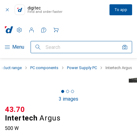
digitec
To app
Find and order faster
Settings
Customer account
Comparison lists
Watch lists
Cart
Category Navigation
Menu
Search
roduct range
PC components
Power Supply PC
Intertech Argus
3 images
CHF
43.70
Intertech
Argus
500 W