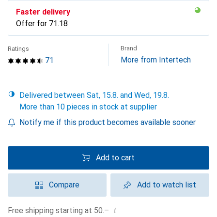
Faster delivery
Offer for
CHF
71.18
Brand
Ratings
More from Intertech
71
Delivered between Sat, 15.8. and Wed, 19.8.
More than 10 pieces in stock at supplier
Notify me if this product becomes available sooner
Add to cart
Compare
Add to watch list
i
Free shipping starting at 50.–