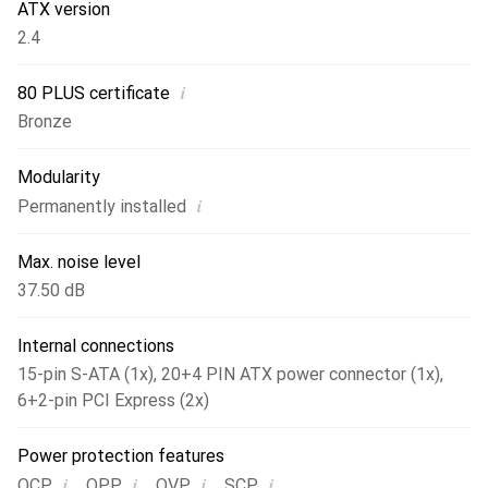
ATX version
2.4
i
80 PLUS certificate
Bronze
Modularity
i
Permanently installed
Max. noise level
37.50 dB
Internal connections
15-pin S-ATA (1x)
,
20+4 PIN ATX power connector (1x)
,
6+2-pin PCI Express (2x)
Power protection features
i
i
i
i
,
,
,
OCP
OPP
OVP
SCP