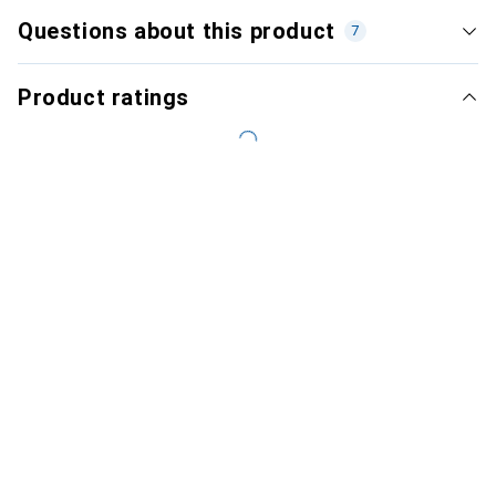
Questions about this product
7
Product ratings