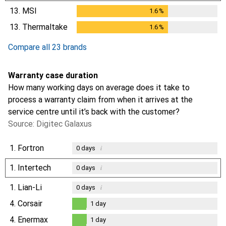
13.
MSI
1.6
%
1.6
%
13.
Thermaltake
1.6
%
1.6
%
Compare all 23 brands
Warranty case duration
How many working days on average does it take to
process a warranty claim from when it arrives at the
service centre until it’s back with the customer?
Source: Digitec Galaxus
1.
Fortron
i
0
days
1.
Intertech
i
0
days
1.
Lian-Li
i
0
days
4.
Corsair
1
day
1
day
4.
Enermax
1
day