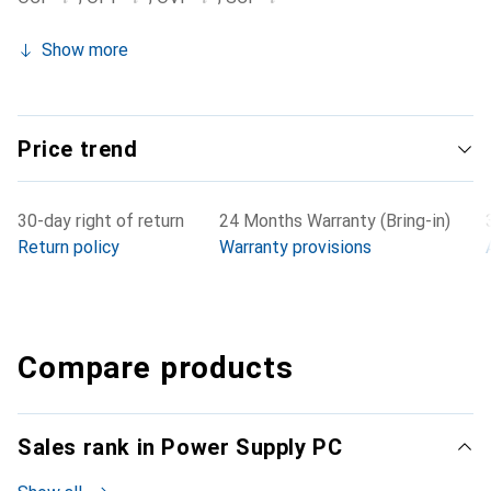
Show more
Price trend
30-day right of return
24 Months Warranty (Bring-in)
Return policy
Warranty provisions
Compare products
Sales rank in Power Supply PC