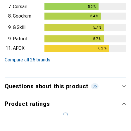
7.
Corsair
5.2
%
5.2
%
8.
Goodram
5.4
%
5.4
%
9.
G.Skill
5.7
%
5.7
%
9.
Patriot
5.7
%
5.7
%
11.
AFOX
6.2
%
6.2
%
Compare all 25 brands
Questions about this product
36
Product ratings