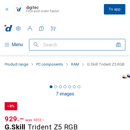
digitec
To app
Find and order faster
Settings
Customer account
Comparison lists
Watch lists
Cart
Category Navigation
Menu
Search
Product range
PC components
RAM
G.Skill Trident Z5 RGB
7 images
−8%
CHF
929.–
was
CHF
1012.–
G.Skill
Trident Z5 RGB