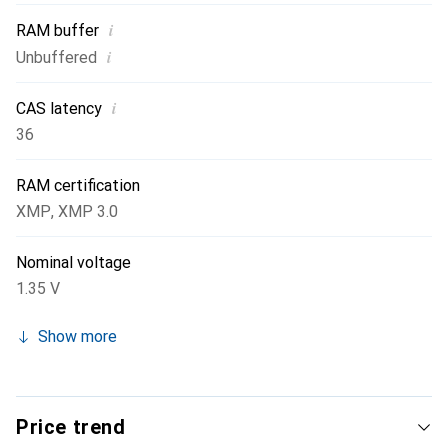
i
RAM buffer
i
Unbuffered
i
CAS latency
36
RAM certification
XMP
,
XMP 3.0
Nominal voltage
1.35 V
Show more
Price trend