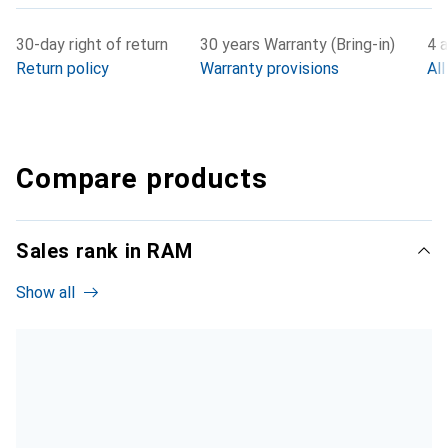
30-day right of return
30 years Warranty (Bring-in)
4 a
Return policy
Warranty provisions
All
Compare products
Sales rank in RAM
Show all