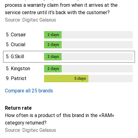
process a warranty claim from when it arrives at the
service centre until it’s back with the customer?
Source: Digitec Galaxus
5.
Corsair
2
days
2
days
5.
Crucial
2
days
2
days
5.
G.Skill
2
days
2
days
5.
Kingston
2
days
2
days
9.
Patriot
5
days
5
days
Compare all 25 brands
Return rate
How often is a product of this brand in the «RAM»
category returned?
Source: Digitec Galaxus