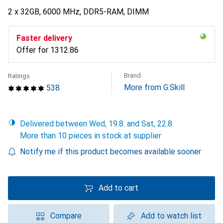
2 x 32GB, 6000 MHz, DDR5-RAM, DIMM
Faster delivery
Offer for
CHF
1312.86
Brand
Ratings
More from G.Skill
538
Delivered between Wed, 19.8. and Sat, 22.8.
More than 10 pieces in stock at supplier
Notify me if this product becomes available sooner
Add to cart
Compare
Add to watch list