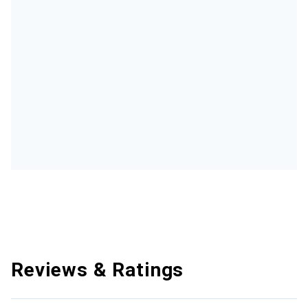
Reviews & Ratings