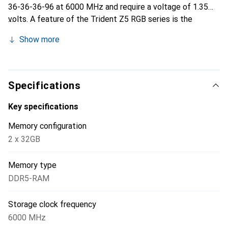
36-36-36-96 at 6000 MHz and require a voltage of 1.35
volts. A feature of the Trident Z5 RGB series is the
individually customizable RGB LED lighting. Version 3.0 of
Show more
Intel's Memory Profile XMP is supported.
Specifications
Key specifications
Memory configuration
2 x 32GB
Memory type
DDR5-RAM
Storage clock frequency
6000 MHz