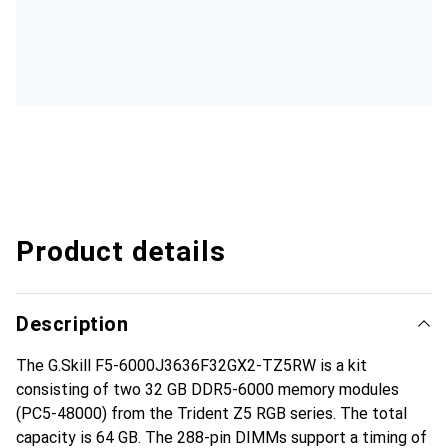
Product details
Description
The G.Skill F5-6000J3636F32GX2-TZ5RW is a kit
consisting of two 32 GB DDR5-6000 memory modules
(PC5-48000) from the Trident Z5 RGB series. The total
capacity is 64 GB. The 288-pin DIMMs support a timing of