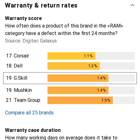
Warranty & return rates
Warranty score
How often does a product of this brand in the «RAM»
category have a defect within the first 24 months?
Source: Digitec Galaxus
17.
Corsair
1.1
%
1.1
%
18.
Dell
1.2
%
1.2
%
19.
G.Skill
1.4
%
1.4
%
19.
Mushkin
1.4
%
1.4
%
21.
Team Group
1.5
%
1.5
%
Compare all 25 brands
Warranty case duration
How many working days on average does it take to