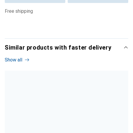
free shipping
Similar products with faster delivery
Show all