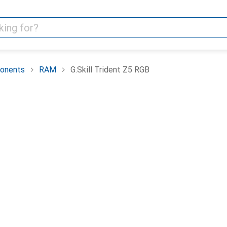
onents
RAM
G.Skill Trident Z5 RGB