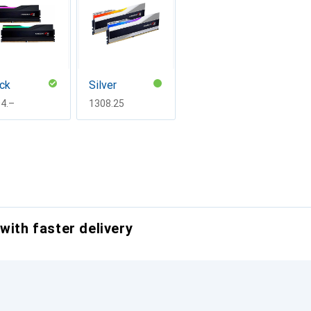
ck
Silver
F
4.–
CHF
1308.25
with faster delivery