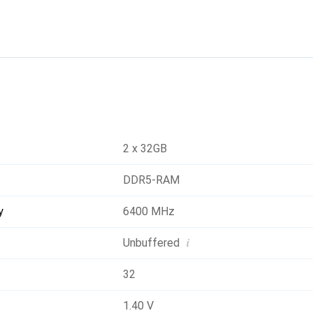
2 x 32GB
DDR5-RAM
y
6400 MHz
i
Unbuffered
32
1.40 V