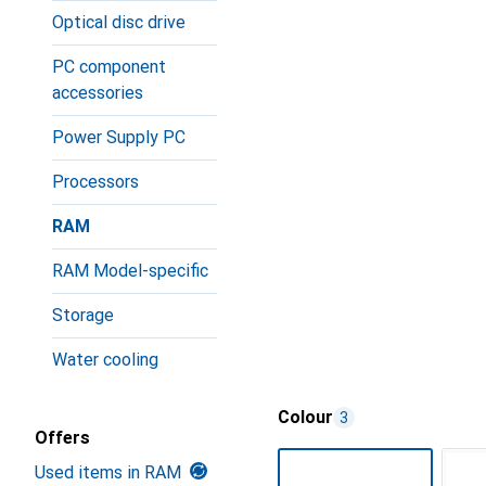
Optical disc drive
PC component
accessories
Power Supply PC
Processors
RAM
RAM Model-specific
Storage
Water cooling
Colour
3
Offers
Used items in RAM