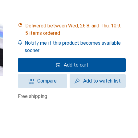
Delivered between Wed, 26.8. and Thu, 10.9.
5 items ordered
Notify me if this product becomes available
sooner
Add to cart
Compare
Add to watch list
free shipping