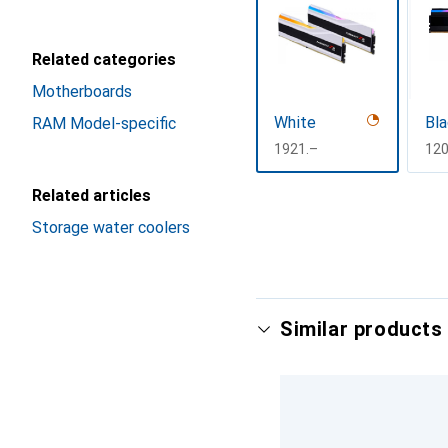
Related categories
Motherboards
White
Bla
RAM Model-specific
CHF
1921.–
CH
120
Related articles
Show more
Storage water coolers
Similar products 