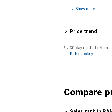
Show more
Price trend
30-day right of return
Return policy
Compare p
Sales rank in RA