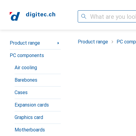
Search
Category Navigation
Product range
PC comp
Product range
PC components
Air cooling
Barebones
Cases
Expansion cards
Graphics card
Motherboards