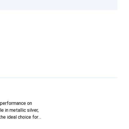
 performance on
 in metallic silver,
he ideal choice for