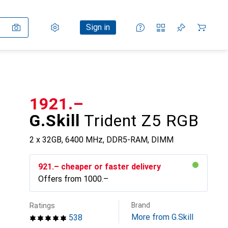
Settings
Customer account
Comparison lists
Watch lists
Cart
Sign in
CHF
1921.–
G.Skill
Trident Z5 RGB
2 x 32GB, 6400 MHz, DDR5-RAM, DIMM
CHF
921.–
cheaper or faster delivery
Offers from
CHF
1000.–
Brand
Ratings
More from G.Skill
538