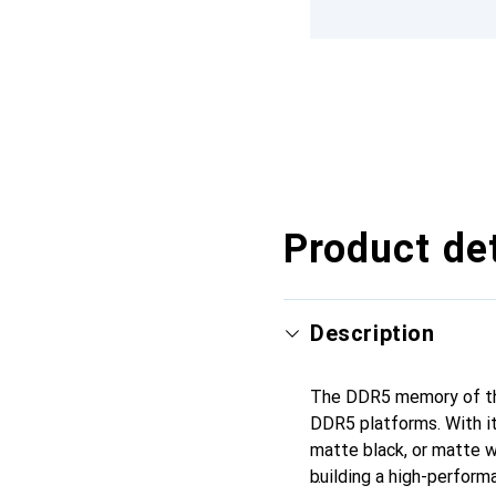
Product det
Description
The DDR5 memory of the
DDR5 platforms. With it
matte black, or matte 
building a high-perfor