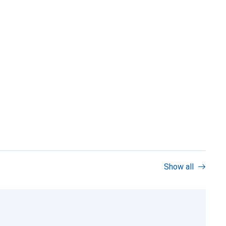
Show all