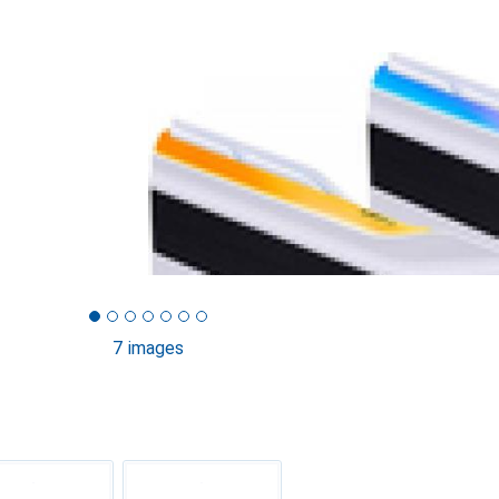
7 images