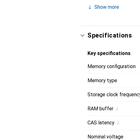
Show more
Specifications
Key specifications
Memory configuration
Memory type
Storage clock frequenc
i
RAM buffer
i
CAS latency
Nominal voltage