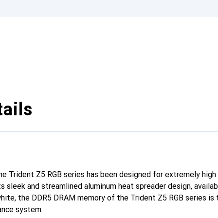
ails
 Trident Z5 RGB series has been designed for extremely high
s sleek and streamlined aluminum heat spreader design, available
white, the DDR5 DRAM memory of the Trident Z5 RGB series is t
mance system.