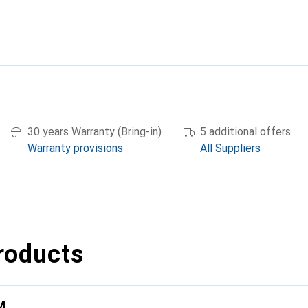
30 years Warranty (Bring-in)
5 additional offers
Warranty provisions
All Suppliers
roducts
M